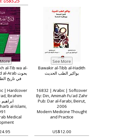
e:
US$5.25
kh al-Tib wa al-
Bawakir al-Tibb al-Hadith
l-Arab بحوث
بواكير الطب الحديث
لطب والصيدلة
ic | Hardcover
16832 | Arabic | Softcover
rad, Ibrahim
By: Din, Amimah Fu'ad Zahr
 بن مراد
Pub: Dar al-Farabi, Beirut,
harb al-Islami,
2006
991
Modern Medicine Thought
Arab Medical
and Practice
opment
24.95
US$12.00