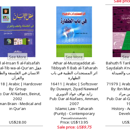
Sale pric
l al-Insan fi al-Falsafah
Athar al-Mustajaddat al-
Bahuth fi Tari
l-Tib wa-al-Qur'an عقل
Tibbiyah fi Bab al-Taharah
Saydalah A'nd a
انسان في الفلسفة والطب
اثر المستجدات الطبية في باب
في تاريخ ا
والقرآن
الطهارة
18 | Arabic | Hardcover
16411 | Arabic | Softcover
71979 | Arab
By: Group
By: Duwayri, Ziyad Nawwaf
By: Ibn Mu
: Dar Al Nafaes, Beirut,
زايد نواف عواد الدويري
ابراهيم
2002
Pub: Dar al-Nafaes, Amman,
Pub: Dar al-G
an Brain - Medical and
2007
1
in Qur'an
Islamic Law - Taharah
History - 
(Purity) - Contemporary
Devel
Developments
US$28.00
Price: US$13.95
US$
Sale price:
US$9.75