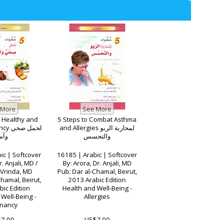
a Healthy and
5 Steps to Combat Asthma
ل صحي
and Allergies لمحاربة الربو
آمن
والتحسس
ic | Softcover
16185 | Arabic | Softcover
. Anjali, MD /
By: Arora, Dr. Anjali, MD
 Vrinda, MD
Pub: Dar al-Chamal, Beirut,
hamal, Beirut,
2013 Arabic Edition
ic Edition
Health and Well-Being -
Well-Being -
Allergies
nancy
7.00
US$7.00