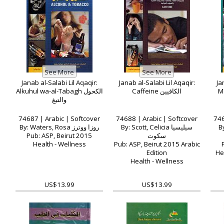
Janab al-Salabi Lil Aqaqir:
Janab al-Salabi Lil Aqaqir:
Ja
Alkuhul wa-al-Tabagh الكحول
Caffeine الكافيين
والتبغ
74687 | Arabic | Softcover
74688 | Arabic | Softcover
746
By: Waters, Rosa روزا ووترز
By: Scott, Celicia سيليسيا
By
Pub: ASP, Beirut 2015
سكوت
Health - Wellness
Pub: ASP, Beirut 2015 Arabic
Edition
He
Health - Wellness
US$13.99
US$13.99