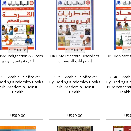
MA-Indigestion & Ulcers
DK-BMA-Prostate Disorders
القرحة وعسر الهضم
إضطرابات البروستات
73 | Arabic | Softcover
3975 | Arabic | Softcover
7546 | Arabi
Dorling Kindersley Books
By: Dorling Kindersley Books
By: Dorling K
Pub: Academia, Beirut
Pub: Academia, Beirut
Pub: Academia
Health
Health
Health 
US$9.00
US$9.00
US$