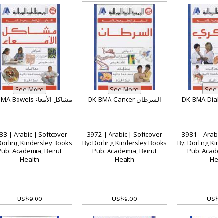
DK-BMA-Bowels مشاكل الأمعاء
DK-BMA-Cancer السرطان
83 | Arabic | Softcover
3972 | Arabic | Softcover
3981 | Arabi
Dorling Kindersley Books
By: Dorling Kindersley Books
By: Dorling K
Pub: Academia, Beirut
Pub: Academia, Beirut
Pub: Acade
Health
Health
He
US$9.00
US$9.00
US$