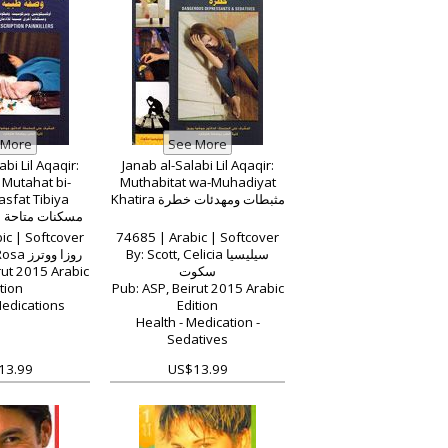
bi Lil Aqaqir:
Janab al-Salabi Lil Aqaqir:
Mutahat bi-
Muthabitat wa-Muhadiyat
sfat Tibiya
Khatira مثبطات ومهدئات خطرة
ة بواسطة وصفة
بية
ic | Softcover
74685 | Arabic | Softcover
By: Waters, Rosa روزا ووترز
By: Scott, Celicia سيليسيا
rut 2015 Arabic
سكوت
tion
Pub: ASP, Beirut 2015 Arabic
Medications
Edition
Health - Medication -
Sedatives
13.99
US$13.99