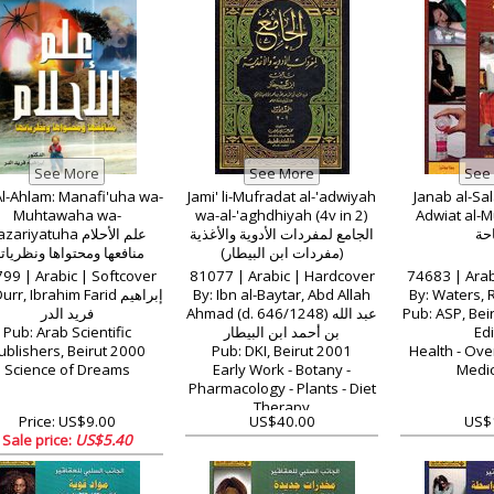
Al-Ahlam: Manafi'uha wa-
Jami' li-Mufradat al-'adwiyah
Janab al-Sala
Muhtawaha wa-
wa-al-'aghdhiyah (4v in 2)
Adwiat al-Mubah
ariyatuha علم الأحلام
الجامع لمفردات الأدوية والأغذية
الم
نافعها ومحتواها ونظرياتها
(مفردات ابن البيطار)
99 | Arabic | Softcover
81077 | Arabic | Hardcover
74683 | Arab
rr, Ibrahim Farid إبراهيم
By: Ibn al-Baytar, Abd Allah
فريد الدر
Ahmad (d. 646/1248) عبد الله
Pub: ASP, Bei
Pub: Arab Scientific
بن أحمد ابن البيطار
Edi
ublishers, Beirut 2000
Pub: DKI, Beirut 2001
Health - Ove
Science of Dreams
Early Work - Botany -
Medic
Pharmacology - Plants - Diet
Therapy
Price: US$9.00
US$40.00
US$
Sale price:
US$5.40