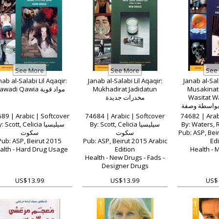
nab al-Salabi Lil Aqaqir:
Janab al-Salabi Lil Aqaqir:
Janab al-Sala
Mawadi Qawia مواد قوية
Mukhadirat Jadidatun
Musakinat 
مخدرات جديدة
Wasitat Wa
مسكنات متاح
ط
89 | Arabic | Softcover
74684 | Arabic | Softcover
74682 | Arab
: Scott, Celicia سيليسيا
By: Scott, Celicia سيليسيا
سكوت
سكوت
Pub: ASP, Bei
Pub: ASP, Beirut 2015
Pub: ASP, Beirut 2015 Arabic
Edi
alth - Hard Drug Usage
Edition
Health - 
Health - New Drugs - Fads -
Designer Drugs
US$13.99
US$13.99
US$