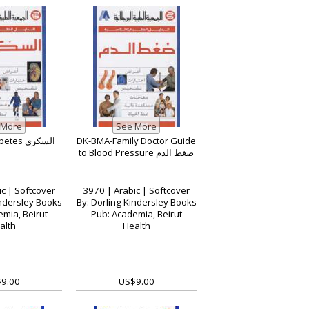
DK-BMA-Diabetes السكري
DK-BMA-Family Doctor Guide
to Blood Pressure ضغط الدم
c | Softcover
3970 | Arabic | Softcover
indersley Books
By: Dorling Kindersley Books
mia, Beirut
Pub: Academia, Beirut
alth
Health
9.00
US$9.00