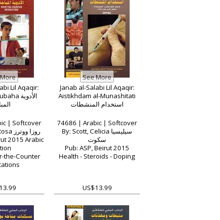
bi Lil Aqaqir:
Janab al-Salabi Lil Aqaqir:
a الأدوية
Aistikhdam al-Munashitati
باحة
استخدام المنشطات
ic | Softcover
74686 | Arabic | Softcover
By: Waters, Rosa روزا ووترز
By: Scott, Celicia سيليسيا
rut 2015 Arabic
سكوت
tion
Pub: ASP, Beirut 2015
r-the-Counter
Health - Steroids - Doping
ations
13.99
US$13.99