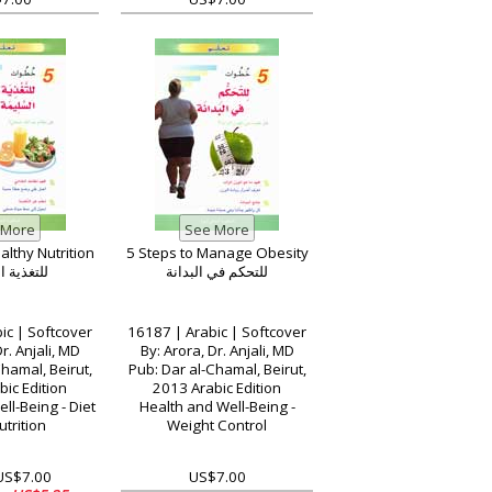
althy Nutrition
5 Steps to Manage Obesity
 السليمة
للتحكم في البدانة
ic | Softcover
16187 | Arabic | Softcover
r. Anjali, MD
By: Arora, Dr. Anjali, MD
hamal, Beirut,
Pub: Dar al-Chamal, Beirut,
ic Edition
2013 Arabic Edition
ll-Being - Diet
Health and Well-Being -
trition
Weight Control
 US$7.00
US$7.00