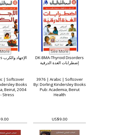
DK-BMA-Stress الإجهاد والكرب
DK-BMA-Thyroid Disorders
إضطرابات الغدة الدرقية
c | Softcover
3976 | Arabic | Softcover
indersley Books
By: Dorling Kindersley Books
, Beirut, 2004
Pub: Academia, Beirut
- Stress
Health
9.00
US$9.00