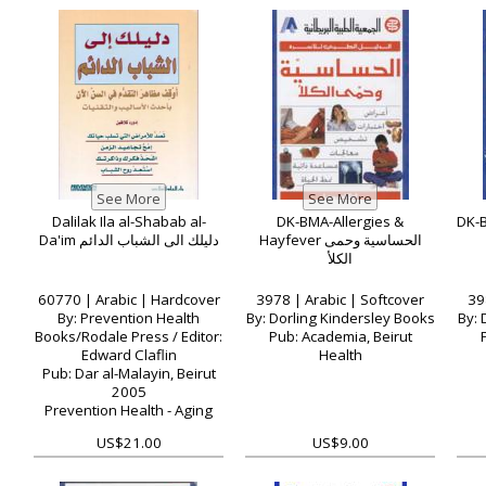
Dalilak Ila al-Shabab al-
DK-BMA-Allergies &
Da'im دليلك الى الشباب الدائم
Hayfever الحساسية وحمى
الكلأ
60770 | Arabic | Hardcover
3978 | Arabic | Softcover
39
By: Prevention Health
By: Dorling Kindersley Books
By: 
Books/Rodale Press / Editor:
Pub: Academia, Beirut
Edward Claflin
Health
Pub: Dar al-Malayin, Beirut
2005
Prevention Health - Aging
US$21.00
US$9.00