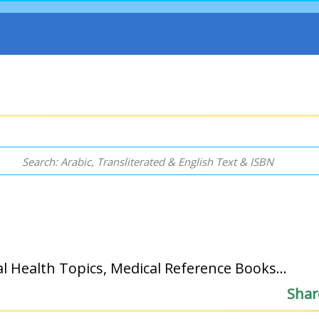
l Health Topics, Medical Reference Books...
Shar