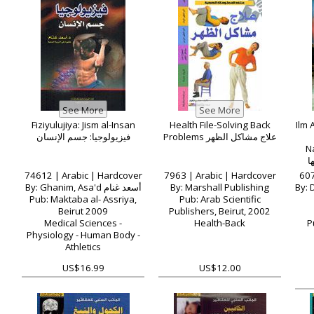
Fiziyulujiya: Jism al-Insan
Health File-Solving Back
Ilm 
فيزيولوجيا: جسم الإنسان
Problems علاج مشاكل الظهر
Naz
م
74612 | Arabic | Hardcover
7963 | Arabic | Hardcover
607
By: Ghanim, Asa'd أسعد غنام
By: Marshall Publishing
By: Du
Pub: Maktaba al- Assriya,
Pub: Arab Scientific
Beirut 2009
Publishers, Beirut, 2002
Medical Sciences -
Health-Back
P
Physiology - Human Body -
Athletics
US$16.99
US$12.00