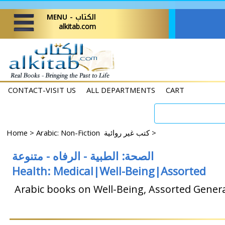
MENU - الكتاب
alkitab.com
CONTACT-VISIT US
ALL DEPARTMENTS
CART
Home
>
Arabic: Non-Fiction كتب غير روائية
>
الصحة: ​​الطبية - الرفاه - متنوعة
Health: Medical|Well-Being|Assorted
Arabic books on Well-Being, Assorted Genera