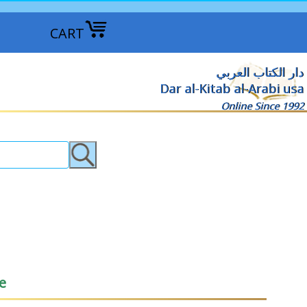
CART
دار الكتاب العربي
Dar al-Kitab al-Arabi usa
Online Since 1992
e