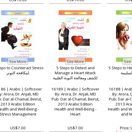
eps to Counteract Stress
5 Steps to Detect and
5 Steps to He
لمكافحة التوتر
Manage a Heart Attack
للتغذية
لكشف ومعالجة النوبة القلبية
86 | Arabic | Softcover
16189 | Arabic | Softcover
16188 | Arab
y: Arora, Dr. Anjali, MD
By: Arora, Dr. Anjali, MD
By: Arora, D
: Dar al-Chamal, Beirut,
Pub: Dar al-Chamal, Beirut,
Pub: Dar al-C
2013 Arabic Edition
2013 Arabic Edition
2013 Arab
ealth and Well-Being -
Health and Well-Being -
Health and We
Stress Management
Heart
and Nu
US$7.00
US$7.00
Price: