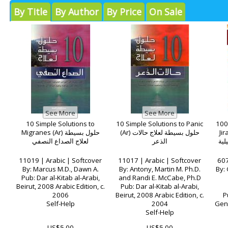
By Title
By Author
By Price
On Sale
10 Simple Solutions to
10 Simple Solutions to Panic
100
Migranes (Ar) حلول بسيطة
(Ar) حلول بسيطة لعلاج حالات
Jir
لعلاج الصداع النصفي
الذعر
وجو
11019 | Arabic | Softcover
11017 | Arabic | Softcover
607
By: Marcus M.D., Dawn A.
By: Antony, Martin M. Ph.D.
By: 
Pub: Dar al-Kitab al-Arabi,
and Randi E. McCabe, Ph.D
Beirut, 2008 Arabic Edition, c.
Pub: Dar al-Kitab al-Arabi,
2006
Beirut, 2008 Arabic Edition, c.
P
Self-Help
2004
Gene
Self-Help
US$5.00
US$5.00