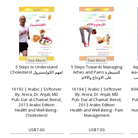
5 Steps to Understand
5 Steps Towards Managing
Aq
Cholesterol لفهم الكوليسترول
Aches and Pains للسيطرة
wa-a
على الاوجاع والالام
ال
16192 | Arabic | Softcover
16194 | Arabic | Softcover
604
By: Arora, Dr. Anjali, MD
By: Arora, Dr. Anjali, MD
Pub: Dar al-Chamal, Beirut,
Pub: Dar al-Chamal, Beirut,
Pub
2013 Arabic Edition
2013 Arabic Edition
Health and Well-Being -
Health and Well-Being - Pain
Hum
Cholesterol
Management
US$7.00
US$7.00