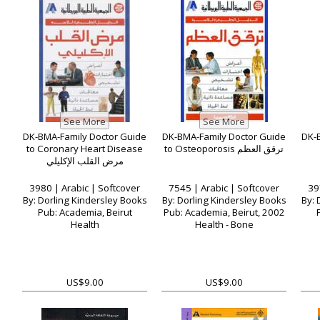
DK-BMA-Family Doctor Guide
DK-BMA-Family Doctor Guide
DK-B
to Coronary Heart Disease
to Osteoporosis ترقق العظم
مرض القلب الإكليلي
3980 | Arabic | Softcover
7545 | Arabic | Softcover
39
By: Dorling Kindersley Books
By: Dorling Kindersley Books
By: 
Pub: Academia, Beirut
Pub: Academia, Beirut, 2002
Health
Health - Bone
US$9.00
US$9.00