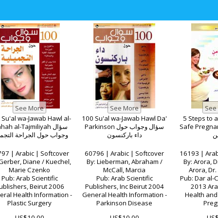
 Su'al wa-Jawab Hawl al-
100 Su'al wa-Jawab Hawl Da'
5 Steps to 
ahah al-Tajmiliyah سؤال
Parkinson سؤال وجواب حول
Safe Pregnancy لحم
اب حول الجراحة التجميلية
داء باركنسون
و
97 | Arabic | Softcover
60796 | Arabic | Softcover
16193 | Arab
Gerber, Diane / Kuechel,
By: Lieberman, Abraham /
By: Arora, Dr
Marie Czenko
McCall, Marcia
Arora, Dr.
Pub: Arab Scientific
Pub: Arab Scientific
Pub: Dar al-C
ublishers, Beirut 2006
Publishers, Inc Beirut 2004
2013 Arab
ral Health Information -
General Health Information -
Health and 
Plastic Surgery
Parkinson Disease
Preg
US$10.00
US$10.00
US$