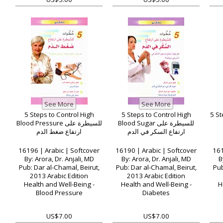
5 Steps to Control High
5 Steps to Control High
5 St
Blood Pressure للسيطرة على
Blood Sugar للسيطرة على
ارتفاع ضغط الدم
ارتفاع السكر في الدم
16196 | Arabic | Softcover
16190 | Arabic | Softcover
161
By: Arora, Dr. Anjali, MD
By: Arora, Dr. Anjali, MD
B
Pub: Dar al-Chamal, Beirut,
Pub: Dar al-Chamal, Beirut,
Pub
2013 Arabic Edition
2013 Arabic Edition
Health and Well-Being -
Health and Well-Being -
H
Blood Pressure
Diabetes
US$7.00
US$7.00