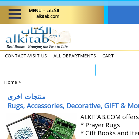
MENU - الكتاب
alkitab.com
CONTACT-VISIT US
ALL DEPARTMENTS
CART
Home
>
منتجات اخرى
Rugs, Accessories, Decorative, GIFT & Mo
ALKITAB.COM offers 
* Prayer Rugs
* Gift Books and It