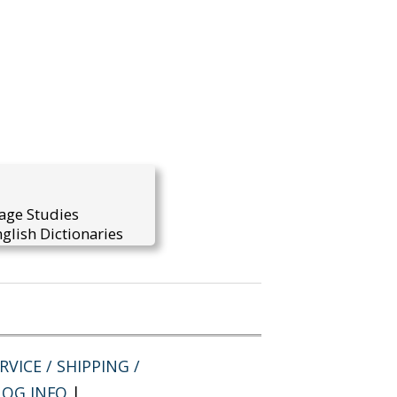
uage Studies
glish Dictionaries
VICE / SHIPPING /
LOG INFO
|