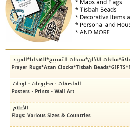
* Maps and Flags
* Tisbah Beads
* Decorative items 
* Personal and Hou
* AND MORE
سجادات الصلاة*ساعات الأذان*سبحات التسبيح*اله
Prayer Rugs*Azan Clocks*Tisbah Beads*GIFTS
الملصقات - مطبوعات - لوحات
Posters - Prints - Wall Art
الأعلام
Flags: Various Sizes & Countries