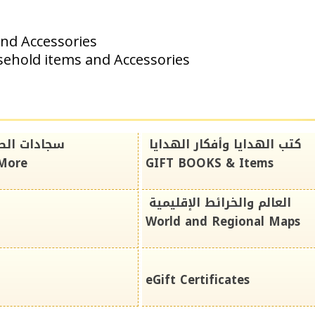
and Accessories
sehold items and Accessories
دايا*المزيد
كتب الهدايا وأفكار الهدايا
*More
GIFT BOOKS & Items
العالم والخرائط الإقليمية
World and Regional Maps
eGift Certificates