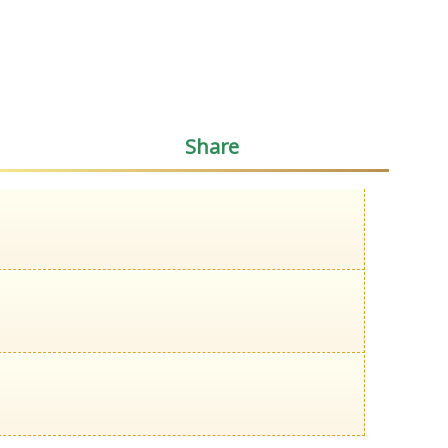
Share