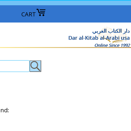
CART
دار الكتاب العربي
Dar al-Kitab al-Arabi usa
Online Since 1992
ind: