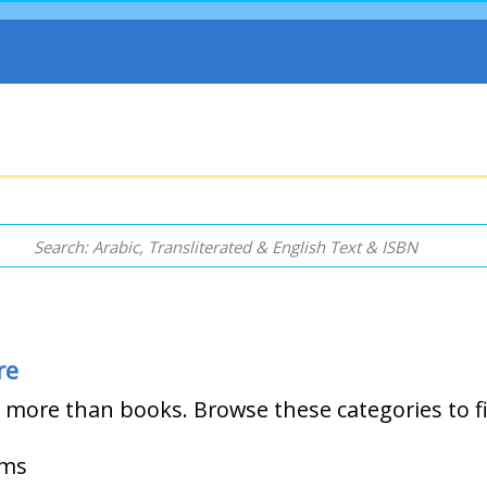
re
more than books. Browse these categories to f
ems