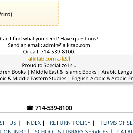
rint)
Can't find what you need? Have questions?
Send an email:
admin@alkitab.com
Or call:
714-539-8100.
alkitab.com الكتاب
Proud to Specialize In...
ldren Books | Middle East & Islamic Books | Arabic Lang
ic & Middle Eastern Studies | English-Arabic & Arabic-En
☎ 714-539-8100
SIT US
|
INDEX
|
RETURN POLICY
|
TERMS OF SER
TION INFO
|
SCHOOL & LIBRARY SERVICES
|
CATA