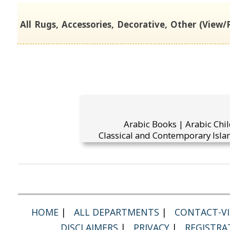
All Rugs, Accessories, Decorative, Other (View/P
Arabic Books | Arabic Chi
Classical and Contemporary Islam
HOME
|
ALL DEPARTMENTS
|
CONTACT-VI
DISCLAIMERS
|
PRIVACY
|
REGISTRA