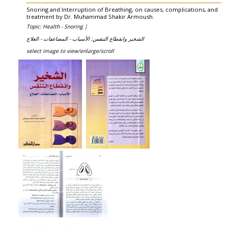
Snoring and Interruption of Breathing, on causes, complications, and
treatment by Dr. Muhammad Shakir Armoush.
Topic: Health - Snoring |
الشخير وانقطاع التنفس: الأسباب - المضاعفات - العلاج
select image to view/enlarge/scroll