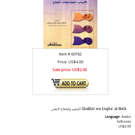
Item #
60782
Price: US$4.00
Sale price:
US$2.00
Shakhir wa Inqita' al-Nafs الشخير وانقطاع التنفس
Language:
Arabic
Softcover
US$2.00