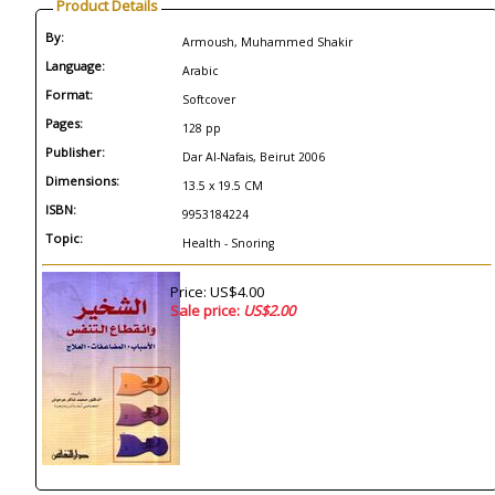
Product Details
By:
Armoush, Muhammed Shakir
Language:
Arabic
Format:
Softcover
Pages:
128 pp
Publisher:
Dar Al-Nafais, Beirut 2006
Dimensions:
13.5 x 19.5 CM
ISBN:
9953184224
Topic:
Health - Snoring
Price: US$4.00
Sale price:
US$2.00