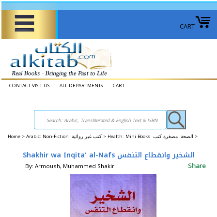
CART
CONTACT-VISIT US
ALL DEPARTMENTS
CART
Home
>
Arabic: Non-Fiction كتب غير روائية >
Health: Mini Books الصحة: ​​مصغرة كتب >
Shakhir wa Inqita' al-Nafs الشخير وانقطاع التنفس
Share
By: Armoush, Muhammed Shakir