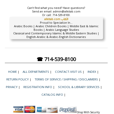
Can't find what you need? Have questions?
Send an email:
admin@alkitab.com
Or call:
714-539-8100.
alkitab.com الكتاب
Proud to Specialize In...
Arabic Books | Arabic Children Books | Middle East & Islamic
Books | Arabic Language Studies
Classical and Contemporary Islamic & Middle Eastern Studies |
English-Arabic & Arabic-English Dictionaries
☎ 714-539-8100
HOME
|
ALL DEPARTMENTS
|
CONTACT-VISIT US
|
INDEX
|
RETURN POLICY
|
TERMS OF SERVICE / SHIPPING / DISCLAIMERS
|
PRIVACY
|
REGISTRATION INFO
|
SCHOOL & LIBRARY SERVICES
|
CATALOG INFO
|
Shop With Security