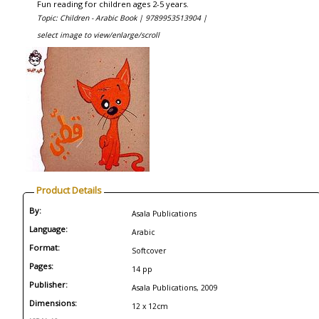
Fun reading for children ages 2-5 years.
Topic: Children - Arabic Book |
9789953513904 |
select image to view/enlarge/scroll
Product Details
By:
Asala Publications
Language:
Arabic
Format:
Softcover
Pages:
14 pp
Publisher:
Asala Publications, 2009
Dimensions:
12 x 12cm