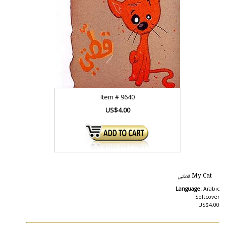
Item #
9640
US$4.00
My Cat قطتي
Language:
Arabic
Softcover
US$4.00