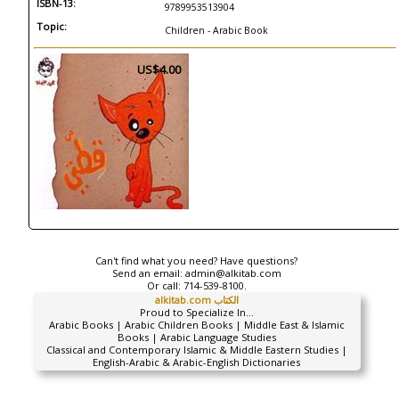
ISBN-13:
9789953513904
Topic:
Children - Arabic Book
US$4.00
Can't find what you need? Have questions?
Send an email:
admin@alkitab.com
Or call:
714-539-8100.
alkitab.com الكتاب
Proud to Specialize In...
Arabic Books | Arabic Children Books | Middle East & Islamic
Books | Arabic Language Studies
Classical and Contemporary Islamic & Middle Eastern Studies |
English-Arabic & Arabic-English Dictionaries