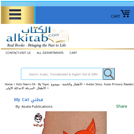
CART
CONTACT-VISIT US
ALL DEPARTMENTS
CART
Home
>
Kids-Teens-YA - By Topic الأطفال والناشئة - موضوع >
Arabic Story: Asala Primary Reader
الأطفال: المرحلة الابتدائيّة الأولى >
My Cat قطتي
Share
By: Asala Publications