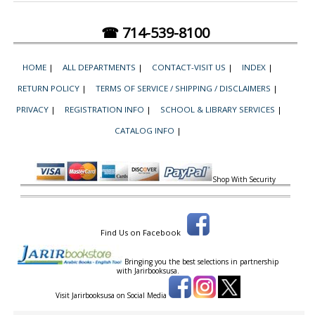
☎ 714-539-8100
HOME
|
ALL DEPARTMENTS
|
CONTACT-VISIT US
|
INDEX
|
RETURN POLICY
|
TERMS OF SERVICE / SHIPPING / DISCLAIMERS
|
PRIVACY
|
REGISTRATION INFO
|
SCHOOL & LIBRARY SERVICES
|
CATALOG INFO
|
Shop With Security
Find Us on Facebook
Bringing you the best selections in partnership
with
Jarirbooksusa.
Visit Jarirbooksusa on Social Media