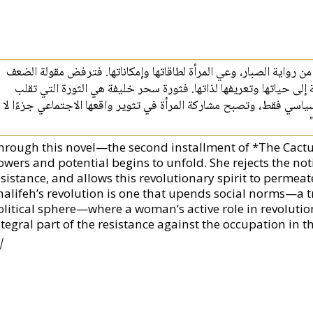
"يتفتّح من خلال هذه الرواية، التي هي الجزء الثاني من رواية الصبار،
النسائية، وتنخرط في المقاومة، وتمتدّ الروح الثورية إلى حياتها وت
المفاهيم الاجتماعية ولا ينحصر مسارها في الخط السياسي فقط، وتصبح 
hrough this novel—the second installment of *The Cac
owers and potential begins to unfold. She rejects the no
sistance, and allows this revolutionary spirit to permeate
halifeh’s revolution is one that upends social norms—a tr
olitical sphere—where a woman’s active role in revolutio
tegral part of the resistance against the occupation in th
|