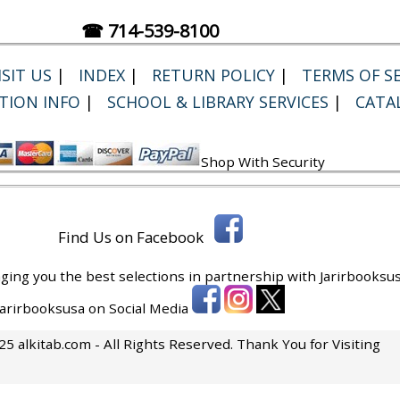
☎ 714-539-8100
SIT US
|
INDEX
|
RETURN POLICY
|
TERMS OF SE
TION INFO
|
SCHOOL & LIBRARY SERVICES
|
CATA
Shop With Security
Find Us on Facebook
ging you the best selections in partnership with
Jarirbooksus
 Jarirbooksusa on Social Media
5 alkitab.com - All Rights Reserved. Thank You for Visiting