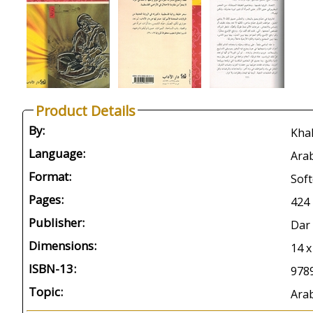
Product Details
By:
Language:
Arab
Format:
Soft
Pages:
424
Publisher:
Dar 
Dimensions:
14 
ISBN-13:
978
Topic:
Arab