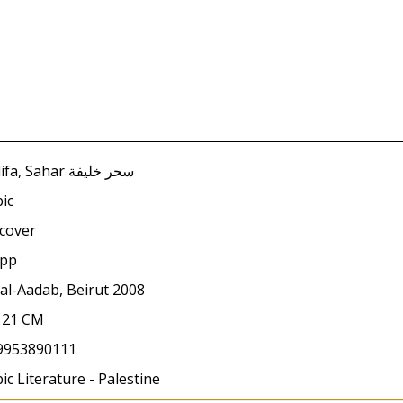
Khalifa, Sahar سحر خليفة
ic
cover
 pp
al-Aadab, Beirut 2008
x 21 CM
9953890111
ic Literature - Palestine