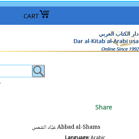
CART
دار الكتاب العربي
Dar al-Kitab al-Arabi usa
Online Since 1992
روايات عربية >
Share
Abbad al-Shams عبّاد الشمس
Language:
Arabic