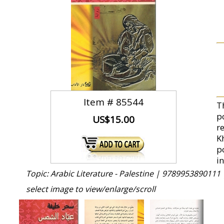
Item #
85544
T
p
US$15.00
re
K
p
in
Topic: Arabic Literature - Palestine |
9789953890111 
select image to view/enlarge/scroll