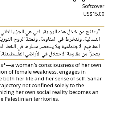
Softcover
US$15.00
 وعي المرأة لطاقاتها وإمكاناتها. فترفض مقولة الضعف
عريفها لذاتها. فثورة سحر خليفة هي الثورة التي تقلب
مشاركة المرأة في تثوير واقعها الاجتماعي جزءًا لا
يتجزّأ من مقاومة الاحتلال في الأراضي الفلسطينيَّة."
tus*—a woman’s consciousness of her own
tion of female weakness, engages in
 both her life and her sense of self. Sahar
ajectory not confined solely to the
nizing her own social reality becomes an
e Palestinian territories.