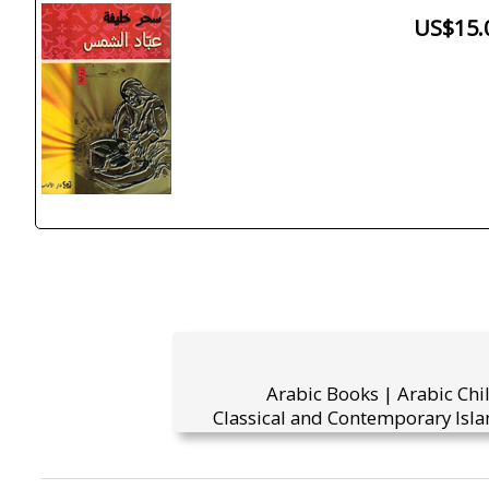
US$15.
Arabic Books | Arabic Chi
Classical and Contemporary Isla