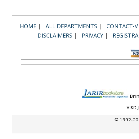
HOME
|
ALL DEPARTMENTS
|
CONTACT-VI
DISCLAIMERS
|
PRIVACY
|
REGISTRA
Brin
Visit
© 1992-202