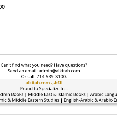
00
Can't find what you need? Have questions?
Send an email:
admin@alkitab.com
Or call:
714-539-8100.
alkitab.com الكتاب
Proud to Specialize In...
ldren Books | Middle East & Islamic Books | Arabic Lang
mic & Middle Eastern Studies | English-Arabic & Arabic-En