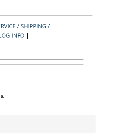
RVICE / SHIPPING /
LOG INFO
|
a.