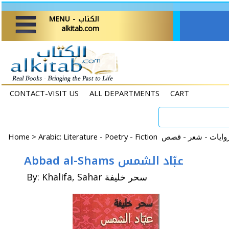
MENU - الكتاب
alkitab.com
CONTACT-VISIT US
ALL DEPARTMENTS
CART
Home
>
Abbad al-Shams عبّاد الشمس
By: Khalifa, Sahar سحر خليفة