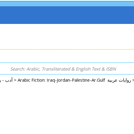
Arabic: Literature - Poetry - Fiction أدب - روايات - شعر - قصص >
Arabic Fiction: Iraq-Jordan-Palestine-Ar.Gulf 