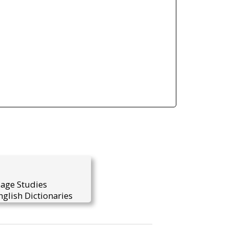
uage Studies
glish Dictionaries