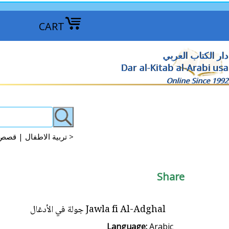
CART
دار الكتاب العربي
Dar al-Kitab al-Arabi usa
Online Since 1992
Arabic Kids Discovery, Science, Knowledge تربية الاطفال | قصص علمية | موسوعات علمية >
Share
Jawla fi Al-Adghal جولة في الأدغال
Language:
Arabic