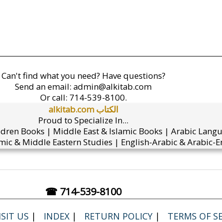
Can't find what you need? Have questions?
Send an email:
admin@alkitab.com
Or call:
714-539-8100.
alkitab.com الكتاب
Proud to Specialize In...
ldren Books | Middle East & Islamic Books | Arabic Lang
mic & Middle Eastern Studies | English-Arabic & Arabic-En
☎ 714-539-8100
SIT US
|
INDEX
|
RETURN POLICY
|
TERMS OF SE