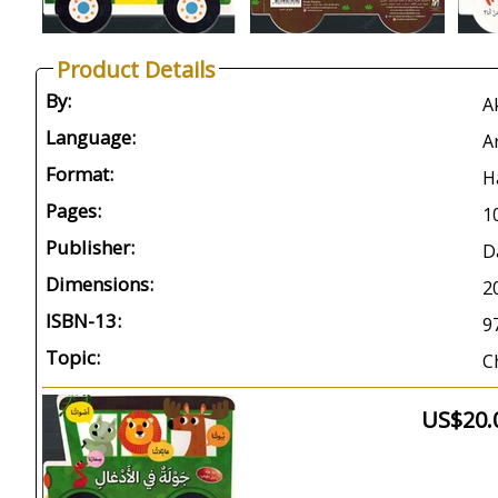
Product Details
By:
Language:
A
Format:
H
Pages:
1
Publisher:
D
Dimensions:
2
ISBN-13:
9
Topic:
C
US$20.