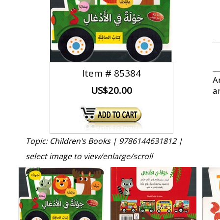
Item #
85384
An
US$20.00
a
Topic: Children's Books |
9786144631812 |
select image to view/enlarge/scroll