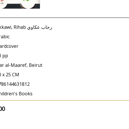
Akkawi, Rihab رحاب عكاوي
rabic
ardcover
0 pp
ar al-Maaref, Beirut
0 x 25 CM
786144631812
hildren's Books
00