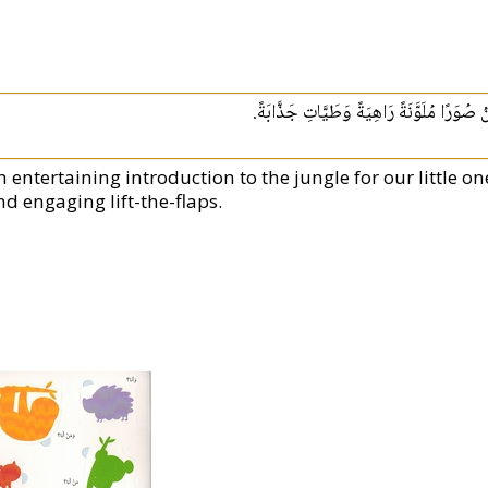
تَعْرِيفٌ مُمْتِعُ بالأدغال لِأَجْلِ أَطْفَالِنَا الص
 entertaining introduction to the jungle for our little ones
nd engaging lift-the-flaps.