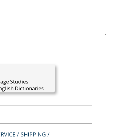
uage Studies
glish Dictionaries
RVICE / SHIPPING /