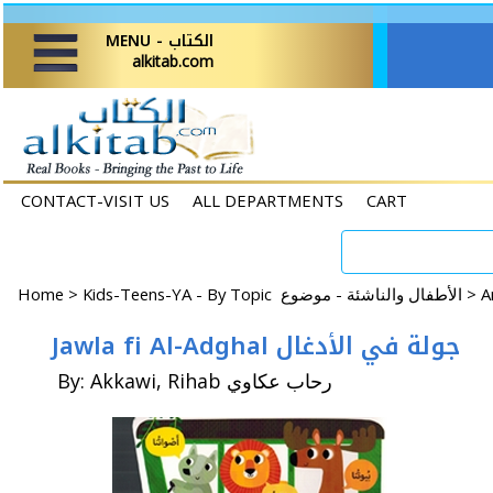
MENU - الكتاب
alkitab.com
CONTACT-VISIT US
ALL DEPARTMENTS
CART
Home
>
Kids-Teens-YA - By Topic الأطفال والناشئة - موضوع >
Jawla fi Al-Adghal جولة في الأدغال
By: Akkawi, Rihab رحاب عكاوي