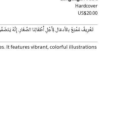
Hardcover
US$20.00
ِّغَارِ. إِنَّهُ يَتَضَمَّنُ صُوَرًا مُلَوَّنَةً رَاهِيَةً وَطَيَّاتِ جَذَّابَةً.
. It features vibrant, colorful illustrations