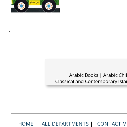
Arabic Books | Arabic Chi
Classical and Contemporary Isla
HOME
|
ALL DEPARTMENTS
|
CONTACT-VI