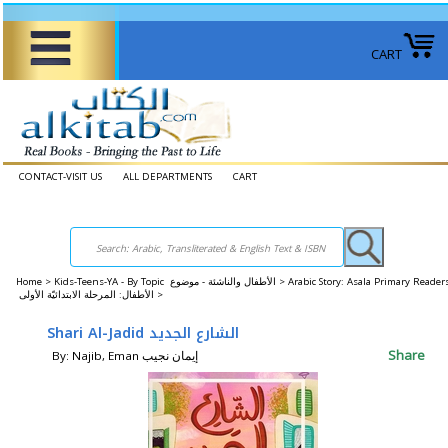
CART
CONTACT-VISIT US
ALL DEPARTMENTS
CART
Home
>
Kids-Teens-YA - By Topic الأطفال والناشئة - موضوع >
Arabic Story: Asala Primary Reader
الأطفال: المرحلة الابتدائيّة الأولى >
Shari Al-Jadid الشارع الجديد
Share
By: Najib, Eman إيمان نجيب