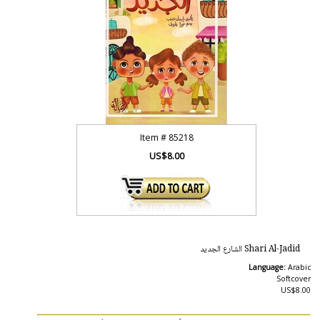
Item #
85218
US$8.00
Shari Al-Jadid الشارع الجديد
Language:
Arabic
Softcover
US$8.00