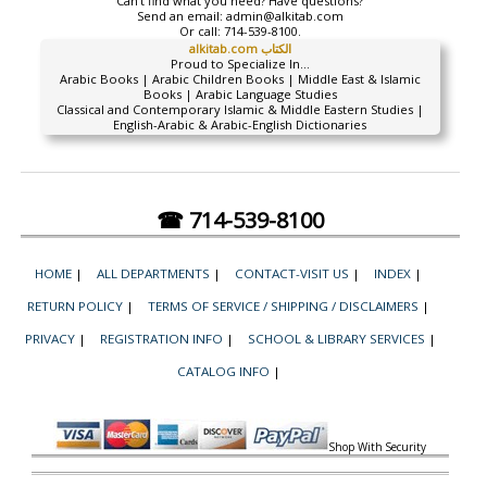
Can't find what you need? Have questions?
Send an email:
admin@alkitab.com
Or call:
714-539-8100.
alkitab.com الكتاب
Proud to Specialize In...
Arabic Books | Arabic Children Books | Middle East & Islamic
Books | Arabic Language Studies
Classical and Contemporary Islamic & Middle Eastern Studies |
English-Arabic & Arabic-English Dictionaries
☎ 714-539-8100
HOME
|
ALL DEPARTMENTS
|
CONTACT-VISIT US
|
INDEX
|
RETURN POLICY
|
TERMS OF SERVICE / SHIPPING / DISCLAIMERS
|
PRIVACY
|
REGISTRATION INFO
|
SCHOOL & LIBRARY SERVICES
|
CATALOG INFO
|
Shop With Security