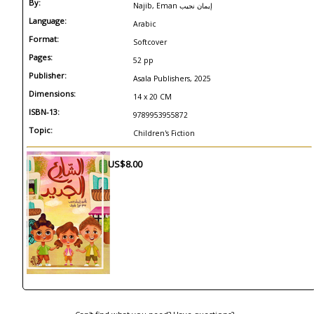
By:
Najib, Eman إيمان نجيب
Language:
Arabic
Format:
Softcover
Pages:
52 pp
Publisher:
Asala Publishers, 2025
Dimensions:
14 x 20 CM
ISBN-13:
9789953955872
Topic:
Children's Fiction
US$8.00