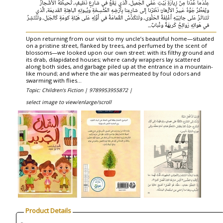
عِنْدَما عُدْنا مِنْ زِيارَةِ بَيْتِ عَمّي الجَميل، الَّذي يَقَعُ في شارِعٍ نَظيفٍ، تُحيطُهُ الأشْجارُ
ويُعَطِّرُ جَوَّهُ عَبيرُ الأزْهار؛ نَظَرْنا إلى شارِعِنا بِأرْضِهِ المُتَّسِخَةِ وبُيوتِهِ الباهِتَةِ القَديمَة، الَّذي
تَتَناثَرُ عَلى جانِبَيْهِ أغْلِفَةُ الحَلْوى، وتَتَكَدَّسُ القُمامَةُ في أوَّلِهِ عَلى هَيْئَةِ كومَةٍ كَالجَبَل، وتَنْتَشِرُ
في هَوائِهِ رَوائِحُ كَريهَةٌ وذُبابٌ...
Upon returning from our visit to my uncle’s beautiful home—situated
on a pristine street, flanked by trees, and perfumed by the scent of
blossoms—we looked upon our own street: with its filthy ground and
its drab, dilapidated houses; where candy wrappers lay scattered
along both sides, and garbage piled up at the entrance in a mountain-
like mound; and where the air was permeated by foul odors and
swarming with flies...
Topic: Children's Fiction |
9789953955872 |
select image to view/enlarge/scroll
Product Details