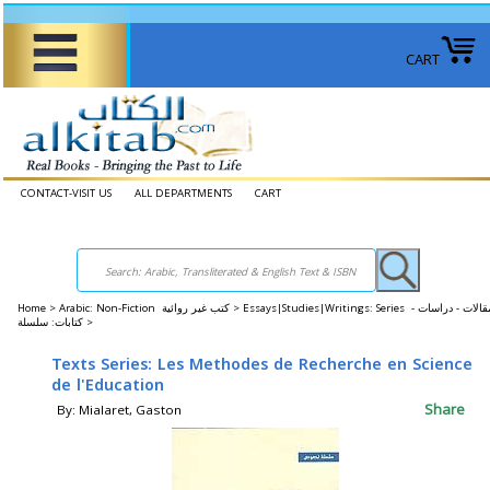
CART
CONTACT-VISIT US
ALL DEPARTMENTS
CART
Home
>
Arabic: Non-Fiction كتب غير روائية >
Essays|Studies|Writings: Series مقالات - دراسات -
كتابات: سلسلة >
Texts Series: Les Methodes de Recherche en Science
de l'Education
Share
By: Mialaret, Gaston