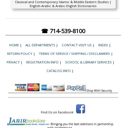
Classical and Contemporary Islamic & Middle Eastern Studies |
English-Arabic & Arabic-English Dictionaries
☎ 714-539-8100
HOME
|
ALL DEPARTMENTS
|
CONTACT-VISIT US
|
INDEX
|
RETURN POLICY
|
TERMS OF SERVICE / SHIPPING / DISCLAIMERS
|
PRIVACY
|
REGISTRATION INFO
|
SCHOOL & LIBRARY SERVICES
|
CATALOG INFO
|
Shop With Security
Find Us on Facebook
Bringing you the best selections in partnership
with
Jarirbooksusa.