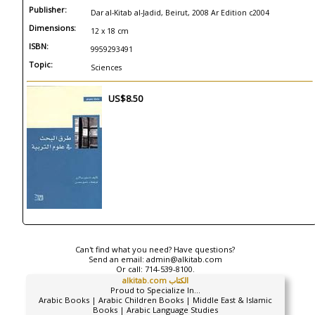
Publisher:
Dar al-Kitab al-Jadid, Beirut, 2008 Ar Edition c2004
Dimensions:
12 x 18 cm
ISBN:
9959293491
Topic:
Sciences
US$8.50
Can't find what you need? Have questions?
Send an email:
admin@alkitab.com
Or call:
714-539-8100.
alkitab.com الكتاب
Proud to Specialize In...
Arabic Books | Arabic Children Books | Middle East & Islamic
Books | Arabic Language Studies