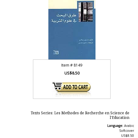
Item #
8149
US$8.50
Texts Series: Les Methodes de Recherche en Science de
l'Education
Language:
Arabic
Softcover
US$8.50