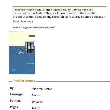
Research Methods in Science Education, by Gaston Mialaret,
translated to the Arabic. This book describes both the scientific
procedures that apply to any research, particularly science education.
Topic: Sciences |
select image to view/enlarge/scroll
Product Details
By:
Mialaret, Gaston
Language:
Arabic
Format:
Softcover
Pages:
144 pp