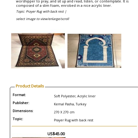
worshipper to pray, and sit up and read, listen, or contemplate. It is
composed of a slim foam, enrobed in a nice acrylic liner.
Topic: Prayer Rug with back rest |
select image to view/enlarge/scroll
Product Details
Format:
Soft Polyester, Acrylic liner
Publisher:
Kemal Pasha, Turkey
Dimensions:
270 X 270 cm
Topic:
Prayer Rug with back rest
US$45.00