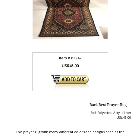
Item #
81247
US$45.00
Back Rest Prayer Rug
Soft Polyester, Acrylic liner
US$45.00
This prayer rug with many different colors and designs enables the