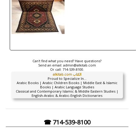
Can't find what you need? Have questions?
Send an email:
admin@alkitab.com
Or call:
714-539-8100.
alkitab.com الكتاب
Proud to Specialize In...
Arabic Books | Arabic Children Books | Middle East & Islamic
Books | Arabic Language Studies
Classical and Contemporary Islamic & Middle Eastern Studies |
English-Arabic & Arabic-English Dictionaries
☎ 714-539-8100