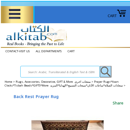
CART
CONTACT-VISIT US
ALL DEPARTMENTS
CART
Home
>
Rugs, Accessories, Decorative, GIFT & More منتجات اخرى >
Prayer Rugs*Azan
Clocks*Tisbah Beads*GIFTS*More سجادات الصلاة*ساعات الأذان*سبحات التسبيح*الهدايا*المزيد >
Back Rest Prayer Rug
Share