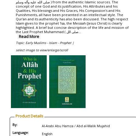
صلی الله علیه وآله وسلم ) from the authentic Islamic sources. The
concept of one God and its justification, His Attributes and his
Qualities, His blessings and His Graces, His Compassion's and His
Punishments, all have been presented in an intellectual style. The
Qur'an and its authenticity has also been discussed. The high respect
Islam gives to the prophet 'Isa, the Messiah (Jesus Christ) is clearly
highlighted. A brief but concise description of the life and mission of
the Last Prophet Muhammad ( صلی الل...
Read More
Topic: Early Muslims - Islam - Prophet |
select image to view/enlarge/scroll
Product Details
By:
Al-Arabi Abu Hamza / Abd al-Malik Mujahid
Language:
English