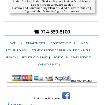
Arabic Books | Arabic Children Books | Middle East & Islamic
Books | Arabic Language Studies
Classical and Contemporary Islamic & Middle Eastern Studies |
English-Arabic & Arabic-English Dictionaries
☎ 714-539-8100
HOME
|
ALL DEPARTMENTS
|
CONTACT-VISIT US
|
INDEX
|
RETURN POLICY
|
TERMS OF SERVICE / SHIPPING / DISCLAIMERS
|
PRIVACY
|
REGISTRATION INFO
|
SCHOOL & LIBRARY SERVICES
|
CATALOG INFO
|
Shop With Security
Find Us on Facebook