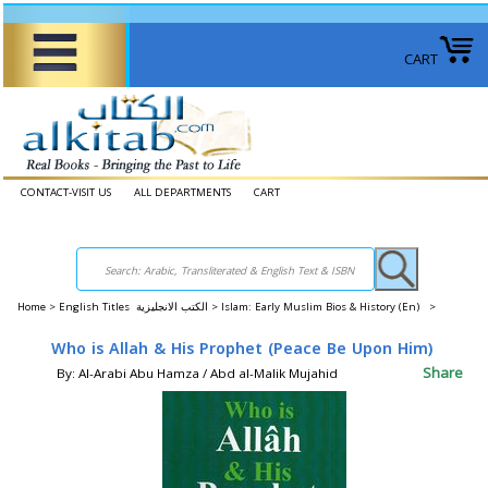
CART
CONTACT-VISIT US
ALL DEPARTMENTS
CART
Home
>
English Titles الكتب الانجليزية >
Islam: Early Muslim Bios & History (En) >
Who is Allah & His Prophet (Peace Be Upon Him)
Share
By: Al-Arabi Abu Hamza / Abd al-Malik Mujahid