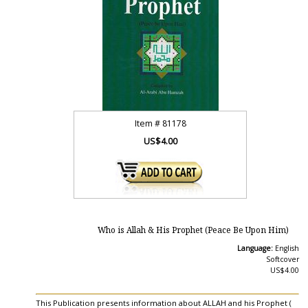
Item #
81178
US$4.00
Who is Allah & His Prophet (Peace Be Upon Him)
Language:
English
Softcover
US$4.00
This Publication presents information about ALLAH and his Prophet (