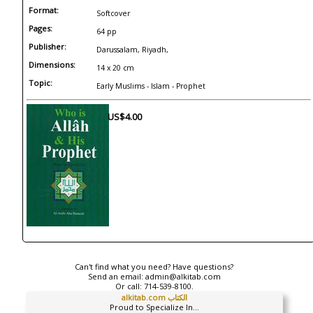
Format:
Softcover
Pages:
64 pp
Publisher:
Darussalam, Riyadh,
Dimensions:
14 x 20 cm
Topic:
Early Muslims - Islam - Prophet
US$4.00
Can't find what you need? Have questions?
Send an email:
admin@alkitab.com
Or call:
714-539-8100.
alkitab.com الكتاب
Proud to Specialize In...