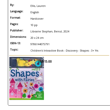
By:
Ellis, Lauren
Language:
English
Format:
Hardcover
Pages:
10 pp
Publisher:
Librairie Stephan, Beirut, 2024
Dimensions:
20 x 24 cm
ISBN-13:
9786144075791
Topic:
Children's Inteactive Book - Discovery - Shapes - 3+ Yrs
US$15.00