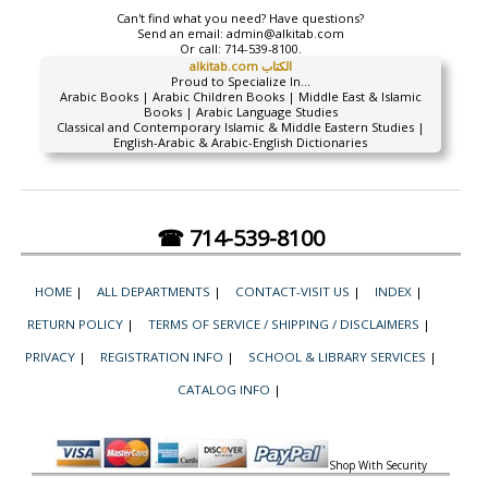
Can't find what you need? Have questions?
Send an email:
admin@alkitab.com
Or call:
714-539-8100.
alkitab.com الكتاب
Proud to Specialize In...
Arabic Books | Arabic Children Books | Middle East & Islamic
Books | Arabic Language Studies
Classical and Contemporary Islamic & Middle Eastern Studies |
English-Arabic & Arabic-English Dictionaries
☎ 714-539-8100
HOME
|
ALL DEPARTMENTS
|
CONTACT-VISIT US
|
INDEX
|
RETURN POLICY
|
TERMS OF SERVICE / SHIPPING / DISCLAIMERS
|
PRIVACY
|
REGISTRATION INFO
|
SCHOOL & LIBRARY SERVICES
|
CATALOG INFO
|
Shop With Security