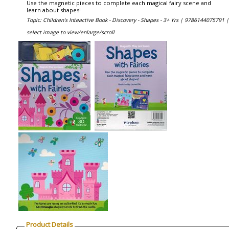
Use the magnetic pieces to complete each magical fairy scene and
learn about shapes!
Topic: Children's Inteactive Book - Discovery - Shapes - 3+ Yrs |
9786144075791 |
select image to view/enlarge/scroll
Product Details