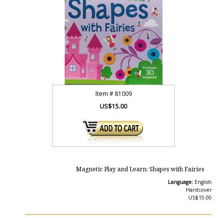
Item #
81009
US$15.00
Magnetic Play and Learn: Shapes with Fairies
Language:
English
Hardcover
US$15.00