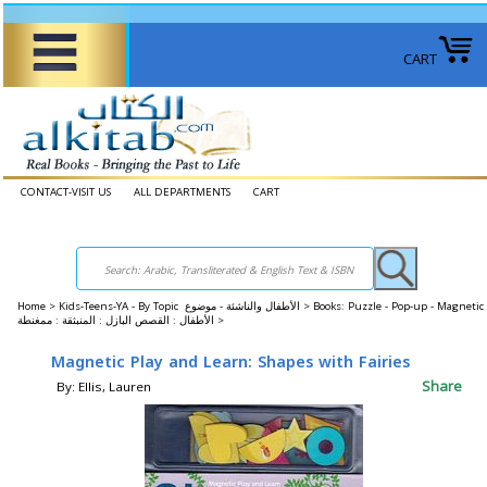
CART
CONTACT-VISIT US
ALL DEPARTMENTS
CART
Home
>
Kids-Teens-YA - By Topic الأطفال والناشئة - موضوع >
Books: Puzzle - Pop-up - Magneti
الأطفال : القصص البازل : المنبثقة : ممغنطة >
Magnetic Play and Learn: Shapes with Fairies
Share
By: Ellis, Lauren