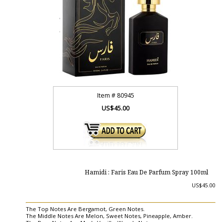
Item #
80945
US$45.00
Hamidi : Faris Eau De Parfum Spray 100ml
US$45.00
The Top Notes Are Bergamot, Green Notes.
The Middle Notes Are Melon, Sweet Notes, Pineapple, Amber.