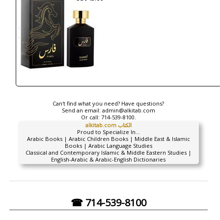
Can't find what you need? Have questions?
Send an email:
admin@alkitab.com
Or call:
714-539-8100.
alkitab.com الكتاب
Proud to Specialize In...
Arabic Books | Arabic Children Books | Middle East & Islamic
Books | Arabic Language Studies
Classical and Contemporary Islamic & Middle Eastern Studies |
English-Arabic & Arabic-English Dictionaries
☎ 714-539-8100