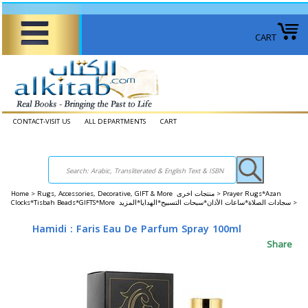
CART
CONTACT-VISIT US
ALL DEPARTMENTS
CART
Home
>
Rugs, Accessories, Decorative, GIFT & More منتجات اخرى >
Prayer Rugs*Azan
Clocks*Tisbah Beads*GIFTS*More سجادات الصلاة*ساعات الأذان*سبحات التسبيح*الهدايا*المزيد >
Hamidi : Faris Eau De Parfum Spray 100ml
Share