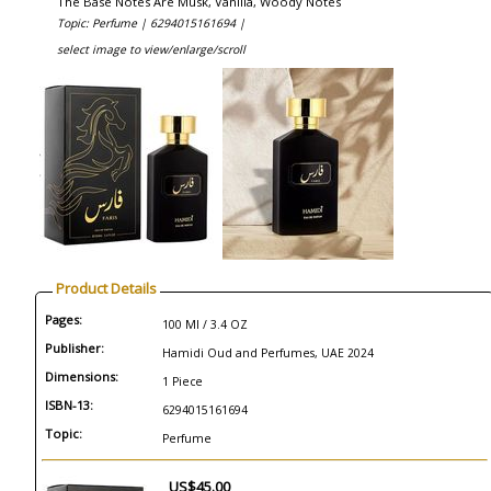
The Base Notes Are Musk, Vanilla, Woody Notes
Topic: Perfume |
6294015161694 |
select image to view/enlarge/scroll
Product Details
Pages:
100 Ml / 3.4 OZ
Publisher:
Hamidi Oud and Perfumes, UAE 2024
Dimensions:
1 Piece
ISBN-13:
6294015161694
Topic:
Perfume
US$45.00