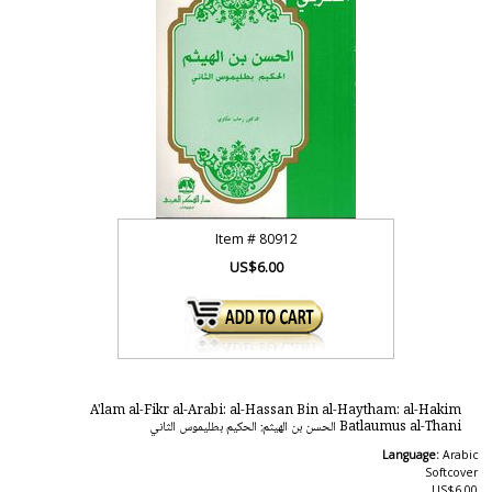
Item #
80912
US$6.00
A'lam al-Fikr al-Arabi: al-Hassan Bin al-Haytham: al-Hakim
Batlaumus al-Thani الحسن بن الهيثم: الحكيم بطليموس الثاني
Language:
Arabic
Softcover
US$6.00