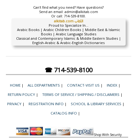
Can't find what you need? Have questions?
Send an email:
admin@alkitab.com
Or call:
714-539-8100.
alkitab.com الكتاب
Proud to Specialize In...
Arabic Books | Arabic Children Books | Middle East & Islamic
Books | Arabic Language Studies
Classical and Contemporary Islamic & Middle Eastern Studies |
English-Arabic & Arabic-English Dictionaries
☎ 714-539-8100
HOME
|
ALL DEPARTMENTS
|
CONTACT-VISIT US
|
INDEX
|
RETURN POLICY
|
TERMS OF SERVICE / SHIPPING / DISCLAIMERS
|
PRIVACY
|
REGISTRATION INFO
|
SCHOOL & LIBRARY SERVICES
|
CATALOG INFO
|
Shop With Security