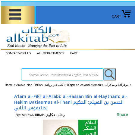
CART
CONTACT-VISIT US
ALL DEPARTMENTS
CART
Home
>
Arabic: Non-Fiction كتب غير روائية >
Biographies and Memoirs بيوغرافيا و مذكرات >
A'lam al-Fikr al-Arabi: al-Hassan Bin al-Haytham: al-
Hakim Batlaumus al-Thani الحسن بن الهيثم: الحكيم
بطليموس الثاني
Share
By: Akkawi, Rihab رحاب عكاوي