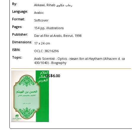
By:
Akkawi, Rihab رحاب عكاوي
Language:
Arabic
Format:
Softcover
Pages:
154 pp, illustrations
Publisher:
Dar al-Fikr al-Arabi, Beirut, 1998
Dimensions:
17 x 24 cm
ISBN:
OCLC: 38216296
Topic:
Arab Scientist - Optics - Ḥasan Ibn al-Haytham (Alhazen d. ca
430/1040) - Biography
US$6.00