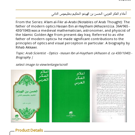
أعلام الفكر العربي: الحسن بن الهيثم: الحكيم بطليموس الثاني
From the Series: A'lam al-Fikr al-Arabi (Notables of Arab Thought): The
father of modern optics Hassan Bin al-Haytham (Alhazen) (ca. 364/965 -
430/1040) was a medieval mathematician, astronomer, and physicist of
the Islamic Golden Age from present-day Iraq. Referred to as «the
father of modern optics» he made significant contributions to the
principles of optics and visual perception in particular. A biography by
Rihab Akkawi.
Topic: Arab Scientist - Optics - Ḥasan Ibn al-Haytham (Alhazen d. ca 430/1040) -
Biography |
select image to view/enlarge/scroll
Product Details