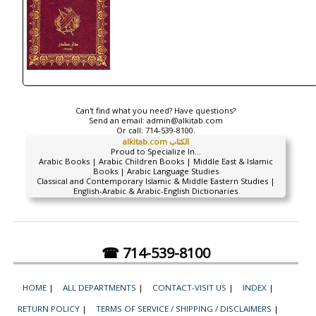
Can't find what you need? Have questions?
Send an email:
admin@alkitab.com
Or call:
714-539-8100.
alkitab.com الكتاب
Proud to Specialize In...
Arabic Books | Arabic Children Books | Middle East & Islamic
Books | Arabic Language Studies
Classical and Contemporary Islamic & Middle Eastern Studies |
English-Arabic & Arabic-English Dictionaries
☎ 714-539-8100
HOME
|
ALL DEPARTMENTS
|
CONTACT-VISIT US
|
INDEX
|
RETURN POLICY
|
TERMS OF SERVICE / SHIPPING / DISCLAIMERS
|