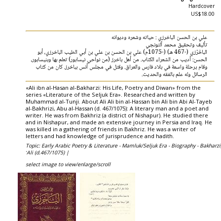
Hardcover
US$18.00
علي بن الحسن الباخرزي : حياته وشعره وديوانه
تأليف وتحقيق محمد ألتونجي
الباخَرْزي (-467 هـ) (-1075م) علي بن الحسن بن علي بن أبي الطيب الباخرزي، أبو
الحسن: أديب من الشعراء الكتاب. من أهل باخرز (من نواحي نيسابور) تعلم بها وبنيسابور،
وقام برحلة واسعة في بلاد فارس والعراق. وقتل في مجلس أنس بباخرز. كان من كتاب
الرسائل وله علم بالفقه والحديث.
«Ali ibn al-Hasan al-Bakharzi: His Life, Poetry and Diwan» from the
series «Literature of the Seljuk Era». Researched and written by
Muhammad al-Tunji. About Ali Ali bin al-Hassan bin Ali bin Abi Al-Tayeb
al-Bakhrizi, Abu al-Hassan (d. 467/1075): A literary man and a poet and
writer. He was from Bakhriz (a district of Nishapur). He studied there
and in Nishapur, and made an extensive journey in Persia and Iraq. He
was killed in a gathering of friends in Bakhriz. He was a writer of
letters and had knowledge of jurisprudence and hadith.
Topic: Early Arabic Poetry & Literature - Mamluk/Seljuk Era - Biography - Bakharzi
ʻAli (d.467/1075) |
select image to view/enlarge/scroll