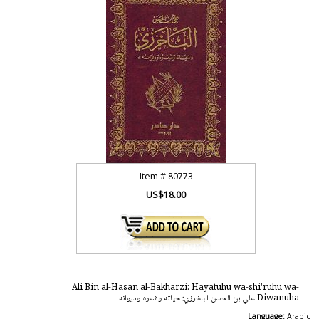
Item #
80773
US$18.00
Ali Bin al-Hasan al-Bakharzi: Hayatuhu wa-shi'ruhu wa-
Diwanuha علي بن الحسن الباخرزي: حياته وشعره وديوانه
Language:
Arabic