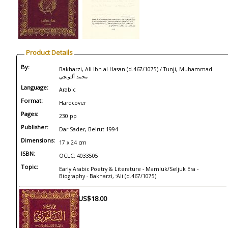
Product Details
By:
Bakharzi, Ali Ibn al-Hasan (d.467/1075) / Tunji, Muhammad
محمد ألتونجي
Language:
Arabic
Format:
Hardcover
Pages:
230 pp
Publisher:
Dar Sader, Beirut 1994
Dimensions:
17 x 24 cm
ISBN:
OCLC: 4033505
Topic:
Early Arabic Poetry & Literature - Mamluk/Seljuk Era -
Biography - Bakharzi, ʻAli (d.467/1075)
US$18.00