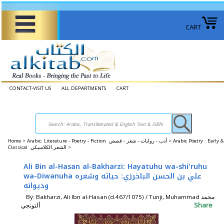
CART
CONTACT-VISIT US
ALL DEPARTMENTS
CART
Home
>
Arabic: Literature - Poetry - Fiction أدب - روايات - شعر - قصص >
Arabic Poetry : Early &
Classical الشعر الكلاسيكي >
Ali Bin al-Hasan al-Bakharzi: Hayatuhu wa-shi'ruhu
wa-Diwanuha علي بن الحسن الباخرزي: حياته وشعره
وديوانه
By: Bakharzi, Ali Ibn al-Hasan (d.467/1075) / Tunji, Muhammad محمد
Share
ألتونجي