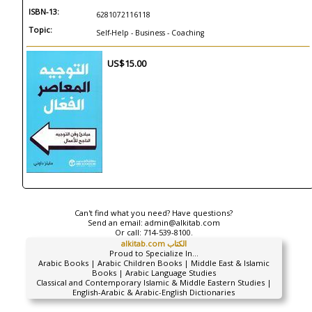
ISBN-13:
6281072116118
Topic:
Self-Help - Business - Coaching
US$15.00
Can't find what you need? Have questions?
Send an email:
admin@alkitab.com
Or call:
714-539-8100.
alkitab.com الكتاب
Proud to Specialize In...
Arabic Books | Arabic Children Books | Middle East & Islamic
Books | Arabic Language Studies
Classical and Contemporary Islamic & Middle Eastern Studies |
English-Arabic & Arabic-English Dictionaries