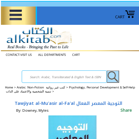
CART
CONTACT-VISIT US
ALL DEPARTMENTS
CART
Home
>
Arabic: Non-Fiction كتب غير روائية >
Psychology, Personal Development & Self-Help
تنمية الشخصية والاعتماد على الذات >
Tawjiyat al-Mu'asir al-Fa'al التوجية المعصر الفعال
Share
By: Downey, Myles