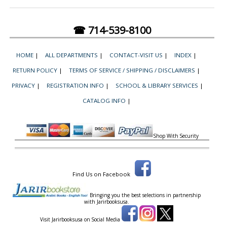
☎ 714-539-8100
HOME
|
ALL DEPARTMENTS
|
CONTACT-VISIT US
|
INDEX
|
RETURN POLICY
|
TERMS OF SERVICE / SHIPPING / DISCLAIMERS
|
PRIVACY
|
REGISTRATION INFO
|
SCHOOL & LIBRARY SERVICES
|
CATALOG INFO
|
Shop With Security
Find Us on Facebook
Bringing you the best selections in partnership
with
Jarirbooksusa.
Visit Jarirbooksusa on Social Media