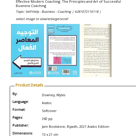
Effective Modern Coaching: The Principles and Art of Successful
Business Coaching
Topic: Self-Help - Business - Coaching |
6281072116118 |
select image to view/enlarge/scroll
Product Details
By:
Downey, Myles
Language:
Arabic
Format:
Softcover
Pages:
260 pp
Publisher:
Jarir Bookstore, Riyadh, 2021 Arabic Edition
Dimensions:
13 x 21 cm