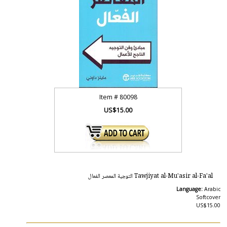
Item #
80098
US$15.00
Tawjiyat al-Mu'asir al-Fa'al التوجية المعصر الفعال
Language:
Arabic
Softcover
US$15.00