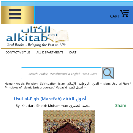
CART
CONTACT-VISIT US
ALL DEPARTMENTS
CART
Home
>
Arabic: Religion - Spirituality - Islam الدين - الروحانية - الإسلام >
Islam: Usul al-Fiqh /
Principles of Islamic Jurisprudence / Maqasid أصول الفقه‎ >
Usul al-Fiqh (Marefah) أصول الفقه
Share
By: Khudari, Sheikh Muhammad محمد الخضری