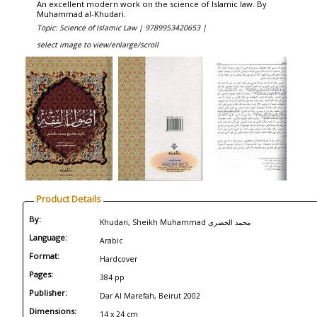
An excellent modern work on the science of Islamic law. By
Muhammad al-Khudari.
Topic: Science of Islamic Law |
9789953420653 |
select image to view/enlarge/scroll
Product Details
By:
Khudari, Sheikh Muhammad محمد الخضری
Language:
Arabic
Format:
Hardcover
Pages:
384 pp
Publisher:
Dar Al Marefah, Beirut 2002
Dimensions:
14 x 24 cm