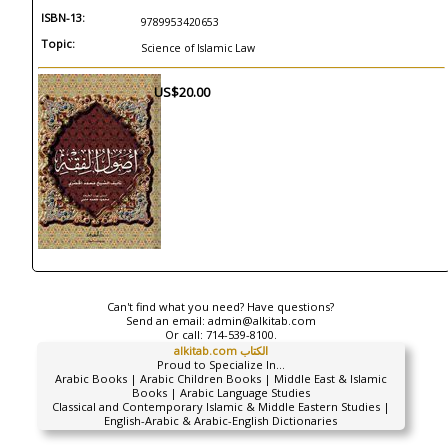
ISBN-13:
9789953420653
Topic:
Science of Islamic Law
US$20.00
Can't find what you need? Have questions?
Send an email:
admin@alkitab.com
Or call:
714-539-8100.
alkitab.com الكتاب
Proud to Specialize In...
Arabic Books | Arabic Children Books | Middle East & Islamic
Books | Arabic Language Studies
Classical and Contemporary Islamic & Middle Eastern Studies |
English-Arabic & Arabic-English Dictionaries