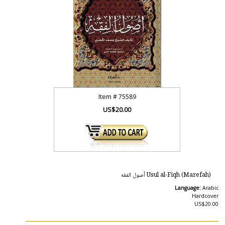
Item #
75589
US$20.00
Usul al-Fiqh (Marefah) أصول الفقه
Language:
Arabic
Hardcover
US$20.00