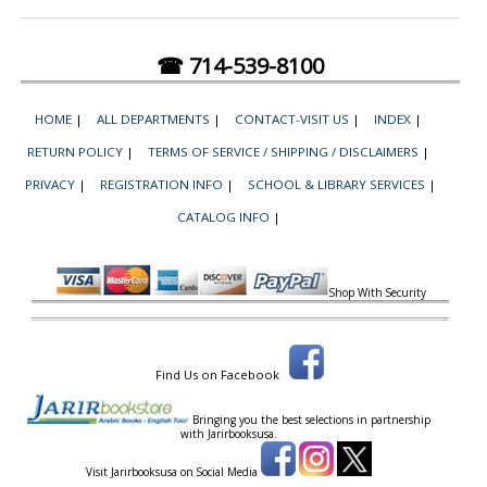
☎ 714-539-8100
HOME
|
ALL DEPARTMENTS
|
CONTACT-VISIT US
|
INDEX
|
RETURN POLICY
|
TERMS OF SERVICE / SHIPPING / DISCLAIMERS
|
PRIVACY
|
REGISTRATION INFO
|
SCHOOL & LIBRARY SERVICES
|
CATALOG INFO
|
Shop With Security
Find Us on Facebook
Bringing you the best selections in partnership
with
Jarirbooksusa.
Visit Jarirbooksusa on Social Media