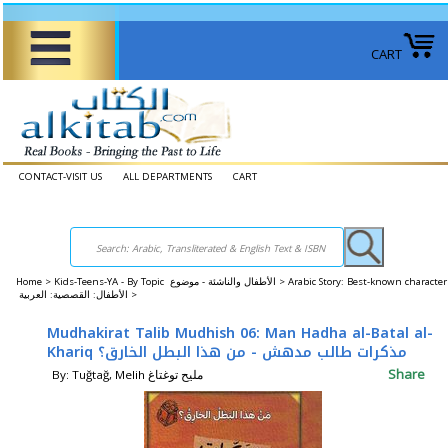
CART
CONTACT-VISIT US
ALL DEPARTMENTS
CART
Home
>
Kids-Teens-YA - By Topic الأطفال والناشئة - موضوع >
Arabic Story: Best-known character
الأطفال: القصصية: العربية >
Mudhakirat Talib Mudhish 06: Man Hadha al-Batal al-
Khariq مذكرات طالب مدهش - من هذا البطل الخارق؟
Share
By: Tuğtağ, Melih مليح توغتاغ