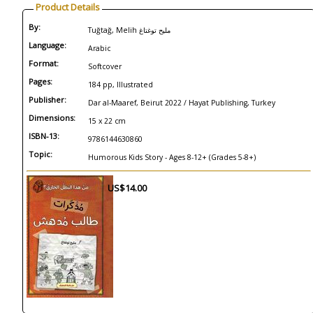
Product Details
By:
Tuğtağ, Melih مليح توغتاغ
Language:
Arabic
Format:
Softcover
Pages:
184 pp, Illustrated
Publisher:
Dar al-Maaref, Beirut 2022 / Hayat Publishing, Turkey
Dimensions:
15 x 22 cm
ISBN-13:
9786144630860
Topic:
Humorous Kids Story - Ages 8-12+ (Grades 5-8+)
US$14.00