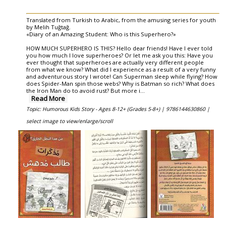
Translated from Turkish to Arabic, from the amusing series for youth
by Melih Tuğtağ.
«Diary of an Amazing Student: Who is this Superhero?»
HOW MUCH SUPERHERO IS THIS? Hello dear friends! Have I ever told
you how much I love superheroes? Or let me ask you this: Have you
ever thought that superheroes are actually very different people
from what we know? What did I experience as a result of a very funny
and adventurous story I wrote! Can Superman sleep while flying? How
does Spider-Man spin those webs? Why is Batman so rich? What does
the Iron Man do to avoid rust? But more i
...
Read More
Topic: Humorous Kids Story - Ages 8-12+ (Grades 5-8+) |
9786144630860 |
select image to view/enlarge/scroll