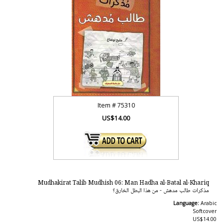
Item #
75310
US$14.00
Mudhakirat Talib Mudhish 06: Man Hadha al-Batal al-Khariq
مذكرات طالب مدهش - من هذا البطل الخارق؟
Language:
Arabic
Softcover
US$14.00