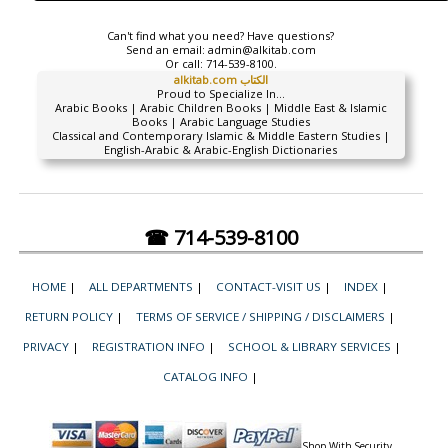
Can't find what you need? Have questions?
Send an email:
admin@alkitab.com
Or call:
714-539-8100.
alkitab.com الكتاب
Proud to Specialize In...
Arabic Books | Arabic Children Books | Middle East & Islamic
Books | Arabic Language Studies
Classical and Contemporary Islamic & Middle Eastern Studies |
English-Arabic & Arabic-English Dictionaries
☎ 714-539-8100
HOME
|
ALL DEPARTMENTS
|
CONTACT-VISIT US
|
INDEX
|
RETURN POLICY
|
TERMS OF SERVICE / SHIPPING / DISCLAIMERS
|
PRIVACY
|
REGISTRATION INFO
|
SCHOOL & LIBRARY SERVICES
|
CATALOG INFO
|
Shop With Security