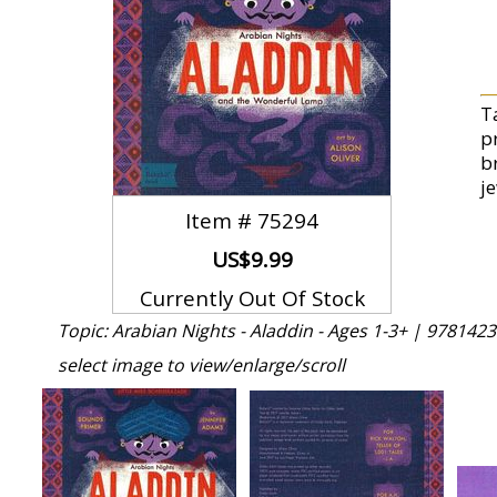
T
p
br
j
Item #
75294
US$9.99
Currently Out Of Stock
Topic: Arabian Nights - Aladdin - Ages 1-3+ |
9781423
select image to view/enlarge/scroll