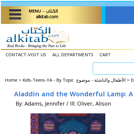
MENU - الكتاب
alkitab.com
CONTACT-VISIT US
ALL DEPARTMENTS
CART
Home
>
Kids-Teens-YA - By Topic الأطفال والناشئة - موضوع >
Aladdin and the Wonderful Lamp: A
By: Adams, Jennifer / Ill: Oliver, Alison