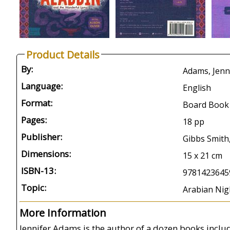
Product Details
By:
Adams, Jennif
Language:
English
Format:
Board Book
Pages:
18 pp
Publisher:
Gibbs Smith
Dimensions:
15 x 21 cm
ISBN-13:
9781423645
Topic:
Arabian Nigh
More Information
Jennifer Adams is the author of a dozen books incl