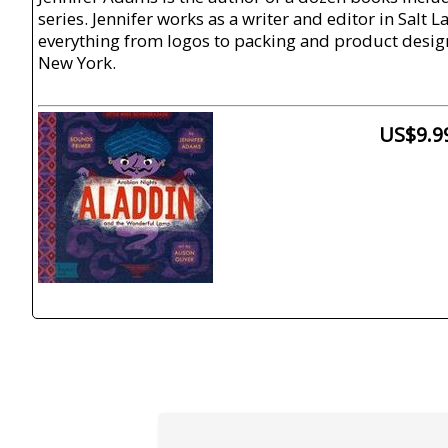
series. Jennifer works as a writer and editor in Salt 
everything from logos to packing and product design f
New York.
US$9.9