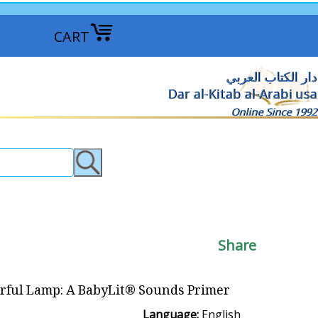
CART
دار الكتاب العربي
Dar al-Kitab al-Arabi usa
Online Since 1992
Share
rful Lamp: A BabyLit® Sounds Primer
Language:
English