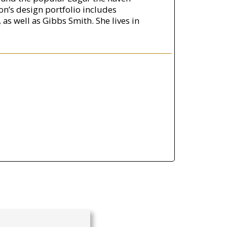
son’s design portfolio includes
as well as Gibbs Smith. She lives in