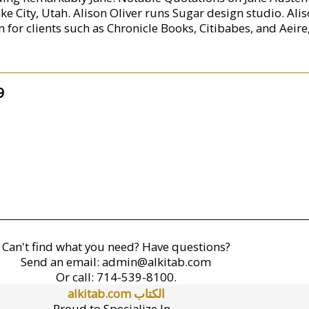
Lake City, Utah. Alison Oliver runs Sugar design studio. Ali
or clients such as Chronicle Books, Citibabes, and Aeire, 
9
Can't find what you need? Have questions?
Send an email:
admin@alkitab.com
Or call:
714-539-8100.
alkitab.com الكتاب
Proud to Specialize In...