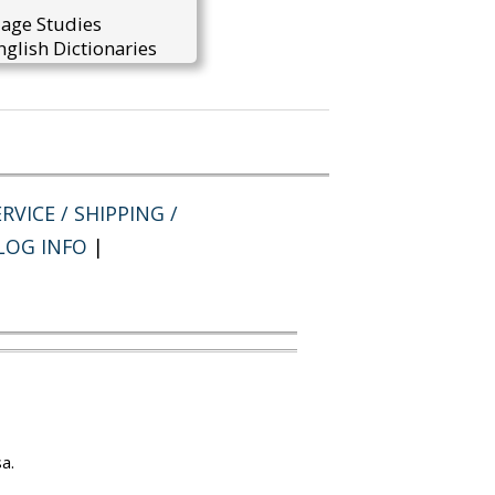
uage Studies
glish Dictionaries
RVICE / SHIPPING /
LOG INFO
|
a.