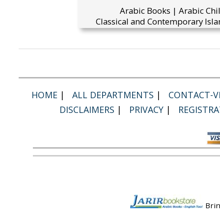
Arabic Books | Arabic Chi
Classical and Contemporary Isla
HOME
|
ALL DEPARTMENTS
|
CONTACT-VI
DISCLAIMERS
|
PRIVACY
|
REGISTRA
Brin