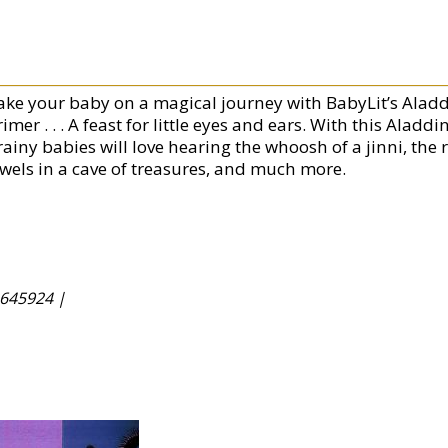
ake your baby on a magical journey with BabyLit’s Ala
rimer . . . A feast for little eyes and ears. With this Al
ainy babies will love hearing the whoosh of a jinni, the r
ewels in a cave of treasures, and much more.
645924 |