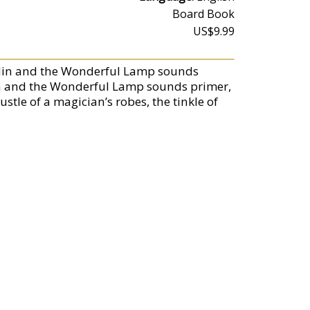
Board Book
US$9.99
ddin and the Wonderful Lamp sounds
addin and the Wonderful Lamp sounds primer,
ustle of a magician’s robes, the tinkle of