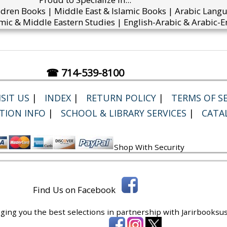
ldren Books | Middle East & Islamic Books | Arabic Lang
mic & Middle Eastern Studies | English-Arabic & Arabic-En
☎ 714-539-8100
SIT US
|
INDEX
|
RETURN POLICY
|
TERMS OF SE
TION INFO
|
SCHOOL & LIBRARY SERVICES
|
CATA
Shop With Security
Find Us on Facebook
ging you the best selections in partnership with
Jarirbooksus