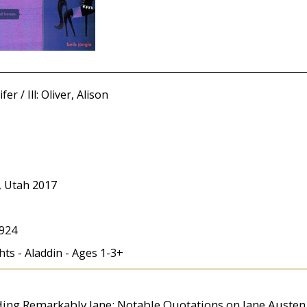
er / Ill: Oliver, Alison
, Utah 2017
924
ts - Aladdin - Ages 1-3+
uding Remarkably Jane: Notable Quotations on Jane Austen