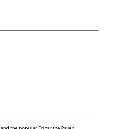
 and the popular Edgar the Raven