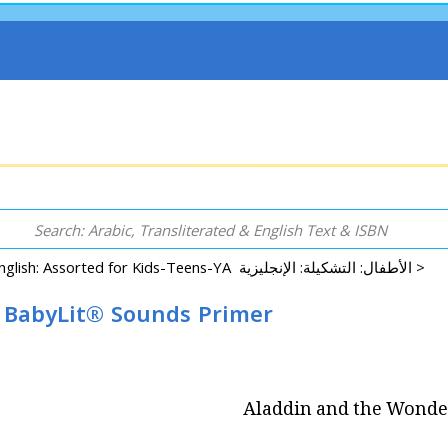
English: Assorted for Kids-Teens-YA الأطفال: التشكيلة: الإنجليزية >
 BabyLit® Sounds Primer
Aladdin and the Wonde