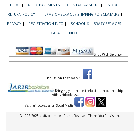
HOME
|
ALL DEPARTMENTS
|
CONTACT-VISIT US
|
INDEX
|
RETURN POLICY
|
TERMS OF SERVICE / SHIPPING / DISCLAIMERS
|
PRIVACY
|
REGISTRATION INFO
|
SCHOOL & LIBRARY SERVICES
|
CATALOG INFO
|
Shop With Security
Find Us on Facebook
Bringing you the best selections in partnership
with
Jarirbooksusa.
Visit Jarirbooksusa on Social Media
© 1992-2025 alkitab.com - All Rights Reserved. Thank You for Visiting