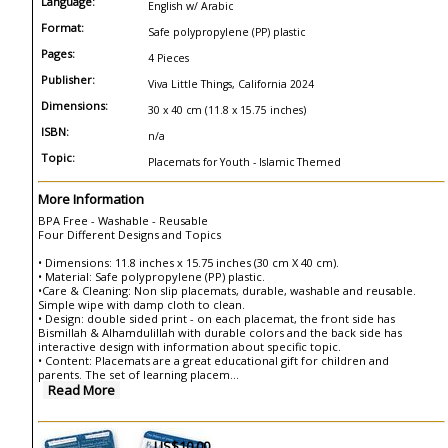
Language:
English w/ Arabic
Format:
Safe polypropylene (PP) plastic
Pages:
4 Pieces
Publisher:
Viva Little Things, California 2024
Dimensions:
30 x 40 cm (11.8 x 15.75 inches)
ISBN:
n/a
Topic:
Placemats for Youth - Islamic Themed
More Information
BPA Free - Washable - Reusable
Four Different Designs and Topics
• Dimensions: 11.8 inches x 15.75 inches (30 cm X 40 cm).
• Material: Safe polypropylene (PP) plastic.
•Care & Cleaning: Non slip placemats, durable, washable and reusable.
Simple wipe with damp cloth to clean.
• Design: double sided print - on each placemat, the front side has
Bismillah & Alhamdulillah with durable colors and the back side has
interactive design with information about specific topic.
• Content: Placemats are a great educational gift for children and
parents. The set of learning placem
...
Read More
US$10.00