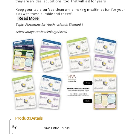
they are an ideal educational tool that will last for years.
Keep your table surface clean while making mealtimes fun for your
kids with these durable and cheerfu
...
Read More
Topic: Placemats for Youth - Islamic Themed |
select image to view/enlarge/scroll
Product Details
By:
Viva Little Things