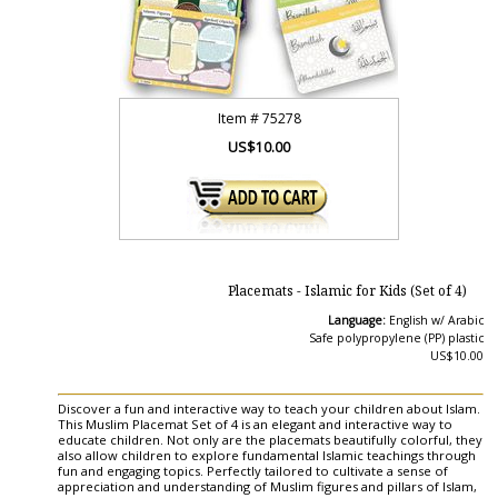
Item #
75278
US$10.00
Placemats - Islamic for Kids (Set of 4)
Language:
English w/ Arabic
Safe polypropylene (PP) plastic
US$10.00
Discover a fun and interactive way to teach your children about Islam.
This Muslim Placemat Set of 4 is an elegant and interactive way to
educate children. Not only are the placemats beautifully colorful, they
also allow children to explore fundamental Islamic teachings through
fun and engaging topics. Perfectly tailored to cultivate a sense of
appreciation and understanding of Muslim figures and pillars of Islam,