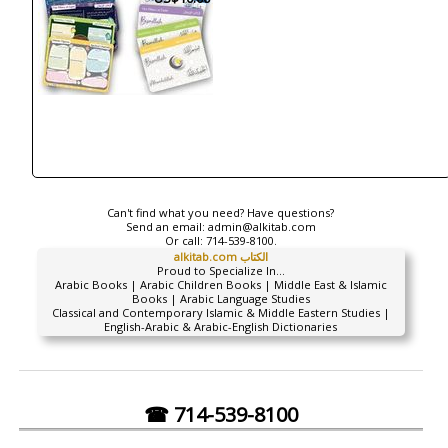
Can't find what you need? Have questions?
Send an email:
admin@alkitab.com
Or call:
714-539-8100.
alkitab.com الكتاب
Proud to Specialize In...
Arabic Books | Arabic Children Books | Middle East & Islamic
Books | Arabic Language Studies
Classical and Contemporary Islamic & Middle Eastern Studies |
English-Arabic & Arabic-English Dictionaries
☎ 714-539-8100