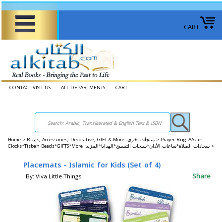
CART
CONTACT-VISIT US
ALL DEPARTMENTS
CART
Home
>
Rugs, Accessories, Decorative, GIFT & More منتجات اخرى >
Prayer Rugs*Azan
Clocks*Tisbah Beads*GIFTS*More سجادات الصلاة*ساعات الأذان*سبحات التسبيح*الهدايا*المزيد >
Placemats - Islamic for Kids (Set of 4)
Share
By: Viva Little Things