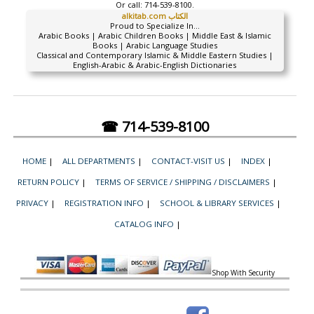
Or call:
714-539-8100.
alkitab.com الكتاب
Proud to Specialize In...
Arabic Books | Arabic Children Books | Middle East & Islamic
Books | Arabic Language Studies
Classical and Contemporary Islamic & Middle Eastern Studies |
English-Arabic & Arabic-English Dictionaries
☎ 714-539-8100
HOME
|
ALL DEPARTMENTS
|
CONTACT-VISIT US
|
INDEX
|
RETURN POLICY
|
TERMS OF SERVICE / SHIPPING / DISCLAIMERS
|
PRIVACY
|
REGISTRATION INFO
|
SCHOOL & LIBRARY SERVICES
|
CATALOG INFO
|
Shop With Security