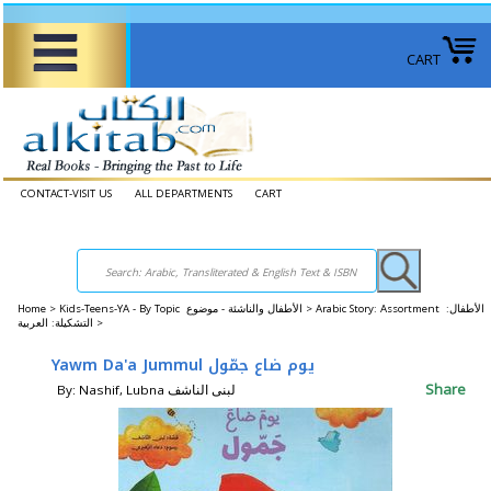
CART
CONTACT-VISIT US
ALL DEPARTMENTS
CART
Home
>
Kids-Teens-YA - By Topic الأطفال والناشئة - موضوع >
Arabic Story: Assortment الأطفال:
التشكيلة: العربية >
Yawm Da'a Jummul يوم‭ ‬ضاع ‬جمّول
Share
By: Nashif, Lubna لبنى‭ ‬الناشف