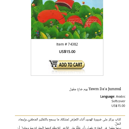
Item #
74382
US$15.00
Yawm Da'a Jummul يوم‭ ‬ضاع ‬جمّول
Language:
Arabic
Softcover
US$15.00
‬الحلّ. ‭