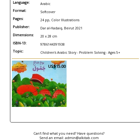
Language:
Arabic
Format:
Softcover
Pages:
24 pp, Color Illustrations
Publisher:
Dar al-Hadaiq, Beirut 2021
Dimensions:
20 x 28 cm
ISBN-13:
9786144391938
Topic:
Children's Arabic Story - Problem Solving - Ages 5+
US$15.00
Can't find what you need? Have questions?
Send an email:
admin@alkitab.com