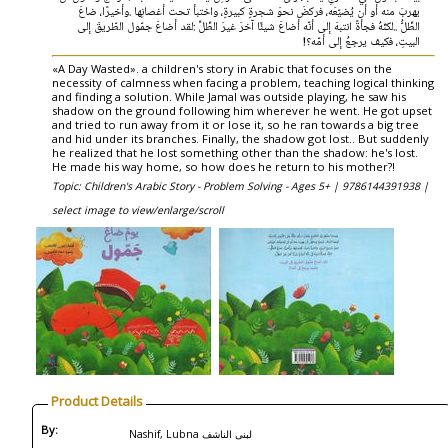
‬البيتِ،‭ ‬فكيف‭ ‬يرجعُ‭ ‬إلى‭ ‬أمّه؟‭!
«A Day Wasted». a children's story in Arabic that focuses on the
necessity of calmness when facing a problem, teaching logical thinking
and finding a solution. While Jamal was outside playing, he saw his
shadow on the ground following him wherever he went. He got upset
and tried to run away from it or lose it, so he ran towards a big tree
and hid under its branches. Finally, the shadow got lost.. But suddenly
he realized that he lost something other than the shadow: he's lost.
He made his way home, so how does he return to his mother?!
Topic: Children's Arabic Story - Problem Solving - Ages 5+ |
9786144391938 |
select image to view/enlarge/scroll
Product Details
By:
Nashif, Lubna لبنى‭ ‬الناشف