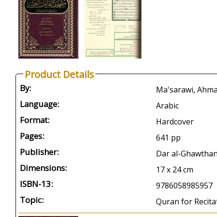
Product Details
By:
Ma'sarawi, Ahma
Language:
Arabic
Format:
Hardcover
Pages:
641 pp
Publisher:
Dar al-Ghawthani
Dimensions:
17 x 24 cm
ISBN-13:
9786058985957
Topic:
Quran for Recita