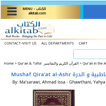
MENU - الكتاب
alkitab.com
CONTACT-VISIT US
ALL DEPARTMENTS
CART
Home
>
Qur'an & Tafsir القرآن الكريم والتفاسير >
Mushaf Qira'at al-
By: Ma'sarawi, Ahmad Issa - Ghawthani, Yahya