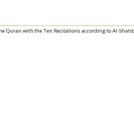
he Quran with the Ten Recitations according to Al-Shati