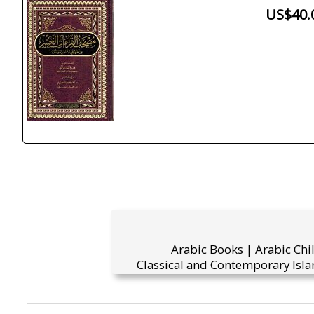
US$40.
Arabic Books | Arabic Chi
Classical and Contemporary Isla