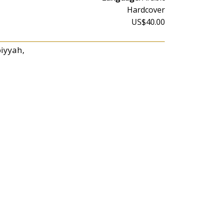
Hardcover
US$40.00
biyyah,