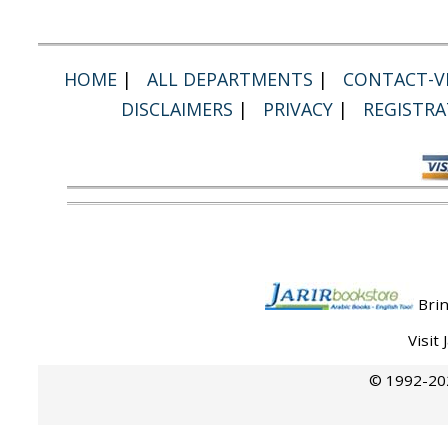
HOME
|
ALL DEPARTMENTS
|
CONTACT-VI
DISCLAIMERS
|
PRIVACY
|
REGISTRA
Brin
Visit
© 1992-202