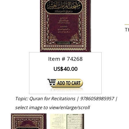
T
Item #
74268
US$40.00
Topic: Quran for Recitations |
9786058985957 |
select image to view/enlarge/scroll