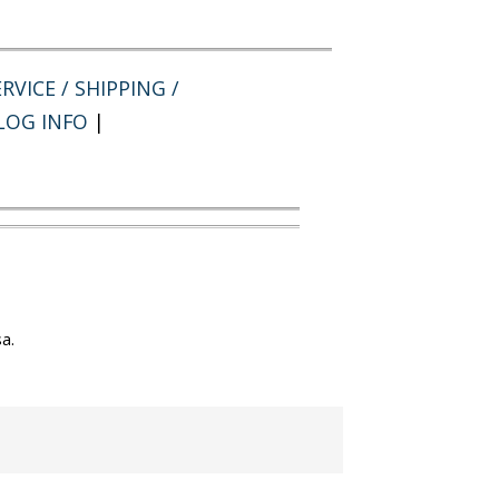
RVICE / SHIPPING /
LOG INFO
|
a.