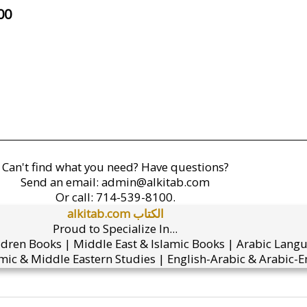
00
Can't find what you need? Have questions?
Send an email:
admin@alkitab.com
Or call:
714-539-8100.
alkitab.com الكتاب
Proud to Specialize In...
ldren Books | Middle East & Islamic Books | Arabic Lang
mic & Middle Eastern Studies | English-Arabic & Arabic-En