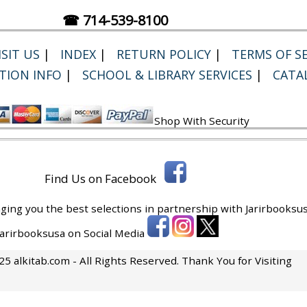
☎ 714-539-8100
SIT US
|
INDEX
|
RETURN POLICY
|
TERMS OF SE
TION INFO
|
SCHOOL & LIBRARY SERVICES
|
CATA
Shop With Security
Find Us on Facebook
ging you the best selections in partnership with
Jarirbooksus
 Jarirbooksusa on Social Media
5 alkitab.com - All Rights Reserved. Thank You for Visiting