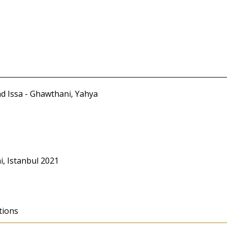
d Issa - Ghawthani, Yahya
, Istanbul 2021
tions