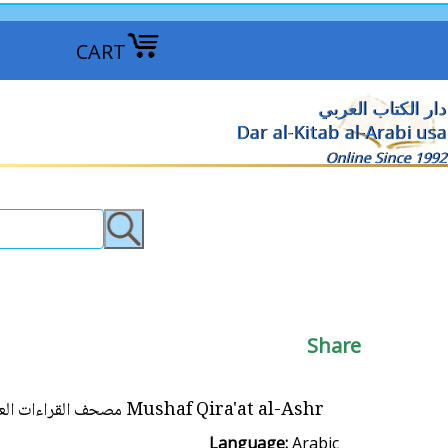
CART
دار الكتاب العربي
Dar al-Kitab al-Arabi usa
Online Since 1992
Share
Mushaf Qira'at al-Ashr مصحف القراءات العشر من طريقي الشاطبية و الدرة
Language:
Arabic