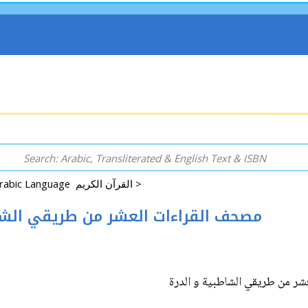
Qur'an in the Arabic Language القرآن الكريم >
Ashr مصحف القراءات العشر من طريقي الشاطبية و الدرة