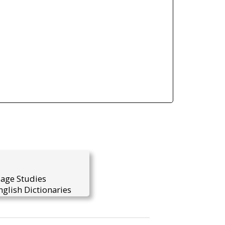
uage Studies
glish Dictionaries