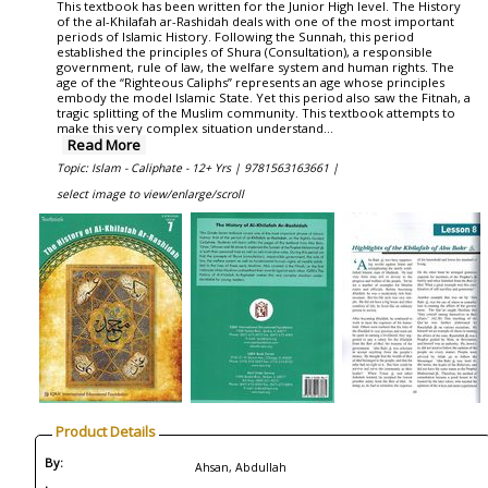
This textbook has been written for the Junior High level. The History
of the al-Khilafah ar-Rashidah deals with one of the most important
periods of Islamic History. Following the Sunnah, this period
established the principles of Shura (Consultation), a responsible
government, rule of law, the welfare system and human rights. The
age of the “Righteous Caliphs” represents an age whose principles
embody the model Islamic State. Yet this period also saw the Fitnah, a
tragic splitting of the Muslim community. This textbook attempts to
make this very complex situation understand...
Read More
Topic: Islam - Caliphate - 12+ Yrs |
9781563163661 |
select image to view/enlarge/scroll
Product Details
By:
Ahsan, Abdullah