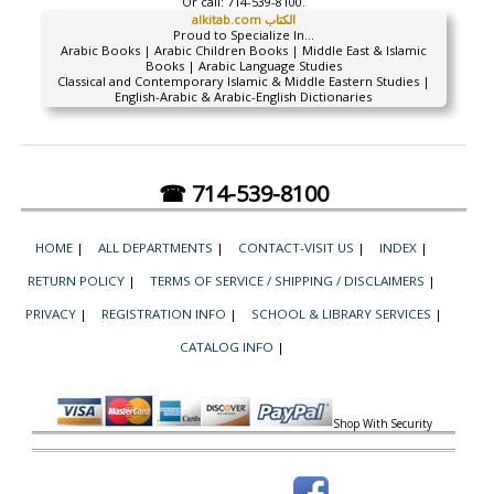
Or call:
714-539-8100.
alkitab.com الكتاب
Proud to Specialize In...
Arabic Books | Arabic Children Books | Middle East & Islamic
Books | Arabic Language Studies
Classical and Contemporary Islamic & Middle Eastern Studies |
English-Arabic & Arabic-English Dictionaries
☎ 714-539-8100
HOME
|
ALL DEPARTMENTS
|
CONTACT-VISIT US
|
INDEX
|
RETURN POLICY
|
TERMS OF SERVICE / SHIPPING / DISCLAIMERS
|
PRIVACY
|
REGISTRATION INFO
|
SCHOOL & LIBRARY SERVICES
|
CATALOG INFO
|
Shop With Security