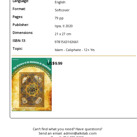
Language:
English
Format:
Softcover
Pages:
79 pp
Publisher:
Iqra, Il 2020
Dimensions:
21 x 27 cm
ISBN-13:
9781563163661
Topic:
Islam - Caliphate - 12+ Yrs
US$9.99
Can't find what you need? Have questions?
Send an email:
admin@alkitab.com