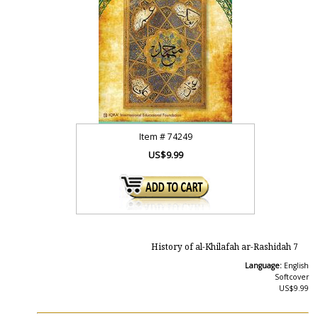
Item #
74249
US$9.99
History of al-Khilafah ar-Rashidah 7
Language:
English
Softcover
US$9.99