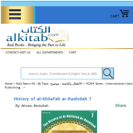
CART
CONTACT-VISIT US
ALL DEPARTMENTS
CART
Home
>
Kids-Teens-YA - By Topic الأطفال والناشئة - موضوع >
*IQRA' Series - International Islam
Publishing >
History of al-Khilafah ar-Rashidah 7
Share
By: Ahsan, Abdullah