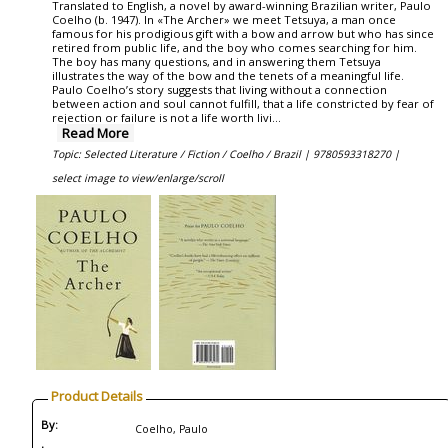
Translated to English, a novel by award-winning Brazilian writer, Paulo
Coelho (b. 1947). In «The Archer» we meet Tetsuya, a man once
famous for his prodigious gift with a bow and arrow but who has since
retired from public life, and the boy who comes searching for him.
The boy has many questions, and in answering them Tetsuya
illustrates the way of the bow and the tenets of a meaningful life.
Paulo Coelho’s story suggests that living without a connection
between action and soul cannot fulfill, that a life constricted by fear of
rejection or failure is not a life worth livi...
Read More
Topic: Selected Literature / Fiction / Coelho / Brazil |
9780593318270 |
select image to view/enlarge/scroll
Product Details
By:
Coelho, Paulo