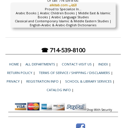
Or call:
714-539-8100.
alkitab.com الكتاب
Proud to Specialize In...
Arabic Books | Arabic Children Books | Middle East & Islamic
Books | Arabic Language Studies
Classical and Contemporary Islamic & Middle Eastern Studies |
English-Arabic & Arabic-English Dictionaries
☎ 714-539-8100
HOME
|
ALL DEPARTMENTS
|
CONTACT-VISIT US
|
INDEX
|
RETURN POLICY
|
TERMS OF SERVICE / SHIPPING / DISCLAIMERS
|
PRIVACY
|
REGISTRATION INFO
|
SCHOOL & LIBRARY SERVICES
|
CATALOG INFO
|
Shop With Security