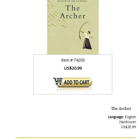
Item #
74203
US$20.99
The Archer
Language:
English
Hardcover
US$20.99