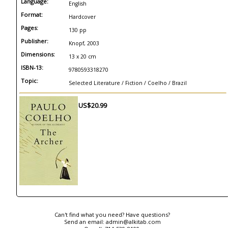
Language:
English
Format:
Hardcover
Pages:
130 pp
Publisher:
Knopf, 2003
Dimensions:
13 x 20 cm
ISBN-13:
9780593318270
Topic:
Selected Literature / Fiction / Coelho / Brazil
US$20.99
Can't find what you need? Have questions?
Send an email:
admin@alkitab.com