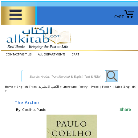
CART
CONTACT-VISIT US
ALL DEPARTMENTS
CART
Home
>
English Titles الكتب الانجليزية >
Literature: Poetry | Prose | Fiction | Tales (English)
>
The Archer
Share
By: Coelho, Paulo