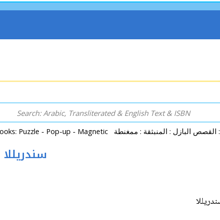
Popup - Tales - Cinderella (14x24cm) سندريللا