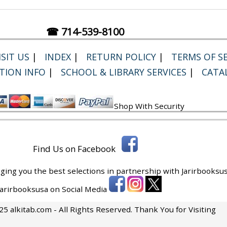
☎ 714-539-8100
SIT US
|
INDEX
|
RETURN POLICY
|
TERMS OF SE
TION INFO
|
SCHOOL & LIBRARY SERVICES
|
CATA
Shop With Security
Find Us on Facebook
ging you the best selections in partnership with
Jarirbooksus
 Jarirbooksusa on Social Media
5 alkitab.com - All Rights Reserved. Thank You for Visiting