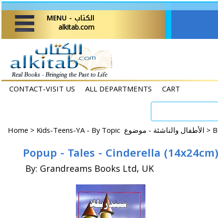
MENU - الكتاب
alkitab.com
CONTACT-VISIT US
ALL DEPARTMENTS
CART
Home
>
Kids-Teens-YA - By Topic الأطفال والناشئة - موضوع >
By: Grandreams Books Ltd, UK