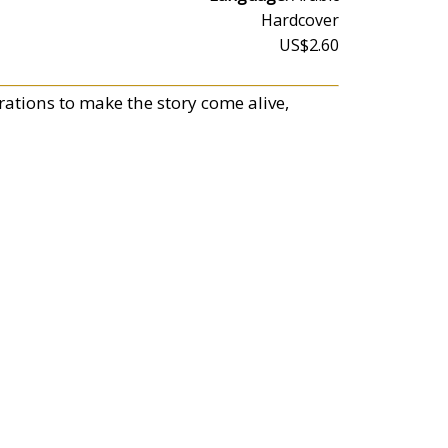
Hardcover
US$2.60
trations to make the story come alive,