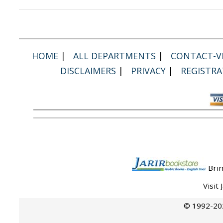
HOME
|
ALL DEPARTMENTS
|
CONTACT-VI
DISCLAIMERS
|
PRIVACY
|
REGISTRA
Brin
Visit
© 1992-202