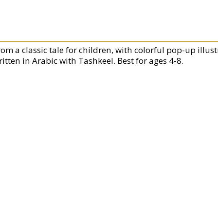
om a classic tale for children, with colorful pop-up illus
itten in Arabic with Tashkeel. Best for ages 4-8.