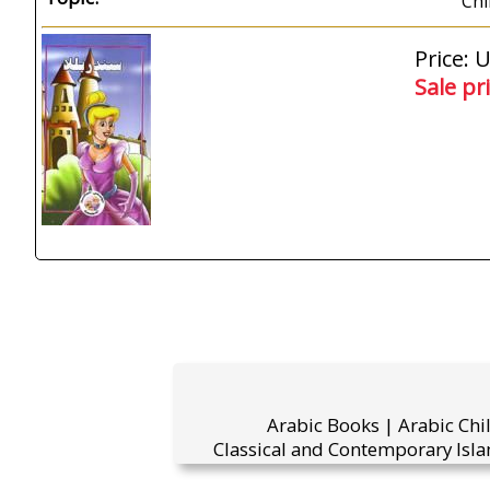
Chi
Price: 
Sale pr
Arabic Books | Arabic Chi
Classical and Contemporary Isla