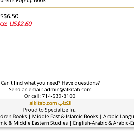
ldren's Pop-up Book
US$6.50
ice:
US$2.60
Can't find what you need? Have questions?
Send an email:
admin@alkitab.com
Or call:
714-539-8100.
alkitab.com الكتاب
Proud to Specialize In...
ldren Books | Middle East & Islamic Books | Arabic Lang
mic & Middle Eastern Studies | English-Arabic & Arabic-En