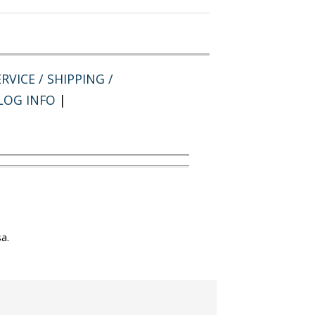
RVICE / SHIPPING /
LOG INFO
|
a.