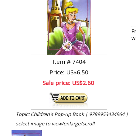
Fr
wr
Item #
7404
Price: US$6.50
Sale price:
US$2.60
Topic: Children's Pop-up Book |
9789953434964 |
select image to view/enlarge/scroll