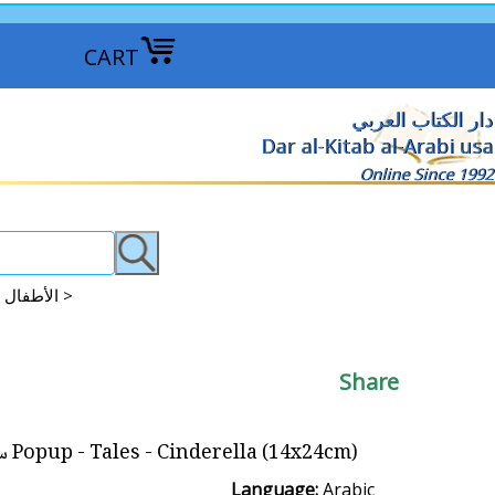
CART
دار الكتاب العربي
Dar al-Kitab al-Arabi usa
Online Since 1992
Books: Puzzle - Pop-up - Magnetic الأطفال : القصص البازل : المنبثقة : ممغنطة >
Share
Popup - Tales - Cinderella (14x24cm) سندريللا
Language:
Arabic