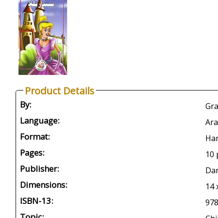
Product Details
By:
Gra
Language:
Ara
Format:
Har
Pages:
10 
Publisher:
Dar
Dimensions:
14 
ISBN-13:
97
Topic: