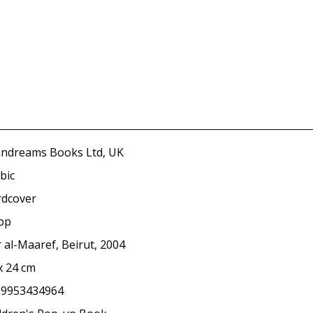
ndreams Books Ltd, UK
bic
dcover
pp
 al-Maaref, Beirut, 2004
x 24 cm
89953434964