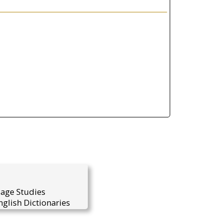
uage Studies
glish Dictionaries