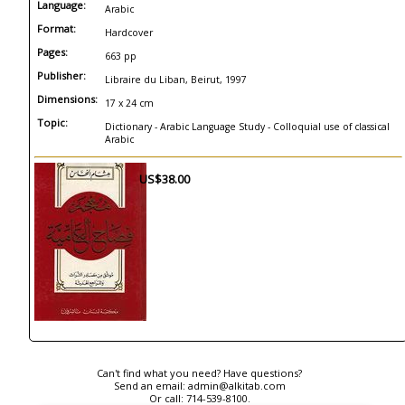
Language:
Arabic
Format:
Hardcover
Pages:
663 pp
Publisher:
Libraire du Liban, Beirut, 1997
Dimensions:
17 x 24 cm
Topic:
Dictionary - Arabic Language Study - Colloquial use of classical
Arabic
US$38.00
Can't find what you need? Have questions?
Send an email:
admin@alkitab.com
Or call:
714-539-8100.