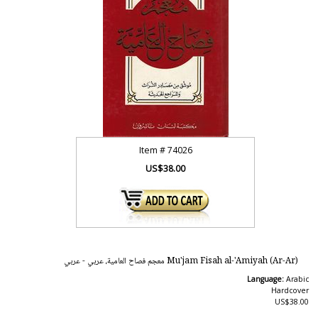
Item #
74026
US$38.00
Mu'jam Fisah al-'Amiyah (Ar-Ar) معجم فصاح العامية، عربي - عربي
Language:
Arabic
Hardcover
US$38.00