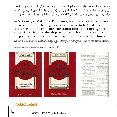
فصاح العامية معجم موثق من مصادر التراث والمراجع الحديثة في آن واحد.حاول مؤلفه
أن يفتح من خلاله نافذة على الاتجاه التجريبي تؤدي إلى دراسة التطور التاريخي للألفاظ
والعبارات عبر سيرورتها على الألسنة والأقلام في شتى الأمكنة والأزمنة.يسلط الأضو.
«A Dictionary of Colloquial Eloquence, Arabic-Arabic». A dictionary
documented from heritage sources (classical Arabic) and modern
references at the same time. The author looked at it through the
study of the historical development of words and phrases through
the processes of speech and writings in various places and times.
Topic: Dictionary - Arabic Language Study - Colloquial use of classical Arabic |
select image to view/enlarge/scroll
Product Details
By:
Nahas, Hisham هشام النحاس