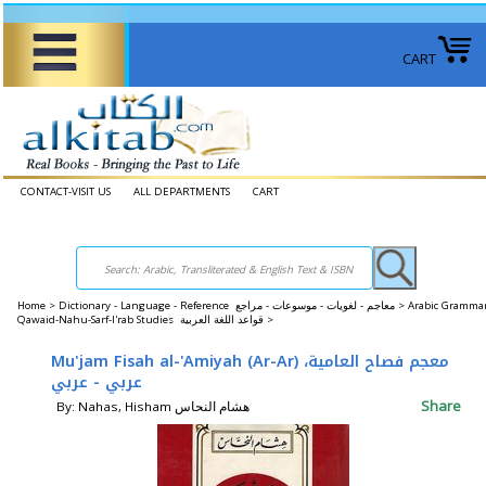
CART
CONTACT-VISIT US
ALL DEPARTMENTS
CART
Home
>
Dictionary - Language - Reference معاجم - لغويات - موسوعات - مراجع >
Arabic Grammar
Qawaid-Nahu-Sarf-I'rab Studies قواعد اللغة العربية >
Mu'jam Fisah al-'Amiyah (Ar-Ar) معجم فصاح العامية،
عربي - عربي
Share
By: Nahas, Hisham هشام النحاس