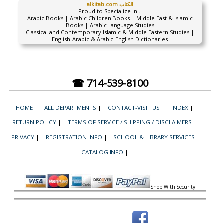
alkitab.com الكتاب
Proud to Specialize In...
Arabic Books | Arabic Children Books | Middle East & Islamic
Books | Arabic Language Studies
Classical and Contemporary Islamic & Middle Eastern Studies |
English-Arabic & Arabic-English Dictionaries
☎ 714-539-8100
HOME
|
ALL DEPARTMENTS
|
CONTACT-VISIT US
|
INDEX
|
RETURN POLICY
|
TERMS OF SERVICE / SHIPPING / DISCLAIMERS
|
PRIVACY
|
REGISTRATION INFO
|
SCHOOL & LIBRARY SERVICES
|
CATALOG INFO
|
Shop With Security