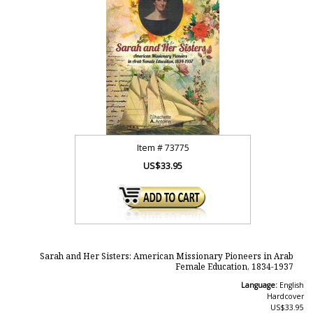
Item #
73775
US$33.95
Sarah and Her Sisters: American Missionary Pioneers in Arab
Female Education, 1834-1937
Language:
English
Hardcover
US$33.95