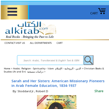
CART
CONTACT-VISIT US
ALL DEPARTMENTS
CART
Home
>
Arabic: Religion - Spirituality - Islam الدين - الروحانية - الإسلام >
Christian Books &
Studies (Ar and En) دراسات مسيحية >
Sarah and Her Sisters: American Missionary Pioneers
in Arab Female Education, 1834-1937
Share
By: Stoddard Jr., Robert D