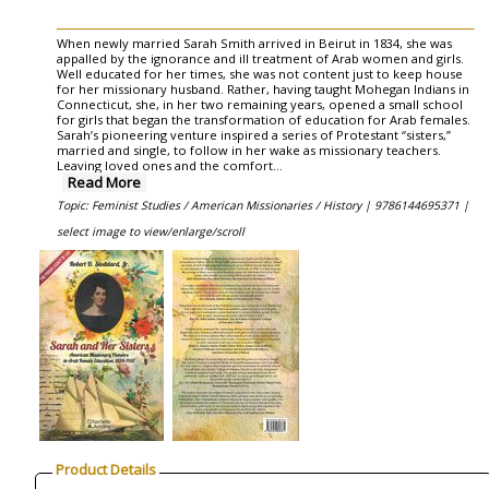
When newly married Sarah Smith arrived in Beirut in 1834, she was
appalled by the ignorance and ill treatment of Arab women and girls.
Well educated for her times, she was not content just to keep house
for her missionary husband. Rather, having taught Mohegan Indians in
Connecticut, she, in her two remaining years, opened a small school
for girls that began the transformation of education for Arab females.
Sarah’s pioneering venture inspired a series of Protestant “sisters,”
married and single, to follow in her wake as missionary teachers.
Leaving loved ones and the comfort
...
Read More
Topic: Feminist Studies / American Missionaries / History |
9786144695371 |
select image to view/enlarge/scroll
Product Details