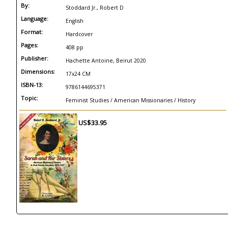
By:
Stoddard Jr., Robert D
Language:
English
Format:
Hardcover
Pages:
408 pp
Publisher:
Hachette Antoine, Beirut 2020
Dimensions:
17x24 CM
ISBN-13:
9786144695371
Topic:
Feminist Studies / American Missionaries / History
US$33.95