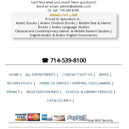
Can't find what you need? Have questions?
Send an email:
admin@alkitab.com
Or call:
714-539-8100.
alkitab.com الكتاب
Proud to Specialize In...
Arabic Books | Arabic Children Books | Middle East & Islamic
Books | Arabic Language Studies
Classical and Contemporary Islamic & Middle Eastern Studies |
English-Arabic & Arabic-English Dictionaries
☎ 714-539-8100
HOME
|
ALL DEPARTMENTS
|
CONTACT-VISIT US
|
INDEX
|
RETURN POLICY
|
TERMS OF SERVICE / SHIPPING / DISCLAIMERS
|
PRIVACY
|
REGISTRATION INFO
|
SCHOOL & LIBRARY SERVICES
|
CATALOG INFO
|
Shop With Security