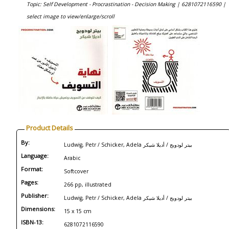
Topic: Self Development - Procrastination - Decision Making |
6281072116590 |
select image to view/enlarge/scroll
Product Details
By:
Ludwig, Petr / Schicker, Adela بيتر لودويج / أديلا شيكر
Language:
Arabic
Format:
Softcover
Pages:
266 pp, illustrated
Publisher:
Ludwig, Petr / Schicker, Adela بيتر لودويج / أديلا شيكر
Dimensions:
15 x 15 cm
ISBN-13:
6281072116590