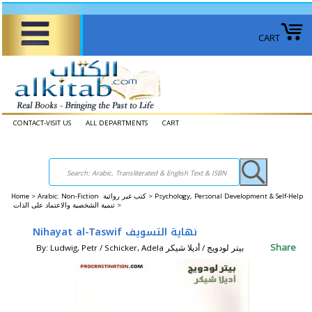
CART
CONTACT-VISIT US
ALL DEPARTMENTS
CART
Home
>
Arabic: Non-Fiction كتب غير روائية >
Psychology, Personal Development & Self-Help
تنمية الشخصية والاعتماد على الذات >
Nihayat al-Taswif نهاية التسويف
Share
By: Ludwig, Petr / Schicker, Adela بيتر لودويج / أديلا شيكر