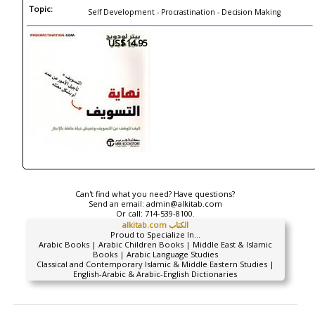
Topic:
Self Development - Procrastination - Decision Making
US$14.95
Can't find what you need? Have questions?
Send an email:
admin@alkitab.com
Or call:
714-539-8100.
alkitab.com الكتاب
Proud to Specialize In...
Arabic Books | Arabic Children Books | Middle East & Islamic
Books | Arabic Language Studies
Classical and Contemporary Islamic & Middle Eastern Studies |
English-Arabic & Arabic-English Dictionaries