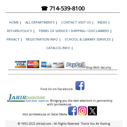
☎ 714-539-8100
HOME
|
ALL DEPARTMENTS
|
CONTACT-VISIT US
|
INDEX
|
RETURN POLICY
|
TERMS OF SERVICE / SHIPPING / DISCLAIMERS
|
PRIVACY
|
REGISTRATION INFO
|
SCHOOL & LIBRARY SERVICES
|
CATALOG INFO
|
Shop With Security
Find Us on Facebook
Bringing you the best selections in partnership
with
Jarirbooksusa.
Visit Jarirbooksusa on Social Media
© 1992-2025 alkitab.com - All Rights Reserved. Thank You for Visiting