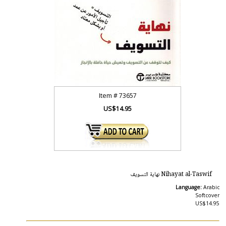
Item #
73657
US$14.95
Nihayat al-Taswif نهاية التسويف
Language:
Arabic
Softcover
US$14.95