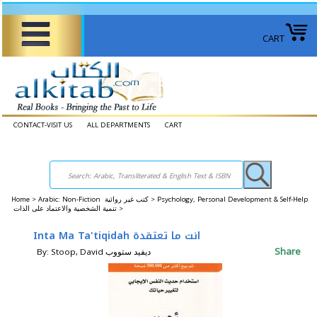
CART
CONTACT-VISIT US
ALL DEPARTMENTS
CART
Home
>
Arabic: Non-Fiction كتب غير روائية >
Psychology, Personal Development & Self-Help
تنمية الشخصية والاعتماد على الذات >
Inta Ma Ta'tiqidah انت ما تعتقدة
Share
By: Stoop, David ديفيد ستووب