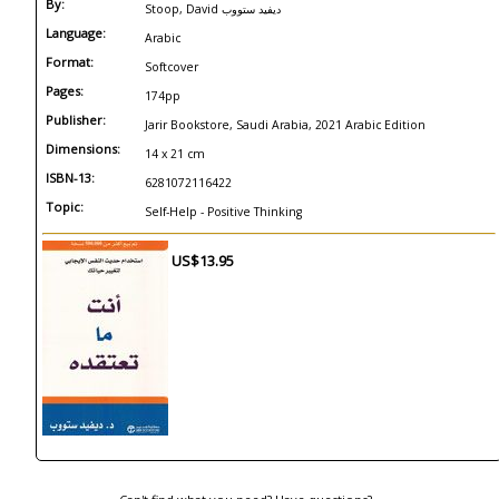
By:
Stoop, David ديفيد ستووب
Language:
Arabic
Format:
Softcover
Pages:
174pp
Publisher:
Jarir Bookstore, Saudi Arabia, 2021 Arabic Edition
Dimensions:
14 x 21 cm
ISBN-13:
6281072116422
Topic:
Self-Help - Positive Thinking
US$13.95