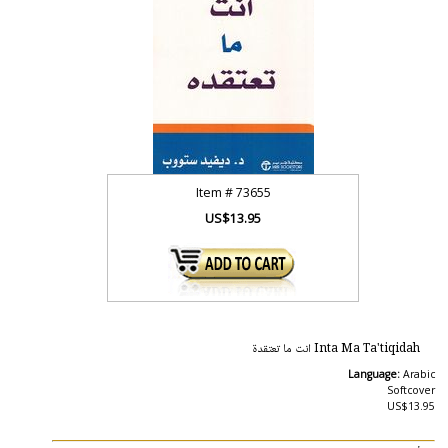
Item #
73655
US$13.95
Inta Ma Ta'tiqidah انت ما تعتقدة
Language:
Arabic
Softcover
US$13.95