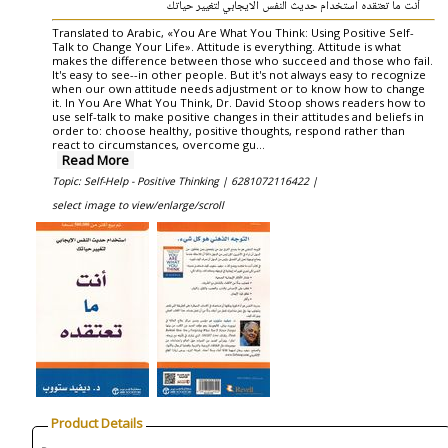
أنت ما تعتقده استخدام حديث النفس الايجابي لتغيير حياتك
Translated to Arabic, «You Are What You Think: Using Positive Self-
Talk to Change Your Life». Attitude is everything. Attitude is what
makes the difference between those who succeed and those who fail.
It's easy to see--in other people. But it's not always easy to recognize
when our own attitude needs adjustment or to know how to change
it. In You Are What You Think, Dr. David Stoop shows readers how to
use self-talk to make positive changes in their attitudes and beliefs in
order to: choose healthy, positive thoughts, respond rather than
react to circumstances, overcome gu...
Read More
Topic: Self-Help - Positive Thinking |
6281072116422 |
select image to view/enlarge/scroll
Product Details