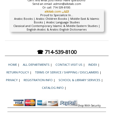
Can't find what you need? Have questions?
Send an email:
admin@alkitab.com
Or call:
714-539-8100.
alkitab.com الكتاب
Proud to Specialize In...
Arabic Books | Arabic Children Books | Middle East & Islamic
Books | Arabic Language Studies
Classical and Contemporary Islamic & Middle Eastern Studies |
English-Arabic & Arabic-English Dictionaries
☎ 714-539-8100
HOME
|
ALL DEPARTMENTS
|
CONTACT-VISIT US
|
INDEX
|
RETURN POLICY
|
TERMS OF SERVICE / SHIPPING / DISCLAIMERS
|
PRIVACY
|
REGISTRATION INFO
|
SCHOOL & LIBRARY SERVICES
|
CATALOG INFO
|
Shop With Security