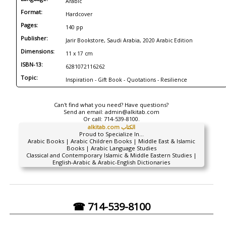
Arabic
Format:
Hardcover
Pages:
140 pp
Publisher:
Jarir Bookstore, Saudi Arabia, 2020 Arabic Edition
Dimensions:
11 x 17 cm
ISBN-13:
6281072116262
Topic:
Inspiration - Gift Book - Quotations - Resilience
Can't find what you need? Have questions?
Send an email:
admin@alkitab.com
Or call:
714-539-8100.
alkitab.com الكتاب
Proud to Specialize In...
Arabic Books | Arabic Children Books | Middle East & Islamic
Books | Arabic Language Studies
Classical and Contemporary Islamic & Middle Eastern Studies |
English-Arabic & Arabic-English Dictionaries
☎ 714-539-8100