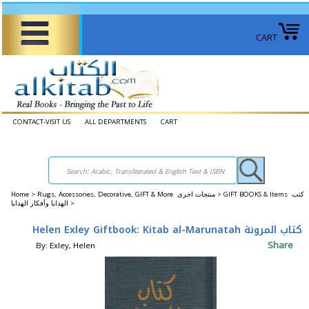
CART
CONTACT-VISIT US
ALL DEPARTMENTS
CART
Home
>
Rugs, Accessories, Decorative, GIFT & More منتجات اخرى >
GIFT BOOKS & Items كتب
الهدايا وأفكار الهدايا >
Helen Exley Giftbook: Kitab al-Marunatah كتاب المرونة
Share
By: Exley, Helen