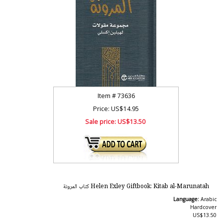
Item #
73636
Price: US$14.95
Sale price:
US$13.50
Helen Exley Giftbook: Kitab al-Marunatah كتاب المرونة
Language:
Arabic
Hardcover
US$13.50