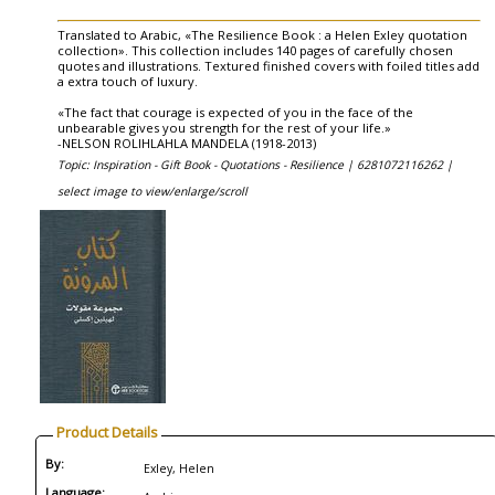
Translated to Arabic, «The Resilience Book : a Helen Exley quotation
collection». This collection includes 140 pages of carefully chosen
quotes and illustrations. Textured finished covers with foiled titles add
a extra touch of luxury.
«The fact that courage is expected of you in the face of the
unbearable gives you strength for the rest of your life.»
-NELSON ROLIHLAHLA MANDELA (1918-2013)
Topic: Inspiration - Gift Book - Quotations - Resilience |
6281072116262 |
select image to view/enlarge/scroll
Product Details
By:
Exley, Helen
Language: