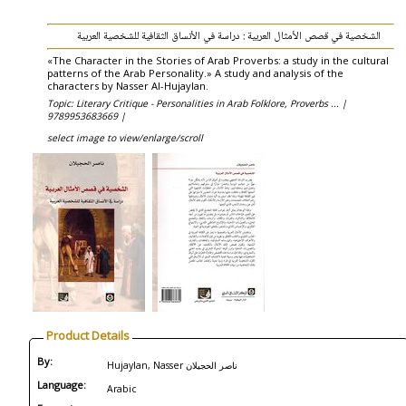
الشخصية في قصص الأمثال العربية : دراسة في الأنساق الثقافية للشخصية العربية
«The Character in the Stories of Arab Proverbs: a study in the cultural
patterns of the Arab Personality.» A study and analysis of the
characters by Nasser Al-Hujaylan.
Topic: Literary Critique - Personalities in Arab Folklore, Proverbs ... |
9789953683669 |
select image to view/enlarge/scroll
Product Details
By:
Hujaylan, Nasser ناصر الحجيلان
Language:
Arabic