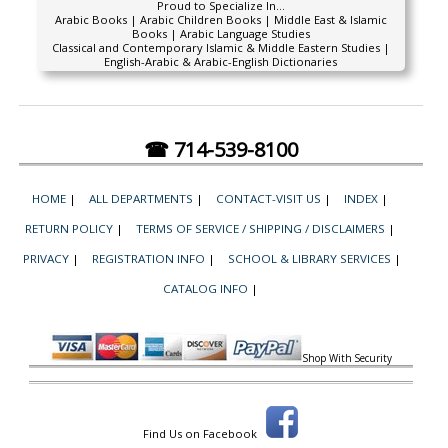
Proud to Specialize In...
Arabic Books | Arabic Children Books | Middle East & Islamic
Books | Arabic Language Studies
Classical and Contemporary Islamic & Middle Eastern Studies |
English-Arabic & Arabic-English Dictionaries
☎ 714-539-8100
HOME
|
ALL DEPARTMENTS
|
CONTACT-VISIT US
|
INDEX
|
RETURN POLICY
|
TERMS OF SERVICE / SHIPPING / DISCLAIMERS
|
PRIVACY
|
REGISTRATION INFO
|
SCHOOL & LIBRARY SERVICES
|
CATALOG INFO
|
Shop With Security
Find Us on Facebook