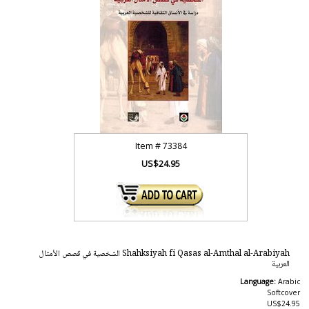
Item #
73384
US$24.95
Shahksiyah fi Qasas al-Amthal al-Arabiyah الشخصية في قصص الأمثال
العربية
Language:
Arabic
Softcover
US$24.95