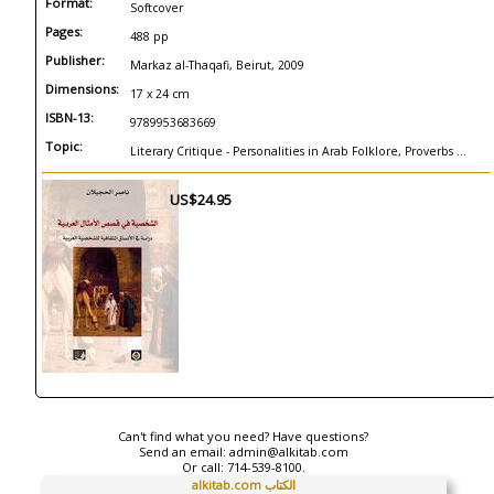
Format:
Softcover
Pages:
488 pp
Publisher:
Markaz al-Thaqafi, Beirut, 2009
Dimensions:
17 x 24 cm
ISBN-13:
9789953683669
Topic:
Literary Critique - Personalities in Arab Folklore, Proverbs ...
US$24.95
Can't find what you need? Have questions?
Send an email:
admin@alkitab.com
Or call:
714-539-8100.
alkitab.com الكتاب