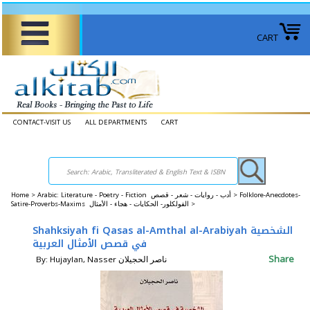
CART
CONTACT-VISIT US
ALL DEPARTMENTS
CART
Home
>
Arabic: Literature - Poetry - Fiction أدب - روايات - شعر - قصص >
Folklore-Anecdotes-
Satire-Proverbs-Maxims الفولكلور- الحكايات - هجاء - الأمثال >
Shahksiyah fi Qasas al-Amthal al-Arabiyah الشخصية
في قصص الأمثال العربية
Share
By: Hujaylan, Nasser ناصر الحجيلان