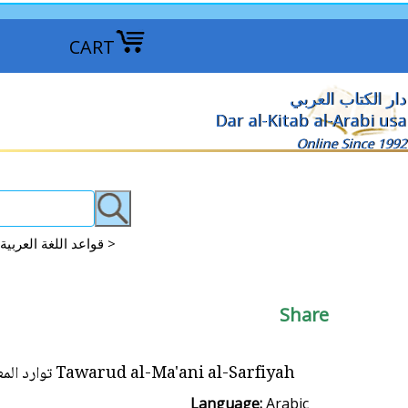
CART
دار الكتاب العربي
Dar al-Kitab al-Arabi usa
Online Since 1992
Arabic Grammar: Qawaid-Nahu-Sarf-I'rab Studies قواعد اللغة العربية >
Share
Tawarud al-Ma'ani al-Sarfiyah توارد المعاني الصرفية
Language:
Arabic