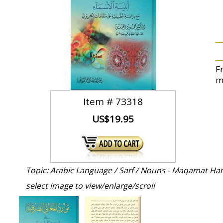
F
m
Item #
73318
US$19.95
Topic: Arabic Language / Sarf / Nouns - Maqamat Har
select image to view/enlarge/scroll