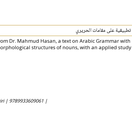
توارد المعاني الصرفية على أب
rom Dr. Mahmud Hasan, a text on Arabic Grammar with 
orphological structures of nouns, with an applied study
iri |
9789933609061 |