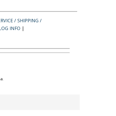
RVICE / SHIPPING /
LOG INFO
|
a.