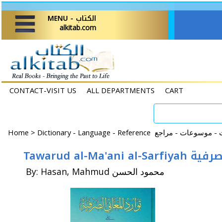
MENU - الكتاب
alkitab.com
CONTACT-VISIT US
ALL DEPARTMENTS
CART
Home
>
Tawarud al-Ma'
By: Hasan, Mahmud محمود الحسن