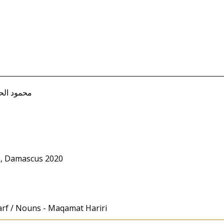
Mahmud محمود الحسن
m, Damascus 2020
arf / Nouns - Maqamat Hariri