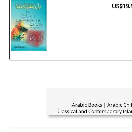
US$19.
Arabic Books | Arabic Chi
Classical and Contemporary Isla