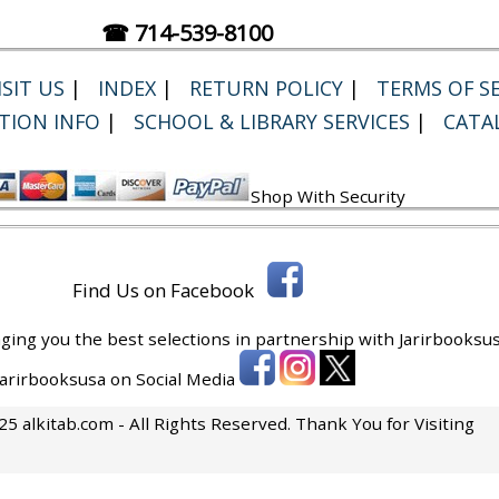
☎ 714-539-8100
SIT US
|
INDEX
|
RETURN POLICY
|
TERMS OF SE
TION INFO
|
SCHOOL & LIBRARY SERVICES
|
CATA
Shop With Security
Find Us on Facebook
ging you the best selections in partnership with
Jarirbooksus
 Jarirbooksusa on Social Media
5 alkitab.com - All Rights Reserved. Thank You for Visiting