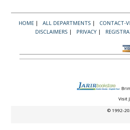
HOME
|
ALL DEPARTMENTS
|
CONTACT-VI
DISCLAIMERS
|
PRIVACY
|
REGISTRA
Brin
Visit
© 1992-202