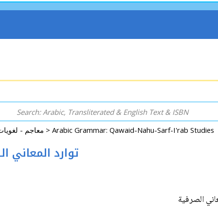
Dictionary - Language - Reference معاجم - لغويات - موسوعات - مراجع >
ani al-Sarfiyah توارد المعاني الصرفية