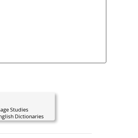
uage Studies
glish Dictionaries