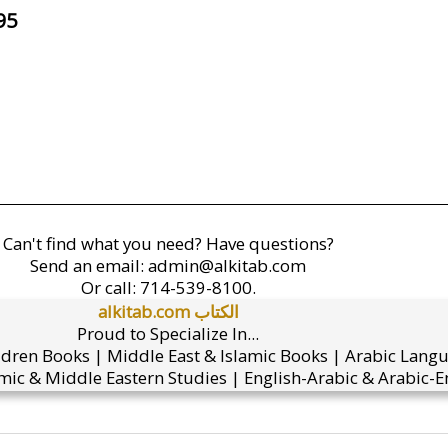
95
Can't find what you need? Have questions?
Send an email:
admin@alkitab.com
Or call:
714-539-8100.
alkitab.com الكتاب
Proud to Specialize In...
ldren Books | Middle East & Islamic Books | Arabic Lang
mic & Middle Eastern Studies | English-Arabic & Arabic-En