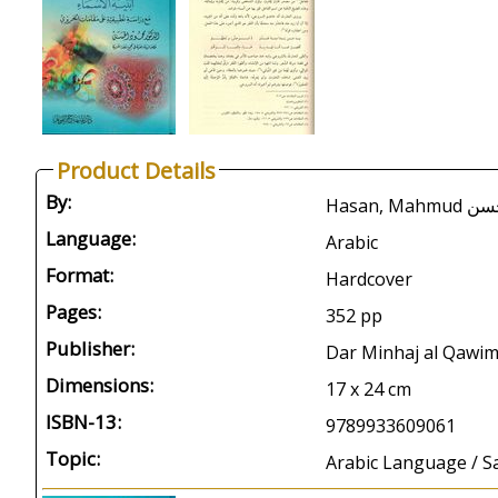
Product Details
By:
Hasan, 
Language:
Arabic
Format:
Hardcover
Pages:
352 pp
Publisher:
Dar Minhaj al Qawi
Dimensions:
17 x 24 cm
ISBN-13:
9789933609061
Topic:
Arabic Language / S