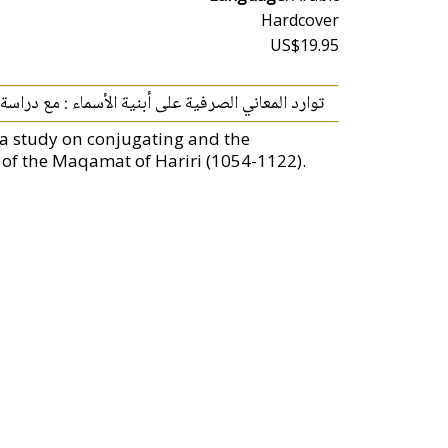
Hardcover
US$19.95
نية الأسماء : مع دراسة تطبيقية على مقامات الحريري
a study on conjugating and the
 of the Maqamat of Hariri (1054-1122).