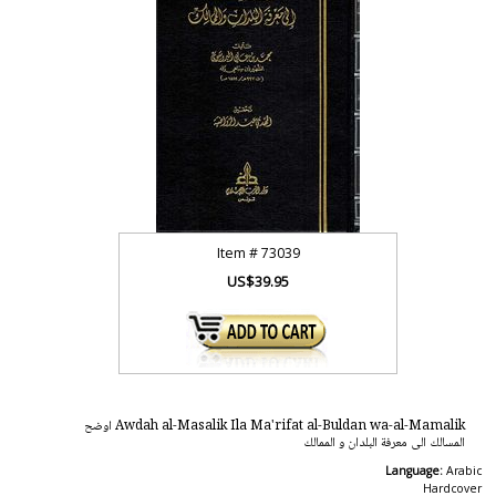
Item #
73039
US$39.95
Awdah al-Masalik Ila Ma'rifat al-Buldan wa-al-Mamalik اوضح
المسالك الى معرفة البلدان و الممالك
Language:
Arabic
Hardcover