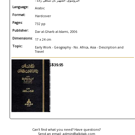
البروسوي، الشهير بان سباهي زاده ؛
Language:
Arabic
Format:
Hardcover
Pages:
732 pp
Publisher:
Dar al-Gharb al-Islami, 2006
Dimensions:
17 x 24 cm
Topic:
Early Work - Geography - No. Africa, Asia - Description and
Travel
US$39.95
Can't find what you need? Have questions?
Send an email:
admin@alkitab.com