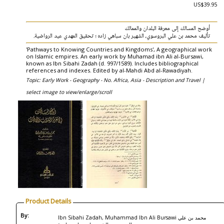
US$39.95
‏أوضح المسالك إلى معرفة البلدان والممالك
‏تأليف محمد بن علي البروسوي، الشهير بان سباهي زاده ؛ تحقيق المهدي عيد الرواضية.
'Pathways to Knowing Countries and Kingdoms', A geographical work
on Islamic empires. An early work by Muhamad ibn Ali al-Bursawi,
known as Ibn Sibahi Zadah (d. 997/1589). Includes bibliographical
references and indexes. Edited by al-Mahdi Abd al-Rawadiyah.
Topic: Early Work - Geography - No. Africa, Asia - Description and Travel |
select image to view/enlarge/scroll
Product Details
By:
Ibn Sibahi Zadah, Muhammad Ibn Ali Bursawi محمد بن علي