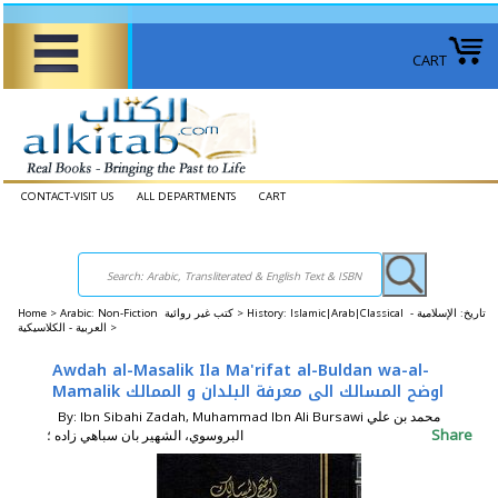
CART
CONTACT-VISIT US
ALL DEPARTMENTS
CART
Home
>
Arabic: Non-Fiction كتب غير روائية >
History: Islamic|Arab|Classical تاريخ: الإسلامية -
العربية - الكلاسيكية >
Awdah al-Masalik Ila Ma'rifat al-Buldan wa-al-
Mamalik اوضح المسالك الى معرفة البلدان و الممالك
By: Ibn Sibahi Zadah, Muhammad Ibn Ali Bursawi محمد بن علي
Share
البروسوي، الشهير بان سباهي زاده ؛