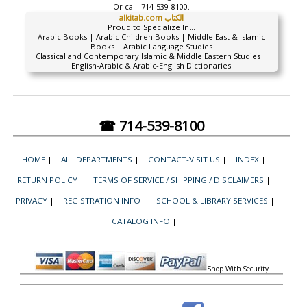
Or call:
714-539-8100.
alkitab.com الكتاب
Proud to Specialize In...
Arabic Books | Arabic Children Books | Middle East & Islamic
Books | Arabic Language Studies
Classical and Contemporary Islamic & Middle Eastern Studies |
English-Arabic & Arabic-English Dictionaries
☎ 714-539-8100
HOME
|
ALL DEPARTMENTS
|
CONTACT-VISIT US
|
INDEX
|
RETURN POLICY
|
TERMS OF SERVICE / SHIPPING / DISCLAIMERS
|
PRIVACY
|
REGISTRATION INFO
|
SCHOOL & LIBRARY SERVICES
|
CATALOG INFO
|
Shop With Security