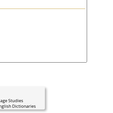
uage Studies
glish Dictionaries