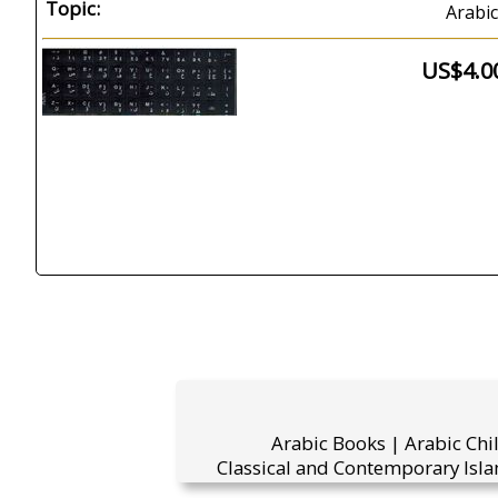
Topic:
Arabic
US$4.0
Arabic Books | Arabic Chi
Classical and Contemporary Isla