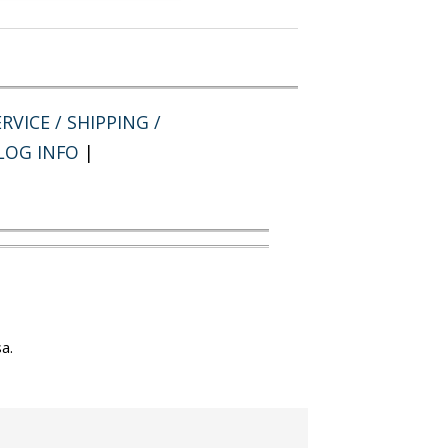
RVICE / SHIPPING /
LOG INFO
|
a.