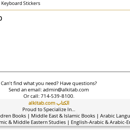
 Keyboard Stickers
0
Can't find what you need? Have questions?
Send an email:
admin@alkitab.com
Or call:
714-539-8100.
alkitab.com الكتاب
Proud to Specialize In...
ldren Books | Middle East & Islamic Books | Arabic Lang
mic & Middle Eastern Studies | English-Arabic & Arabic-En