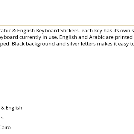
rabic & English Keyboard Stickers- each key has its own s
eyboard currently in use. English and Arabic are printed
yped. Black background and silver letters makes it easy t
 & English
rs
Cairo