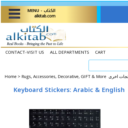
MENU - الكتاب
alkitab.com
CONTACT-VISIT US
ALL DEPARTMENTS
CART
Home
>
Keyboard Stickers: Arabic & English