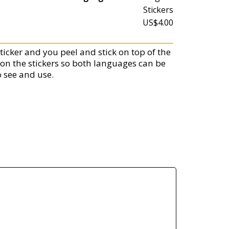
Stickers
US$4.00
ticker and you peel and stick on top of the
 on the stickers so both languages can be
o see and use.