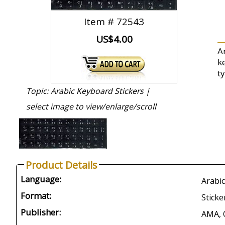
Item #
72543
US$4.00
A
k
t
Topic: Arabic Keyboard Stickers |
select image to view/enlarge/scroll
Product Details
Language:
Arabic
Format:
Sticke
Publisher:
AMA, 