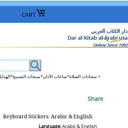
CART
دار الكتاب العربي
Dar al-Kitab al-Arabi usa
Online Since 1992
Prayer Rugs*Azan Clocks*Tisbah Beads*GIFTS*More سجادات الصلاة*ساعات الأذان*سبحات التسبيح*الهدايا*المزيد >
Share
Keyboard Stickers: Arabic & English
Language:
Arabic & English