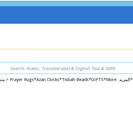
Rugs, Accessories, Decorative, GIFT & More منتجات اخرى >