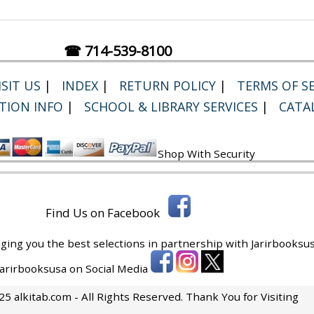
☎ 714-539-8100
SIT US
|
INDEX
|
RETURN POLICY
|
TERMS OF SE
TION INFO
|
SCHOOL & LIBRARY SERVICES
|
CATA
Shop With Security
Find Us on Facebook
ging you the best selections in partnership with
Jarirbooksus
 Jarirbooksusa on Social Media
5 alkitab.com - All Rights Reserved. Thank You for Visiting