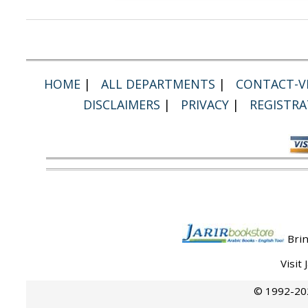
HOME
|
ALL DEPARTMENTS
|
CONTACT-VI
DISCLAIMERS
|
PRIVACY
|
REGISTRA
Brin
Visit
© 1992-202