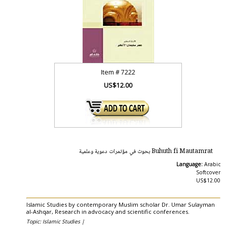
Item #
7222
US$12.00
Buhuth fi Mautamrat بحوث في مؤتمرات دعوية وعلمية
Language:
Arabic
Softcover
US$12.00
Islamic Studies by contemporary Muslim scholar Dr. Umar Sulayman
al-Ashqar, Research in advocacy and scientific conferences.
Topic: Islamic Studies |