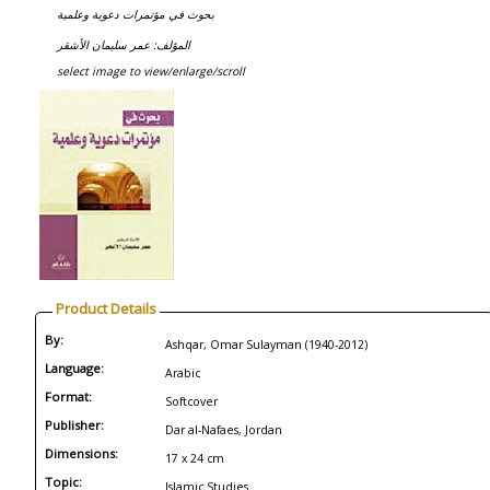
بحوث في مؤتمرات دعوية وعلمية
المؤلف: عمر سليمان الأشقر
select image to view/enlarge/scroll
Product Details
By:
Ashqar, Omar Sulayman (1940-2012)
Language:
Arabic
Format:
Softcover
Publisher:
Dar al-Nafaes, Jordan
Dimensions:
17 x 24 cm
Topic:
Islamic Studies