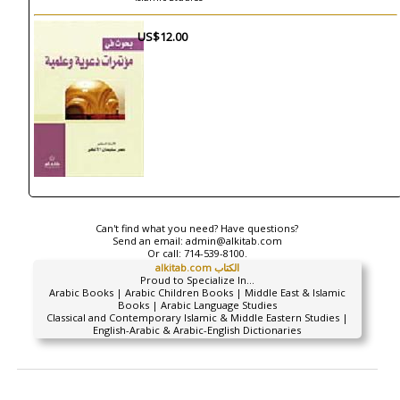
US$12.00
Can't find what you need? Have questions?
Send an email:
admin@alkitab.com
Or call:
714-539-8100.
alkitab.com الكتاب
Proud to Specialize In...
Arabic Books | Arabic Children Books | Middle East & Islamic
Books | Arabic Language Studies
Classical and Contemporary Islamic & Middle Eastern Studies |
English-Arabic & Arabic-English Dictionaries