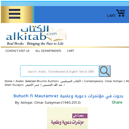
CART
CONTACT-VISIT US
ALL DEPARTMENTS
CART
Home
>
Arabic: Selected Muslim Authors الكتاب المسلمين >
Contemporary: Umar Ashqar | A
Allah Husayni عبد الله الحسيني | عمر الاشقر >
Buhuth fi Mautamrat بحوث في مؤتمرات دعوية وعلمية
Share
By: Ashqar, Omar Sulayman (1940-2012)