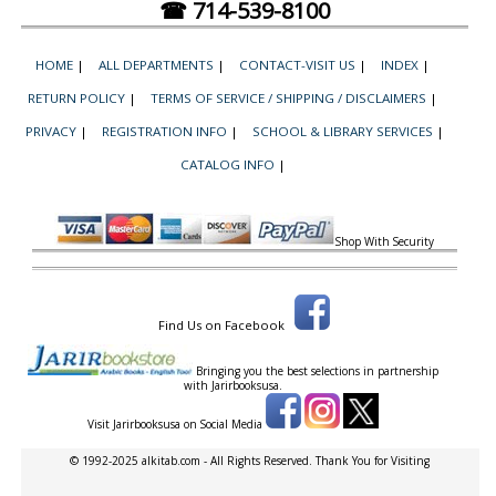
☎ 714-539-8100
HOME
|
ALL DEPARTMENTS
|
CONTACT-VISIT US
|
INDEX
|
RETURN POLICY
|
TERMS OF SERVICE / SHIPPING / DISCLAIMERS
|
PRIVACY
|
REGISTRATION INFO
|
SCHOOL & LIBRARY SERVICES
|
CATALOG INFO
|
Shop With Security
Find Us on Facebook
Bringing you the best selections in partnership
with
Jarirbooksusa.
Visit Jarirbooksusa on Social Media
© 1992-2025 alkitab.com - All Rights Reserved. Thank You for Visiting