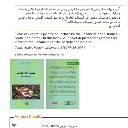
"في ديوانه هذا، يصور الشاعر حيرام الشوفي ويعبر عن مشاهداته للواقع اللبناني بكلمات
وعبارات شعرية ان دلت على شيء فإنما تدل على امتعاضه وعدم رضاه عما حصل
ويحصل وما سوف يحصل في السنوات القادمة إن لم يفق الشعب اللبناني خاصة والعربي
عامة من سباته العميق وغيبوبته الطويلة الأمد."
أحلام نور
'Echo of Events', a poetry collection by the Lebanese poet Hiram al-
Shufi (pen-name). In this book, our poet depicts and expresses his
views of the Lebanese reality, society and politics.
Topic: Arabic Poetry - Lebanon |
9786144561904 |
select image to view/enlarge/scroll
Product Details
By:
Shufi, Hiram حيرام الشوفي