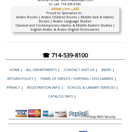
Or call:
714-539-8100.
alkitab.com الكتاب
Proud to Specialize In...
Arabic Books | Arabic Children Books | Middle East & Islamic
Books | Arabic Language Studies
Classical and Contemporary Islamic & Middle Eastern Studies |
English-Arabic & Arabic-English Dictionaries
☎ 714-539-8100
HOME
|
ALL DEPARTMENTS
|
CONTACT-VISIT US
|
INDEX
|
RETURN POLICY
|
TERMS OF SERVICE / SHIPPING / DISCLAIMERS
|
PRIVACY
|
REGISTRATION INFO
|
SCHOOL & LIBRARY SERVICES
|
CATALOG INFO
|
Shop With Security