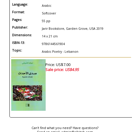
Language:
Arabic
Format:
Softcover
Pages:
55 pp
Publisher:
Jarir Bookstore, Garden Grove, USA 2019
Dimensions:
14 x 21 cm
ISBN-13:
9786144561904
Topic:
Arabic Poetry - Lebanon
Price: US$7.00
Sale price:
US$4.95
Can't find what you need? Have questions?
Send an email:
admin@alkitab.com