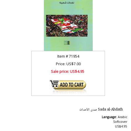
Item #
71954
Price: US$7.00
Sale price:
US$4.95
Sada al-Ahdath صدى الأحداث
Language:
Arabic
Softcover
US$4.95