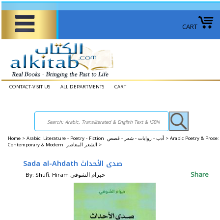
CART
CONTACT-VISIT US
ALL DEPARTMENTS
CART
Home
>
Arabic: Literature - Poetry - Fiction أدب - روايات - شعر - قصص >
Arabic Poetry & Prose:
Contemporary & Modern الشعر المعاصر >
Sada al-Ahdath صدى الأحداث
Share
By: Shufi, Hiram حيرام الشوفي