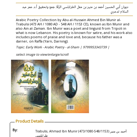
ديوان أبي الحسين أحمد بن منير بن مفل الطرابلسي الرّفّا. جمع وتحقيق أ.د. عمر عبد
السلام تدمري
Arabic Poetry Collection by Abu al-Hussain Ahmed Bin Munir al-
Trabulsi (473 AH / 1080 AD - 548 AH / 1153 CE), known as Ibn Munir and
also Ain al-Zaman. Ibn Munir was a poet and linguist from Tripoli in
what is now Lebanon. His poetry is known for satire, and his work also
includes poems of praise and love and, because his father was a
darner, on Raffa (Yarn, Darning).
Topic: Early Work - Arabic Poetry - al-Sham |
9799953343739 |
select image to view/enlarge/scroll
Product Details
By:
Trabulsi, Ahmad Ibn Munir (473/1080-548/1153) أحمد بن منير
‏طرابلسي