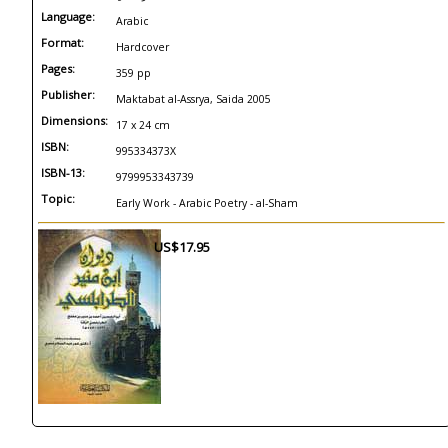
Language:
Arabic
Format:
Hardcover
Pages:
359 pp
Publisher:
Maktabat al-Assrya, Saida 2005
Dimensions:
17 x 24 cm
ISBN:
995334373X
ISBN-13:
9799953343739
Topic:
Early Work - Arabic Poetry - al-Sham
US$17.95