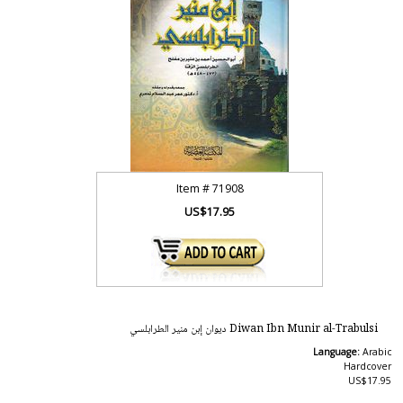
Item #
71908
US$17.95
Diwan Ibn Munir al-Trabulsi ‏ديوان إبن منير الطرابلسي
Language:
Arabic
Hardcover
US$17.95