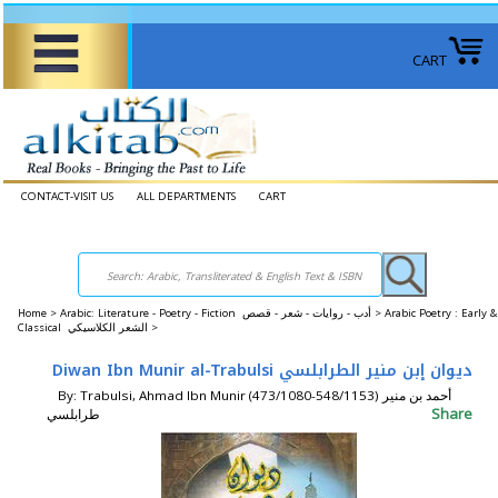
CART
CONTACT-VISIT US
ALL DEPARTMENTS
CART
Home
>
Arabic: Literature - Poetry - Fiction أدب - روايات - شعر - قصص >
Arabic Poetry : Early &
Classical الشعر الكلاسيكي >
Diwan Ibn Munir al-Trabulsi ‏ديوان إبن منير الطرابلسي
By: Trabulsi, Ahmad Ibn Munir (473/1080-548/1153) أحمد بن منير
Share
‏طرابلسي