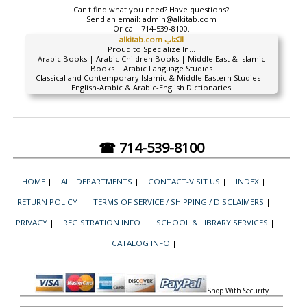
Can't find what you need? Have questions?
Send an email:
admin@alkitab.com
Or call:
714-539-8100.
alkitab.com الكتاب
Proud to Specialize In...
Arabic Books | Arabic Children Books | Middle East & Islamic
Books | Arabic Language Studies
Classical and Contemporary Islamic & Middle Eastern Studies |
English-Arabic & Arabic-English Dictionaries
☎ 714-539-8100
HOME
|
ALL DEPARTMENTS
|
CONTACT-VISIT US
|
INDEX
|
RETURN POLICY
|
TERMS OF SERVICE / SHIPPING / DISCLAIMERS
|
PRIVACY
|
REGISTRATION INFO
|
SCHOOL & LIBRARY SERVICES
|
CATALOG INFO
|
Shop With Security