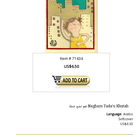
Item #
71434
US$6.50
Nagham Tada'u Khutah نغم تضع خطة
Language:
Arabic
Softcover
US$6.50