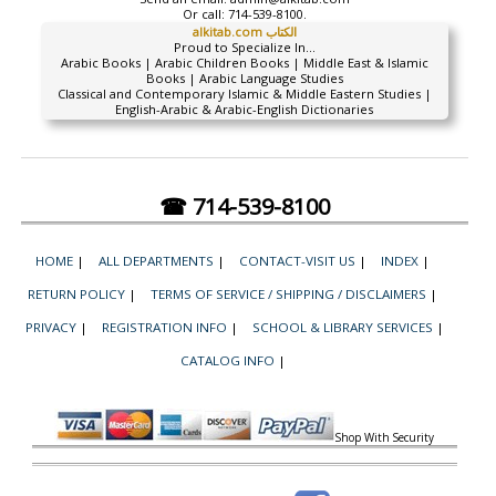
Or call:
714-539-8100.
alkitab.com الكتاب
Proud to Specialize In...
Arabic Books | Arabic Children Books | Middle East & Islamic
Books | Arabic Language Studies
Classical and Contemporary Islamic & Middle Eastern Studies |
English-Arabic & Arabic-English Dictionaries
☎ 714-539-8100
HOME
|
ALL DEPARTMENTS
|
CONTACT-VISIT US
|
INDEX
|
RETURN POLICY
|
TERMS OF SERVICE / SHIPPING / DISCLAIMERS
|
PRIVACY
|
REGISTRATION INFO
|
SCHOOL & LIBRARY SERVICES
|
CATALOG INFO
|
Shop With Security