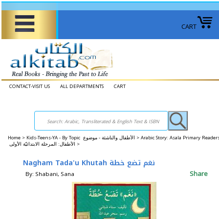
CART
CONTACT-VISIT US
ALL DEPARTMENTS
CART
Home
>
Kids-Teens-YA - By Topic الأطفال والناشئة - موضوع >
Arabic Story: Asala Primary Reader
الأطفال: المرحلة الابتدائيّة الأولى >
Nagham Tada'u Khutah نغم تضع خطة
Share
By: Shabani, Sana