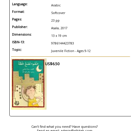
Language:
Arabic
Format:
Softcover
Pages:
23 pp
Publisher:
Asala, 2017
Dimensions:
13 x 19 cm
ISBN-13:
9786144423783
Topic:
Juvenile Fiction - Ages 9-12
US$6.50
Can't find what you need? Have questions?
Send an email:
admin@alkitab.com