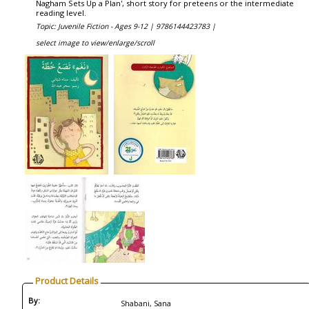
Nagham Sets Up a Plan', short story for preteens or the intermediate
reading level.
Topic: Juvenile Fiction - Ages 9-12 |
9786144423783 |
select image to view/enlarge/scroll
Product Details
By:
Shabani, Sana