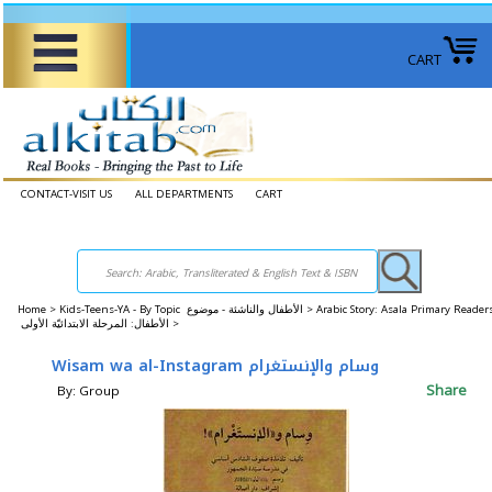
CART
CONTACT-VISIT US
ALL DEPARTMENTS
CART
Home
>
Kids-Teens-YA - By Topic الأطفال والناشئة - موضوع >
Arabic Story: Asala Primary Reader
الأطفال: المرحلة الابتدائيّة الأولى >
Wisam wa al-Instagram وسام والإنستغرام
Share
By: Group