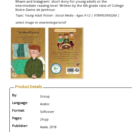
Wisam and Instagram', short story for young adults or the
intermediate reading level. Written by the 6th grade class of College
Notre-Dame de Jamhour.
Topic: Young Adult Fiction - Social Media - Ages 9-12 |
9789953950266 |
select image to view/enlarge/scroll
Product Details
By:
Group
Language:
Arabic
Format:
Softcover
Pages:
24 pp
Publisher:
Asala, 2018