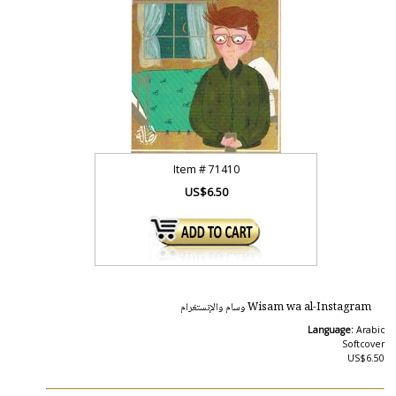
Item #
71410
US$6.50
Wisam wa al-Instagram وسام والإنستغرام
Language:
Arabic
Softcover
US$6.50