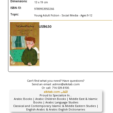
Dimensions:
13 x 19 cm
ISBN-13:
9789953950266
Topic:
Young Adult Fiction - Social Media - Ages 9-12
US$6.50
Can't find what you need? Have questions?
Send an email:
admin@alkitab.com
Or call:
714-539-8100.
alkitab.com الكتاب
Proud to Specialize In...
Arabic Books | Arabic Children Books | Middle East & Islamic
Books | Arabic Language Studies
Classical and Contemporary Islamic & Middle Eastern Studies |
English-Arabic & Arabic-English Dictionaries