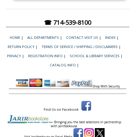
☎ 714-539-8100
HOME
|
ALL DEPARTMENTS
|
CONTACT-VISIT US
|
INDEX
|
RETURN POLICY
|
TERMS OF SERVICE / SHIPPING / DISCLAIMERS
|
PRIVACY
|
REGISTRATION INFO
|
SCHOOL & LIBRARY SERVICES
|
CATALOG INFO
|
Shop With Security
Find Us on Facebook
Bringing you the best selections in partnership
with
Jarirbooksusa.
Visit Jarirbooksusa on Social Media