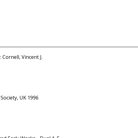
Cornell, Vincent J.
 Society, UK 1996