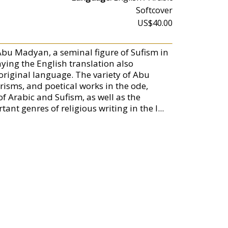
Softcover
US$40.00
o Abu Madyan, a seminal figure of Sufism in
ing the English translation also
 original language. The variety of Abu
risms, and poetical works in the ode,
of Arabic and Sufism, as well as the
nt genres of religious writing in the I...