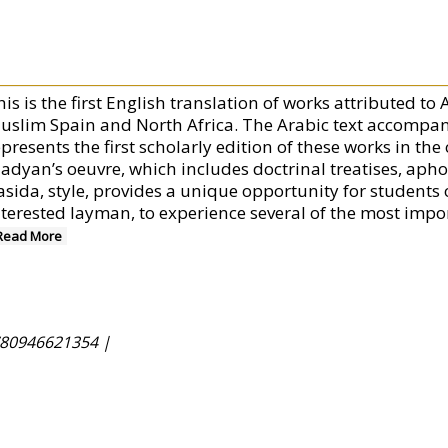
his is the first English translation of works attributed t
uslim Spain and North Africa. The Arabic text accompany
presents the first scholarly edition of these works in the
adyan’s oeuvre, which includes doctrinal treatises, apho
asida, style, provides a unique opportunity for students 
terested layman, to experience several of the most importa
Read More
80946621354 |