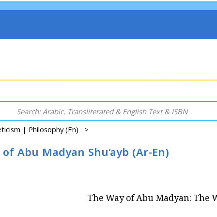
ceticism | Philosophy (En) >
of Abu Madyan Shu‘ayb (Ar-En)
The Way of Abu Madyan: The W