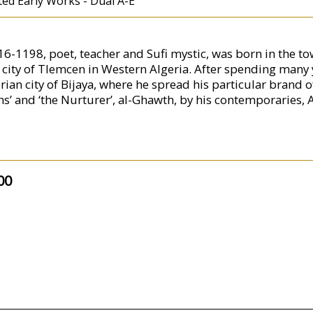
ted Early Works - Dual A-E
1198, poet, teacher and Sufi mystic, was born in the town
ity of Tlemcen in Western Algeria. After spending many ye
rian city of Bijaya, where he spread his particular brand 
ykhs’ and ‘the Nurturer’, al-Ghawth, by his contemporarie
00