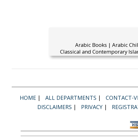
Arabic Books | Arabic Chi
Classical and Contemporary Isla
HOME
|
ALL DEPARTMENTS
|
CONTACT-VI
DISCLAIMERS
|
PRIVACY
|
REGISTRA