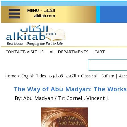
MENU - الكتاب
alkitab.com
CONTACT-VISIT US
ALL DEPARTMENTS
CART
Home
>
English Titles الكتب الانجليزية >
Classical | Sufism | As
The Way of Abu Madyan: The Works 
By: Abu Madyan / Tr: Cornell, Vincent J.