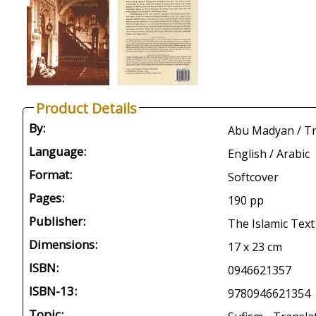
Product Details
By:
Abu Madyan / Tr: 
Language:
English / Arabic
Format:
Softcover
Pages:
190 pp
Publisher:
The Islamic Text
Dimensions:
17 x 23 cm
ISBN:
0946621357
ISBN-13:
9780946621354
Topic: