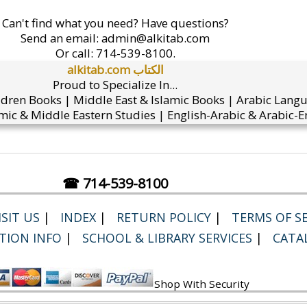
Can't find what you need? Have questions?
Send an email:
admin@alkitab.com
Or call:
714-539-8100.
alkitab.com الكتاب
Proud to Specialize In...
ldren Books | Middle East & Islamic Books | Arabic Lang
mic & Middle Eastern Studies | English-Arabic & Arabic-En
☎ 714-539-8100
SIT US
|
INDEX
|
RETURN POLICY
|
TERMS OF SE
TION INFO
|
SCHOOL & LIBRARY SERVICES
|
CATA
Shop With Security