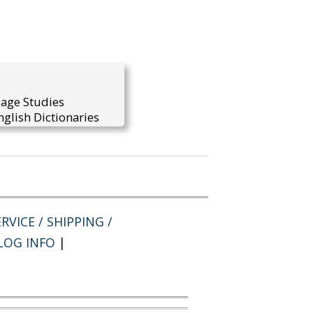
uage Studies
glish Dictionaries
RVICE / SHIPPING /
LOG INFO
|