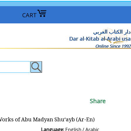
CART
دار الكتاب العربي
Dar al-Kitab al-Arabi usa
Online Since 1992
Share
orks of Abu Madyan Shu‘ayb (Ar-En)
Language:
English / Arabic