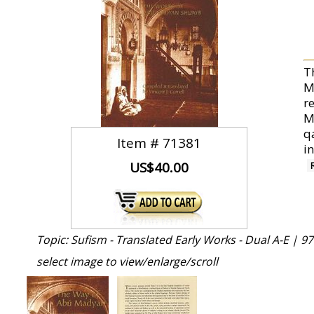
T
M
re
M
q
Item #
71381
in
US$40.00
Topic: Sufism - Translated Early Works - Dual A-E |
97
select image to view/enlarge/scroll