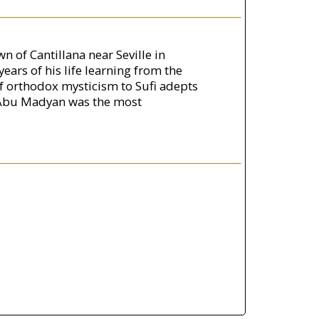
 of Cantillana near Seville in
ars of his life learning from the
of orthodox mysticism to Sufi adepts
s, Abu Madyan was the most