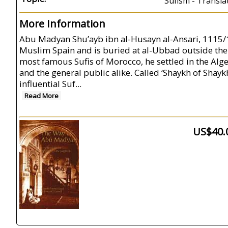
Sufism - Transla
More Information
Abu Madyan Shu’ayb ibn al-Husayn al-Ansari, 1115/16-
Muslim Spain and is buried at al-Ubbad outside the c
most famous Sufis of Morocco, he settled in the Alge
and the general public alike. Called ‘Shaykh of Sha
influential Suf...
Read More
US$40.