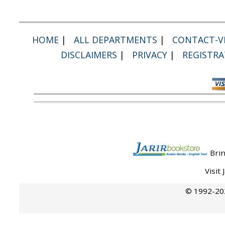
HOME
|
ALL DEPARTMENTS
|
CONTACT-VI
DISCLAIMERS
|
PRIVACY
|
REGISTRA
Brin
Visit
© 1992-202