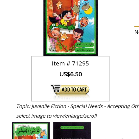
N
Item #
71295
US$6.50
Topic: Juvenile Fiction - Special Needs - Accepting Ot
select image to view/enlarge/scroll