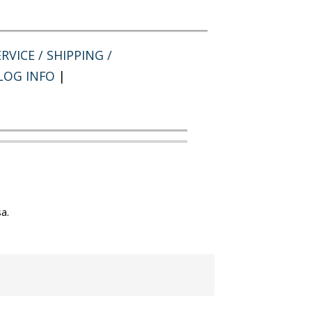
RVICE / SHIPPING /
LOG INFO
|
a.