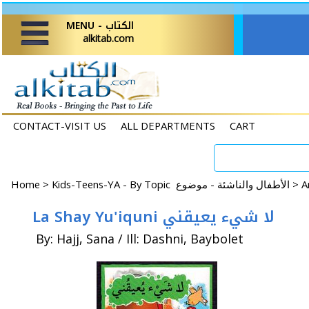
MENU - الكتاب
alkitab.com
CONTACT-VISIT US
ALL DEPARTMENTS
CART
Home
>
Kids-Teens-YA - By Topic الأطفال والناشئة - موضوع >
La Shay Yu'iquni لا شيء يعيقني
By: Hajj, Sana / Ill: Dashni, Baybolet