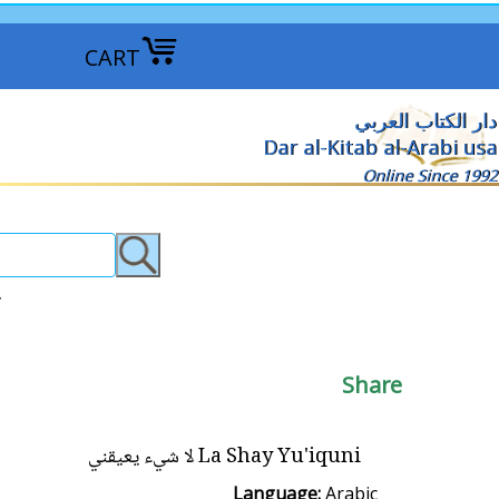
CART
دار الكتاب العربي
Dar al-Kitab al-Arabi usa
Online Since 1992
يّة الأولى >
Share
La Shay Yu'iquni لا شيء يعيقني
Language:
Arabic