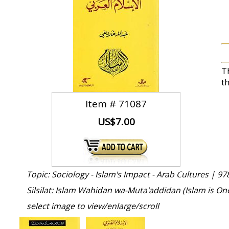
T
t
Item #
71087
US$7.00
Topic: Sociology - Islam's Impact - Arab Cultures |
97
Silsilat: Islam Wahidan wa-Muta'addidan (Islam is O
select image to view/enlarge/scroll