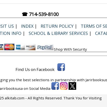
☎ 714-539-8100
SIT US
|
INDEX
|
RETURN POLICY
|
TERMS OF SE
TION INFO
|
SCHOOL & LIBRARY SERVICES
|
CATA
Shop With Security
Find Us on Facebook
ging you the best selections in partnership with
Jarirbooksus
 Jarirbooksusa on Social Media
5 alkitab.com - All Rights Reserved. Thank You for Visiting