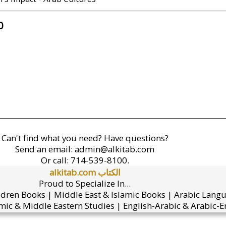
0
Can't find what you need? Have questions?
Send an email:
admin@alkitab.com
Or call:
714-539-8100.
alkitab.com الكتاب
Proud to Specialize In...
ldren Books | Middle East & Islamic Books | Arabic Lang
mic & Middle Eastern Studies | English-Arabic & Arabic-En