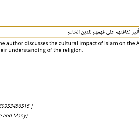
يناقش المؤلف التأثير الثقافي للإسلا
he author discusses the cultural impact of Islam on the A
heir understanding of the religion.
89953456515 |
ne and Many)