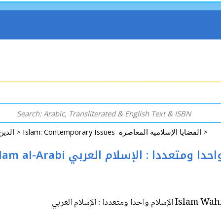
Arabic: Religion - Spirituality - Islam الدين - الروحانية - الإسلام >
Islam: Contemporary Issues القضايا الإسلامية المعاصرة >
Islam Wahidan wa-Muta'addidan: Islam al-Arabi الإسلام واحدا ومتعد
Islam Wahidan wa-M