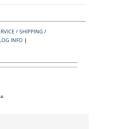
RVICE / SHIPPING /
LOG INFO
|
a.