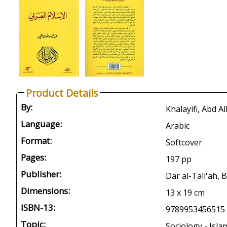
Product Details
By:
Language:
Arabic
Format:
Softcover
Pages:
197 pp
Publisher:
Dar al-Tali'ah, 
Dimensions:
13 x 19 cm
ISBN-13:
9789953456515
Topic:
Sociology - Isla