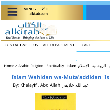
MENU - الكتاب
alkitab.com
CONTACT-VISIT US
ALL DEPARTMENTS
CART
Home
>
By: Khalayifi, Abd Allah عبد الله خلايفي