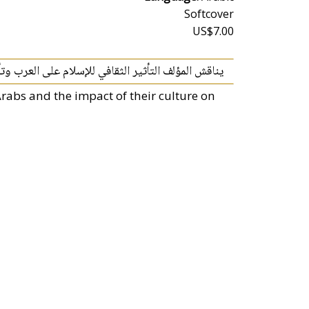
Softcover
US$7.00
م على العرب وتأثير ثقافتهم على فهمهم للدين الخاتم.
rabs and the impact of their culture on