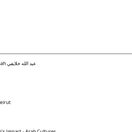
Khalayifi, Abd Allah عبد الله خلايفي
Beirut
m's Impact - Arab Cultures