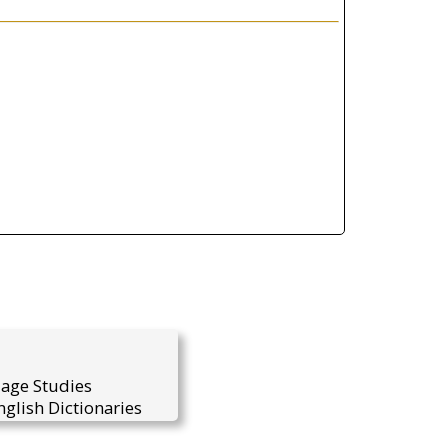
uage Studies
glish Dictionaries