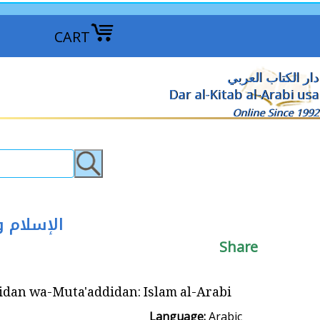
CART
دار الكتاب العربي
Dar al-Kitab al-Arabi usa
Online Since 1992
دا : الإسلام العربي
Share
uta'addidan: Islam al-Arabi الإسلام واحدا ومتعددا : الإسلام العربي
Language:
Arabic