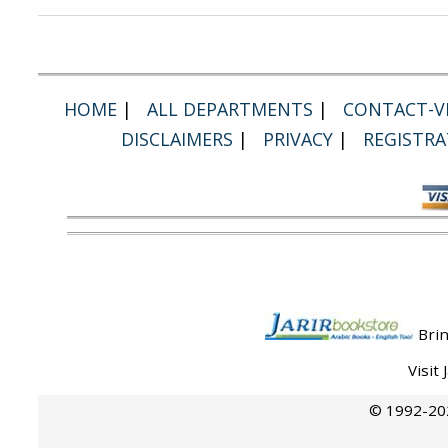
HOME
|
ALL DEPARTMENTS
|
CONTACT-VI
DISCLAIMERS
|
PRIVACY
|
REGISTRA
Brin
Visit
© 1992-202