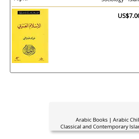
US$7.0
Arabic Books | Arabic Chi
Classical and Contemporary Isla