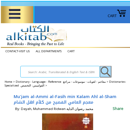
CART
CONTACT-VISIT US
ALL DEPARTMENTS
CART
Home
>
Dictionary - Language - Reference معاجم - لغويات - موسوعات - مراجع >
Dictionaries:
Specialized القواميس: التخصص >
Mu'jam al-Ammi al-Fasih min Kalam Ahl al-Sham
معجم العامي الفصيح من كلأم اهل الشام
Share
By: Dayah, Muhammad Ridwan محمد رضوان الداية