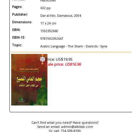
Hardcover
Pages:
632 pp
Publisher:
Dar al-Fikr, Damascus, 2004
Dimensions:
17 x 24 cm
ISBN:
1592392660
ISBN-13:
9781592392667
Topic:
Arabic Language - The Sham - Dialects - Syria
Price: US$19.95
Sale price:
US$16.96
Can't find what you need? Have questions?
Send an email:
admin@alkitab.com
Or call:
714-539-8100.