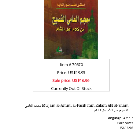
Item #
70670
Price: US$19.95
Sale price:
US$16.96
Currently Out Of Stock
Mu'jam al-Ammi al-Fasih min Kalam Ahl al-Sham معجم العامي
الفصيح من كلأم اهل الشام
Language:
Arabic
Hardcover
US$16.96