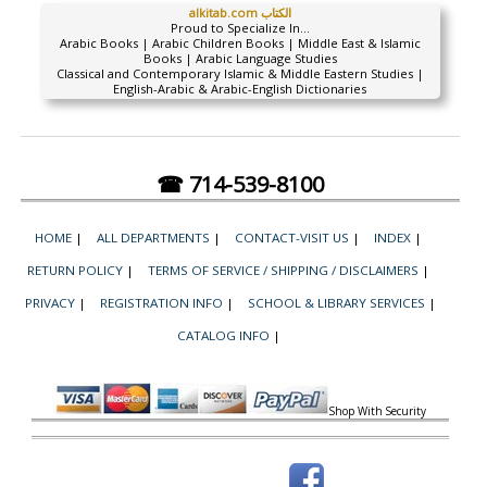
alkitab.com الكتاب
Proud to Specialize In...
Arabic Books | Arabic Children Books | Middle East & Islamic
Books | Arabic Language Studies
Classical and Contemporary Islamic & Middle Eastern Studies |
English-Arabic & Arabic-English Dictionaries
☎ 714-539-8100
HOME
|
ALL DEPARTMENTS
|
CONTACT-VISIT US
|
INDEX
|
RETURN POLICY
|
TERMS OF SERVICE / SHIPPING / DISCLAIMERS
|
PRIVACY
|
REGISTRATION INFO
|
SCHOOL & LIBRARY SERVICES
|
CATALOG INFO
|
Shop With Security