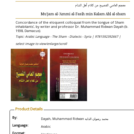
معجم العامي الفصيح من كلام أهل الشام
Mu'jam al-'Ammi al-Fasih min Kalam Ahl al-sham
Concordance of the eloquent colloquial from the tongue of Sham
inhabitants', by writer and professor Dr. Muhammad Ridwan Dayah (b.
1938, Damacus).
Topic: Arabic Language - The Sham - Dialects - Syria |
9781592392667 |
select image to view/enlarge/scroll
Product Details
By:
Dayah, Muhammad Ridwan محمد رضوان الداية
Language:
Arabic
Format: