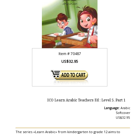
Item #
70487
US$32.95
ICO Learn Arabic Teachers Ed : Level 5, Part 1
Language:
Arabic
Softcover
US$32.95
The series «Learn Arabic» from kindergarten to grade 12 aims to