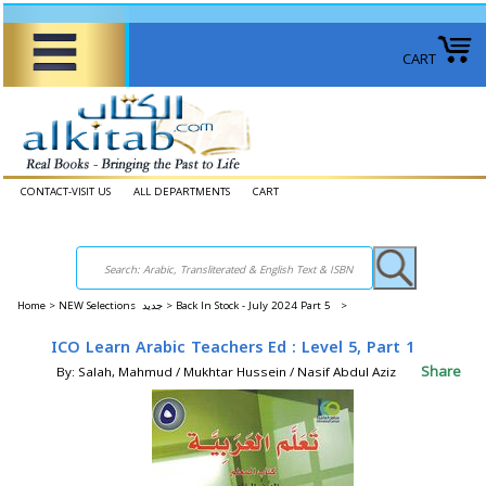
CART
CONTACT-VISIT US
ALL DEPARTMENTS
CART
Home
>
NEW Selections جديد >
Back In Stock - July 2024 Part 5 >
ICO Learn Arabic Teachers Ed : Level 5, Part 1
Share
By: Salah, Mahmud / Mukhtar Hussein / Nasif Abdul Aziz