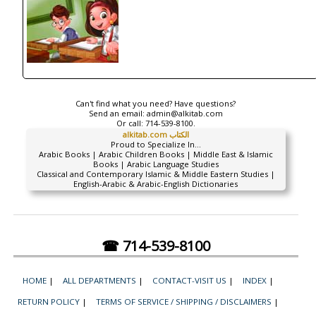
Can't find what you need? Have questions?
Send an email:
admin@alkitab.com
Or call:
714-539-8100.
alkitab.com الكتاب
Proud to Specialize In...
Arabic Books | Arabic Children Books | Middle East & Islamic
Books | Arabic Language Studies
Classical and Contemporary Islamic & Middle Eastern Studies |
English-Arabic & Arabic-English Dictionaries
☎ 714-539-8100
HOME
|
ALL DEPARTMENTS
|
CONTACT-VISIT US
|
INDEX
|
RETURN POLICY
|
TERMS OF SERVICE / SHIPPING / DISCLAIMERS
|