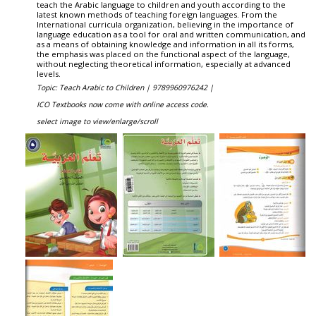
teach the Arabic language to children and youth according to the
latest known methods of teaching foreign languages. From the
International curricula organization, believing in the importance of
language education as a tool for oral and written communication, and
as a means of obtaining knowledge and information in all its forms,
the emphasis was placed on the functional aspect of the language,
without neglecting theoretical information, especially at advanced
levels.
Topic: Teach Arabic to Children |
9789960976242 |
ICO Textbooks now come with online access code.
select image to view/enlarge/scroll