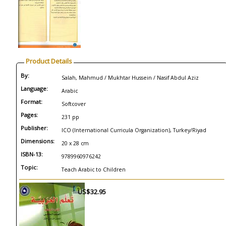
Product Details
By:
Salah, Mahmud / Mukhtar Hussein / Nasif Abdul Aziz
Language:
Arabic
Format:
Softcover
Pages:
231 pp
Publisher:
ICO (International Curricula Organization), Turkey/Riyad
Dimensions:
20 x 28 cm
ISBN-13:
9789960976242
Topic:
Teach Arabic to Children
US$32.95