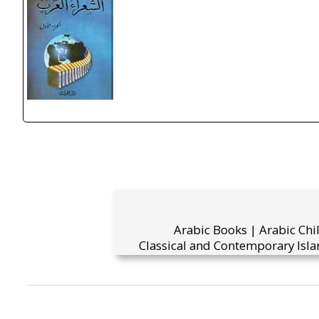
Arabic Books | Arabic Chi
Classical and Contemporary Isla