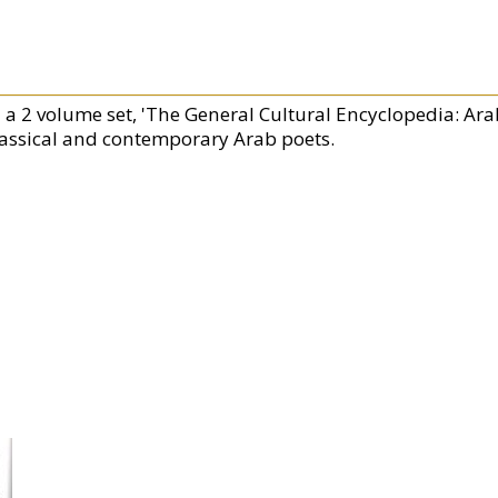
n a 2 volume set, 'The General Cultural Encyclopedia: Ara
lassical and contemporary Arab poets.