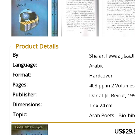
Product Details
By:
Language:
Arabic
Format:
Hardcover
Pages:
408 pp in 2 Volumes
Publisher:
Dar al-Jil, Beirut, 19
Dimensions:
17 x 24 cm
Topic:
Arab Poets - Bio-bib
US$29.