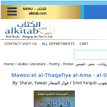
MENU - الكتاب
alkitab.com
CONTACT-VISIT US
ALL DEPARTMENTS
CART
Home
>
By: Sha'ar, Fawaz فواز 