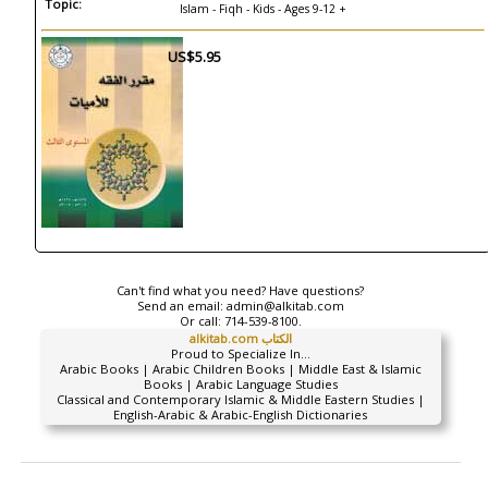
Topic:
Islam - Fiqh - Kids - Ages 9-12 +
US$5.95
Can't find what you need? Have questions?
Send an email:
admin@alkitab.com
Or call:
714-539-8100.
alkitab.com الكتاب
Proud to Specialize In...
Arabic Books | Arabic Children Books | Middle East & Islamic
Books | Arabic Language Studies
Classical and Contemporary Islamic & Middle Eastern Studies |
English-Arabic & Arabic-English Dictionaries