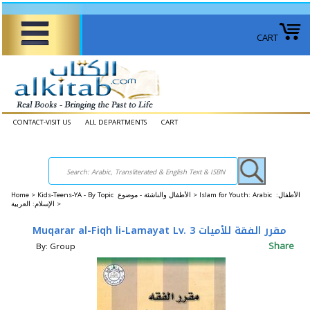
CART
CONTACT-VISIT US
ALL DEPARTMENTS
CART
Home
>
Kids-Teens-YA - By Topic الأطفال والناشئة - موضوع >
Islam for Youth: Arabic الأطفال:
الإسلام: العربية >
Muqarar al-Fiqh li-Lamayat Lv. 3 مقرر الفقة للأميات
Share
By: Group