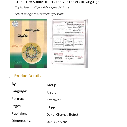
Islamic Law Studies for students, in the Arabic language.
Topic: Islam - Fiqh - Kids - Ages 9-12 + |
select image to view/enlarge/scroll
Product Details
By:
Group
Language:
Arabic
Format:
Softcover
Pages:
31 pp
Publisher:
Dar al-Chamal, Beirut
Dimensions:
20.5 x 27.5 cm