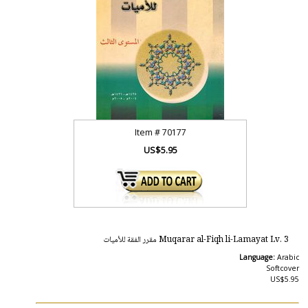
Item #
70177
US$5.95
Muqarar al-Fiqh li-Lamayat Lv. 3 مقرر الفقة للأميات
Language:
Arabic
Softcover
US$5.95