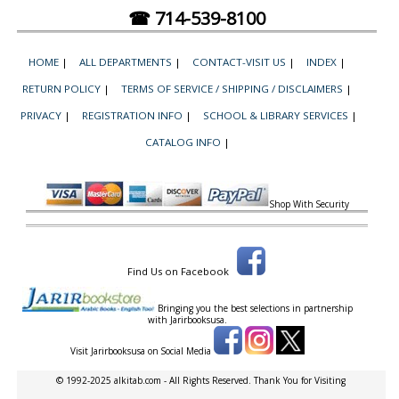
☎ 714-539-8100
HOME
|
ALL DEPARTMENTS
|
CONTACT-VISIT US
|
INDEX
|
RETURN POLICY
|
TERMS OF SERVICE / SHIPPING / DISCLAIMERS
|
PRIVACY
|
REGISTRATION INFO
|
SCHOOL & LIBRARY SERVICES
|
CATALOG INFO
|
Shop With Security
Find Us on Facebook
Bringing you the best selections in partnership
with
Jarirbooksusa.
Visit Jarirbooksusa on Social Media
© 1992-2025 alkitab.com - All Rights Reserved. Thank You for Visiting