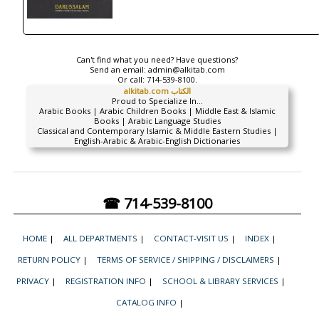
Can't find what you need? Have questions?
Send an email:
admin@alkitab.com
Or call:
714-539-8100.
alkitab.com الكتاب
Proud to Specialize In...
Arabic Books | Arabic Children Books | Middle East & Islamic
Books | Arabic Language Studies
Classical and Contemporary Islamic & Middle Eastern Studies |
English-Arabic & Arabic-English Dictionaries
☎ 714-539-8100
HOME
|
ALL DEPARTMENTS
|
CONTACT-VISIT US
|
INDEX
|
RETURN POLICY
|
TERMS OF SERVICE / SHIPPING / DISCLAIMERS
|
PRIVACY
|
REGISTRATION INFO
|
SCHOOL & LIBRARY SERVICES
|
CATALOG INFO
|