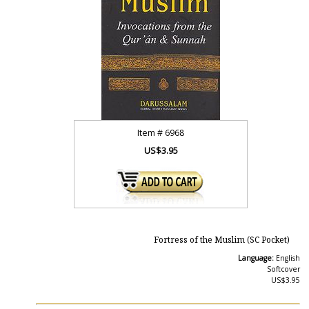
Item #
6968
US$3.95
Fortress of the Muslim (SC Pocket)
Language:
English
Softcover
US$3.95