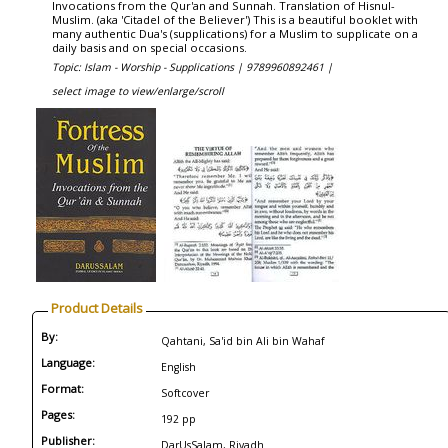
Invocations from the Qur'an and Sunnah. Translation of Hisnul-
Muslim. (aka 'Citadel of the Believer') This is a beautiful booklet with
many authentic Dua's (supplications) for a Muslim to supplicate on a
daily basis and on special occasions.
Topic: Islam - Worship - Supplications |
9789960892461 |
select image to view/enlarge/scroll
Product Details
By:
Qahtani, Sa'id bin Ali bin Wahaf
Language:
English
Format:
Softcover
Pages:
192 pp
Publisher:
DarUsSalam, Riyadh