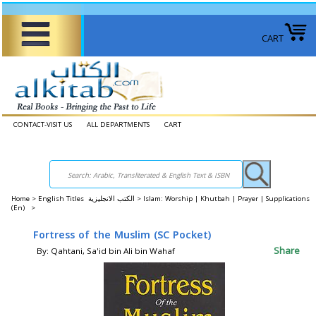
CART
CONTACT-VISIT US
ALL DEPARTMENTS
CART
Home
>
English Titles الكتب الانجليزية >
Islam: Worship | Khutbah | Prayer | Supplications
(En) >
Fortress of the Muslim (SC Pocket)
Share
By: Qahtani, Sa'id bin Ali bin Wahaf