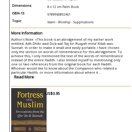
Dimensions:
8 x 12 cm Palm Book
ISBN-13:
9789960892461
Topic:
Islam - Worship - Supplications
More Information
Author's Note: «This book is an abridgement of my earlier work
entitled, Adh-Dhikr wad-Du'a wal-'llaj bir-Ruqyah mina'-Kitab was-
Sunnah. In order to make it small and easily portable, I have chosen
only the section on words of remembrance for this abridgement. To
achieve this, I only mentioned the text of the words of remembrance
instead of the entire Hadith. I also limited myself to mentioning only
one or two references from the original book for each Hadith.
Whoever would like to know about the Companion who related a
particular Hadith, or more information about where it ...
Read More
US$3.95