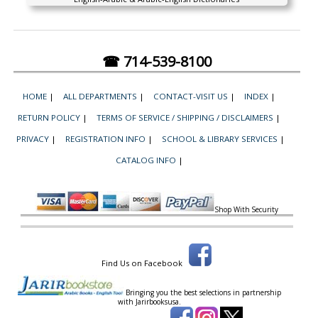
☎ 714-539-8100
HOME
|
ALL DEPARTMENTS
|
CONTACT-VISIT US
|
INDEX
|
RETURN POLICY
|
TERMS OF SERVICE / SHIPPING / DISCLAIMERS
|
PRIVACY
|
REGISTRATION INFO
|
SCHOOL & LIBRARY SERVICES
|
CATALOG INFO
|
Shop With Security
Find Us on Facebook
Bringing you the best selections in partnership
with
Jarirbooksusa.