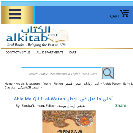
CART
CONTACT-VISIT US
ALL DEPARTMENTS
CART
Home
>
Arabic: Literature - Poetry - Fiction أدب - روايات - شعر - قصص >
Arabic Poetry : Early &
Classical الشعر الكلاسيكي >
Ahla Ma Qil fi al-Watan أحلي ما قيل في الوطن
Share
By: Bouka'i, Iman, Editor بقيعي، إيمان يوسف