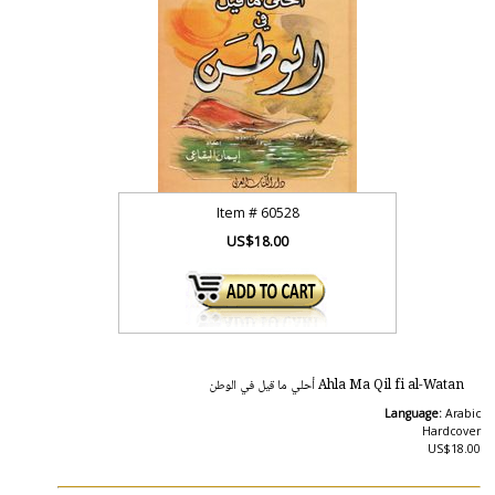
Item #
60528
US$18.00
Ahla Ma Qil fi al-Watan أحلي ما قيل في الوطن
Language:
Arabic
Hardcover
US$18.00