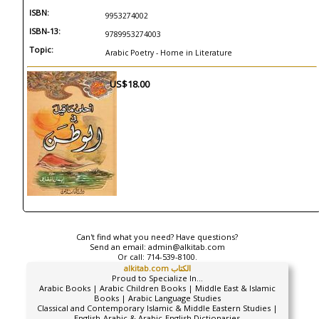
ISBN:
9953274002
ISBN-13:
9789953274003
Topic:
Arabic Poetry - Home in Literature
US$18.00
Can't find what you need? Have questions?
Send an email:
admin@alkitab.com
Or call:
714-539-8100.
alkitab.com الكتاب
Proud to Specialize In...
Arabic Books | Arabic Children Books | Middle East & Islamic
Books | Arabic Language Studies
Classical and Contemporary Islamic & Middle Eastern Studies |
English-Arabic & Arabic-English Dictionaries