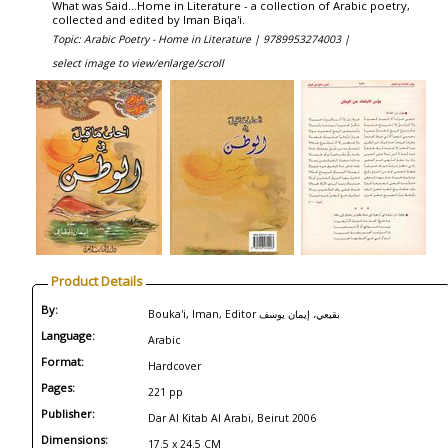
What was Said...Home in Literature - a collection of Arabic poetry,
collected and edited by Iman Biqa'i.
Topic: Arabic Poetry - Home in Literature |
9789953274003 |
select image to view/enlarge/scroll
Product Details
By:
Bouka'i, Iman, Editor بقيعي، إيمان يوسف
Language:
Arabic
Format:
Hardcover
Pages:
221 pp
Publisher:
Dar Al Kitab Al Arabi, Beirut 2006
Dimensions:
17.5 x 24.5 CM