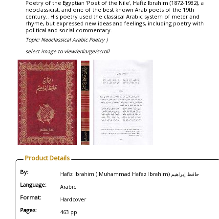
Poetry of the Egyptian 'Poet of the Nile', Hafiz Ibrahim (1872-1932), a
neoclassicist, and one of the best known Arab poets of the 19th
century.. His poetry used the classical Arabic system of meter and
rhyme, but expressed new ideas and feelings, including poetry with
political and social commentary.
Topic: Neoclassical Arabic Poetry |
select image to view/enlarge/scroll
Product Details
By:
Hafiz Ibrahim ( Muhammad Hafez Ibrahim) حافظ إبراهيم
Language:
Arabic
Format:
Hardcover
Pages:
463 pp