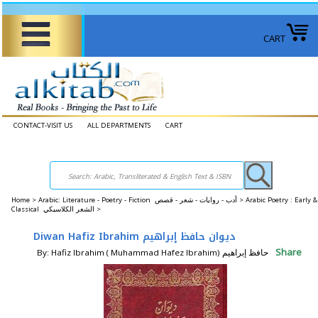
CART
CONTACT-VISIT US
ALL DEPARTMENTS
CART
Home
>
Arabic: Literature - Poetry - Fiction أدب - روايات - شعر - قصص >
Arabic Poetry : Early &
Classical الشعر الكلاسيكي >
Diwan Hafiz Ibrahim ديوان حافظ إبراهيم
Share
By: Hafiz Ibrahim ( Muhammad Hafez Ibrahim) حافظ إبراهيم