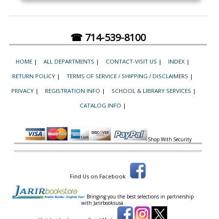
☎ 714-539-8100
HOME
|
ALL DEPARTMENTS
|
CONTACT-VISIT US
|
INDEX
|
RETURN POLICY
|
TERMS OF SERVICE / SHIPPING / DISCLAIMERS
|
PRIVACY
|
REGISTRATION INFO
|
SCHOOL & LIBRARY SERVICES
|
CATALOG INFO
|
Shop With Security
Find Us on Facebook
Bringing you the best selections in partnership
with
Jarirbooksusa.