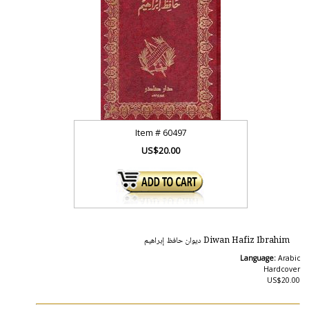
Item #
60497
US$20.00
Diwan Hafiz Ibrahim ديوان حافظ إبراهيم
Language:
Arabic
Hardcover
US$20.00