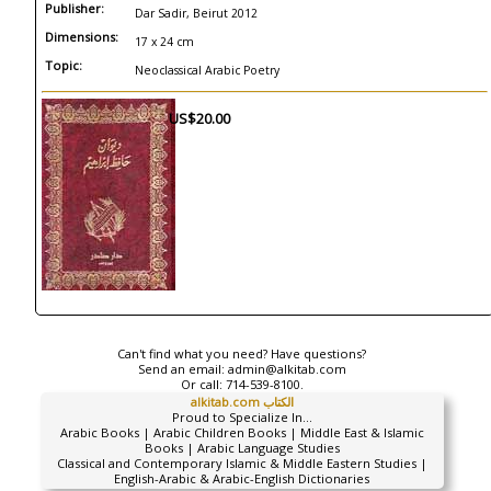
Publisher:
Dar Sadir, Beirut 2012
Dimensions:
17 x 24 cm
Topic:
Neoclassical Arabic Poetry
US$20.00
Can't find what you need? Have questions?
Send an email:
admin@alkitab.com
Or call:
714-539-8100.
alkitab.com الكتاب
Proud to Specialize In...
Arabic Books | Arabic Children Books | Middle East & Islamic
Books | Arabic Language Studies
Classical and Contemporary Islamic & Middle Eastern Studies |
English-Arabic & Arabic-English Dictionaries