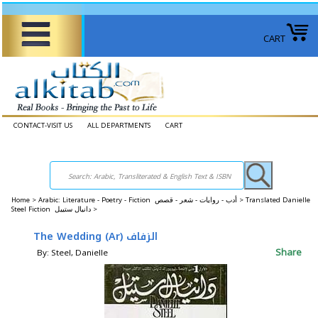
CART
CONTACT-VISIT US
ALL DEPARTMENTS
CART
Home
>
Arabic: Literature - Poetry - Fiction أدب - روايات - شعر - قصص >
Translated Danielle
Steel Fiction دانيال ستييل >
The Wedding (Ar) الزفاف
Share
By: Steel, Danielle