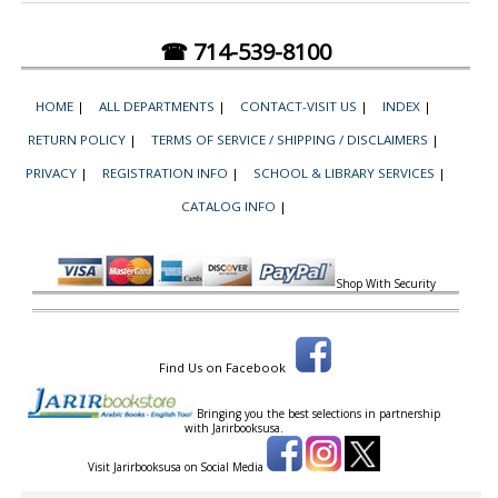
☎ 714-539-8100
HOME
|
ALL DEPARTMENTS
|
CONTACT-VISIT US
|
INDEX
|
RETURN POLICY
|
TERMS OF SERVICE / SHIPPING / DISCLAIMERS
|
PRIVACY
|
REGISTRATION INFO
|
SCHOOL & LIBRARY SERVICES
|
CATALOG INFO
|
Shop With Security
Find Us on Facebook
Bringing you the best selections in partnership
with
Jarirbooksusa.
Visit Jarirbooksusa on Social Media