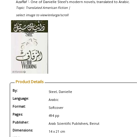
Azaffaf '- One of Danielle Steel's modern novels, translated to Arabic.
Topic: Translated American Fiction |
select image to view/enlarge/scroll
Product Details
By:
Steel, Danielle
Language:
Arabic
Format:
Softcover
Pages:
494 pp
Publisher:
Arab Scientific Publishers, Beirut
Dimensions:
14 x 21 cm