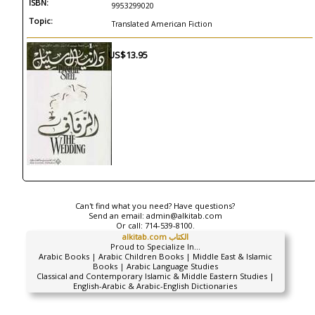
ISBN:
9953299020
Topic:
Translated American Fiction
US$13.95
Can't find what you need? Have questions?
Send an email:
admin@alkitab.com
Or call:
714-539-8100.
alkitab.com الكتاب
Proud to Specialize In...
Arabic Books | Arabic Children Books | Middle East & Islamic
Books | Arabic Language Studies
Classical and Contemporary Islamic & Middle Eastern Studies |
English-Arabic & Arabic-English Dictionaries