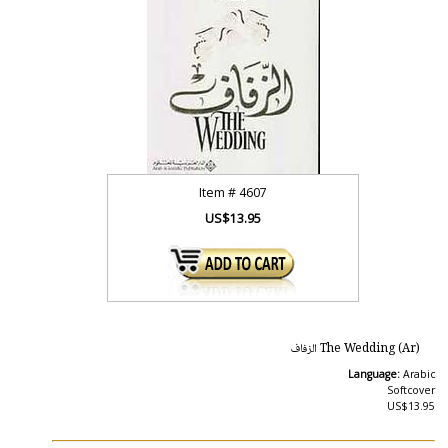
Item #
4607
US$13.95
The Wedding (Ar) الزفاف
Language:
Arabic
Softcover
US$13.95