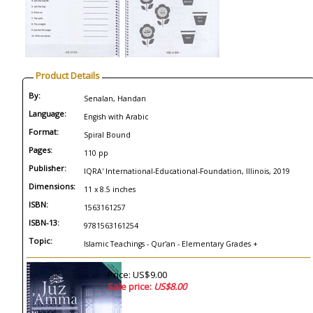
Product Details
By:
Senalan, Handan
Language:
Engish with Arabic
Format:
Spiral Bound
Pages:
110 pp
Publisher:
IQRA' International-Educational-Foundation, Illinois, 2019
Dimensions:
11 x 8.5 inches
ISBN:
1563161257
ISBN-13:
9781563161254
Topic:
Islamic Teachings - Qur'an - Elementary Grades +
Price: US$9.00
Sale price:
US$8.00