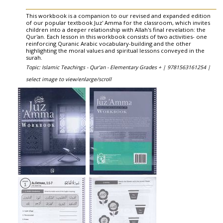
This workbook is a companion to our revised and expanded edition
of our popular textbook Juz' Amma for the classroom, which invites
children into a deeper relationship with Allah's final revelation: the
Qur'an. Each lesson in this workbook consists of two activities- one
reinforcing Quranic Arabic vocabulary-building and the other
highlighting the moral values and spiritual lessons conveyed in the
surah.
Topic: Islamic Teachings - Qur'an - Elementary Grades + |
9781563161254 |
select image to view/enlarge/scroll