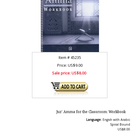
Item #
45235
Price: US$9.00
Sale price:
US$8.00
Juz' Amma for the Classroom: Workbook
Language:
Engish with Arabic
Spiral Bound
US$8.00