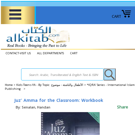
CART
CONTACT-VISIT US
ALL DEPARTMENTS
CART
Home
>
Kids-Teens-YA - By Topic الأطفال والناشئة - موضوع >
*IQRA' Series - International Islam
Publishing >
Juz' Amma for the Classroom: Workbook
Share
By: Senalan, Handan