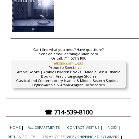
Can't find what you need? Have questions?
Send an email:
admin@alkitab.com
Or call:
714-539-8100.
alkitab.com الكتاب
Proud to Specialize In...
Arabic Books | Arabic Children Books | Middle East & Islamic
Books | Arabic Language Studies
Classical and Contemporary Islamic & Middle Eastern Studies |
English-Arabic & Arabic-English Dictionaries
☎ 714-539-8100
HOME
|
ALL DEPARTMENTS
|
CONTACT-VISIT US
|
INDEX
|
RETURN POLICY
|
TERMS OF SERVICE / SHIPPING / DISCLAIMERS
|